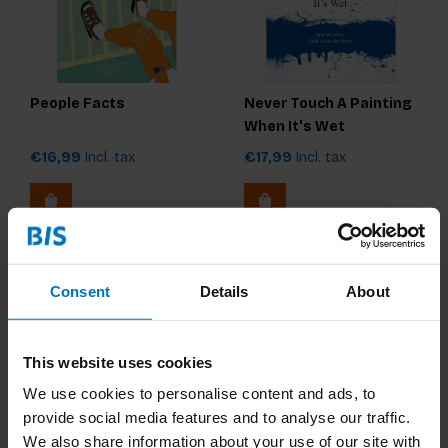
People Facts
Never Touch A Painting
When It's Wet
€16,99
Incl. tax
€17,99
Incl. tax
Consent
Details
About
This website uses cookies
We use cookies to personalise content and ads, to
provide social media features and to analyse our traffic.
We also share information about your use of our site with