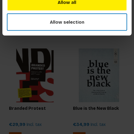
Snow
Allow all
€17,99
Incl. tax
€17,99
Incl. tax
Allow selection
Branded Protest
Blue is the New Black
€29,99
Incl. tax
€34,99
Incl. tax