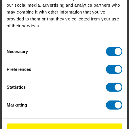
our social media, advertising and analytics partners who
Never Leave The House
Fizz
may combine it with other information that you’ve
Naked
provided to them or that they’ve collected from your use
of their services.
€14,99
Incl. tax
€18,99
Incl. tax
Consent
Necessary
Selection
Preferences
Statistics
Marketing
Don't Talk Just Kiss
Don't Eat The Yellow