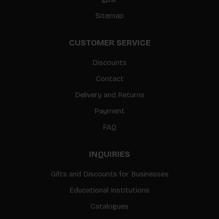
Sitemap
CUSTOMER SERVICE
Discounts
Contact
Delivery and Returns
Payment
FAQ
INQUIRIES
Gifts and Discounts for Businesses
Educational Institutions
Catalogues