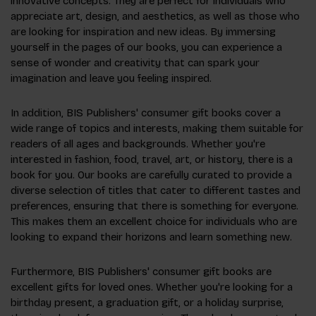
innovative concepts. They are perfect for individuals who
appreciate art, design, and aesthetics, as well as those who
are looking for inspiration and new ideas. By immersing
yourself in the pages of our books, you can experience a
sense of wonder and creativity that can spark your
imagination and leave you feeling inspired.
In addition, BIS Publishers' consumer gift books cover a
wide range of topics and interests, making them suitable for
readers of all ages and backgrounds. Whether you're
interested in fashion, food, travel, art, or history, there is a
book for you. Our books are carefully curated to provide a
diverse selection of titles that cater to different tastes and
preferences, ensuring that there is something for everyone.
This makes them an excellent choice for individuals who are
looking to expand their horizons and learn something new.
Furthermore, BIS Publishers' consumer gift books are
excellent gifts for loved ones. Whether you're looking for a
birthday present, a graduation gift, or a holiday surprise,