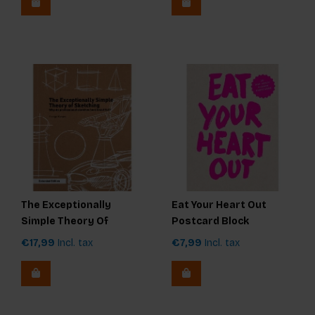
The Exceptionally
Eat Your Heart Out
Simple Theory Of
Postcard Block
Sketching - extended
€17,99
Incl. tax
€7,99
Incl. tax
edition