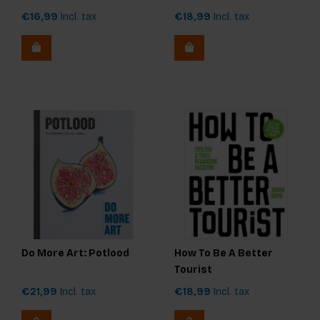
€16,99
Incl. tax
€18,99
Incl. tax
Do More Art: Potlood
How To Be A Better
Tourist
€21,99
Incl. tax
€18,99
Incl. tax