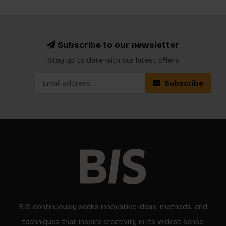
Subscribe to our newsletter
Stay up to date with our latest offers
Subscribe
BIS continuously seeks innovative ideas, methods, and
techniques that inspire creativity in its widest sense.