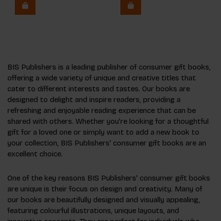
BIS Publishers is a leading publisher of consumer gift books,
offering a wide variety of unique and creative titles that
cater to different interests and tastes. Our books are
designed to delight and inspire readers, providing a
refreshing and enjoyable reading experience that can be
shared with others. Whether you're looking for a thoughtful
gift for a loved one or simply want to add a new book to
your collection, BIS Publishers' consumer gift books are an
excellent choice.
One of the key reasons BIS Publishers' consumer gift books
are unique is their focus on design and creativity. Many of
our books are beautifully designed and visually appealing,
featuring colourful illustrations, unique layouts, and