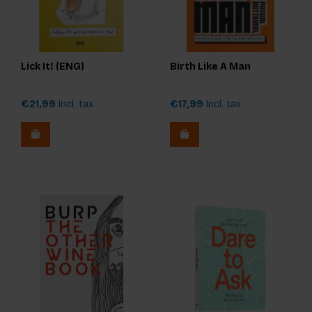
Lick It! (ENG)
Birth Like A Man
€21,99
Incl. tax
€17,99
Incl. tax