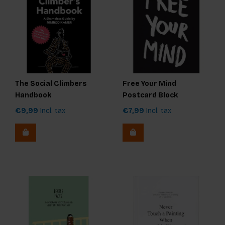
The Social Climbers
Free Your Mind
Handbook
Postcard Block
€9,99
Incl. tax
€7,99
Incl. tax