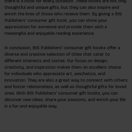
there is a book for every occasion. These books are not only
thoughtful and unique gifts, but they can also inspire and
enrich the lives of those who receive them. By giving a BIS
Publishers' consumer gift book, you can show your
appreciation for someone and provide them with a
meaningful and enjoyable reading experience.
In conclusion, BIS Publishers' consumer gift books offer a
diverse and creative selection of titles that cater to
different interests and tastes. Our focus on design,
creativity, and inspiration makes them an excellent choice
for individuals who appreciate art, aesthetics, and
innovation. They are also a great way to connect with others
and foster relationships, as well as thoughtful gifts for loved
ones. With BIS Publishers' consumer gift books, you can
discover new ideas, share your passions, and enrich your life
in a fun and enjoyable way.