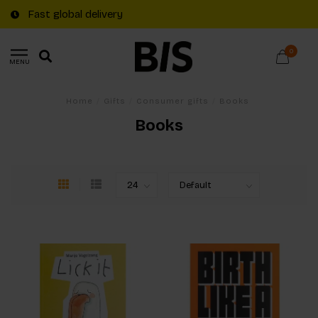
Fast global delivery
0
MENU
Home
/
Gifts
/
Consumer gifts
/
Books
Books