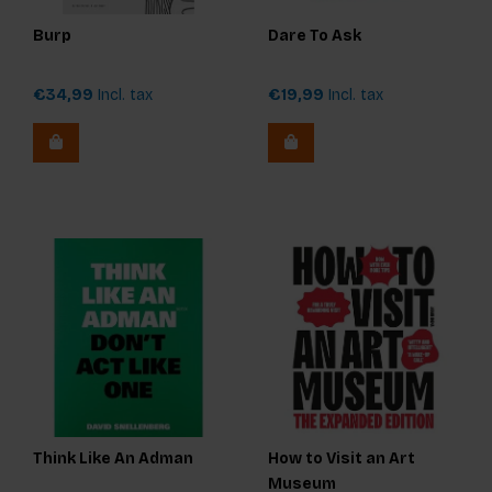
Burp
Dare To Ask
€34,99
Incl. tax
€19,99
Incl. tax
Think Like An Adman
How to Visit an Art
Museum