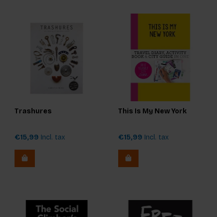
Trashures
This Is My New York
€15,99
Incl. tax
€15,99
Incl. tax