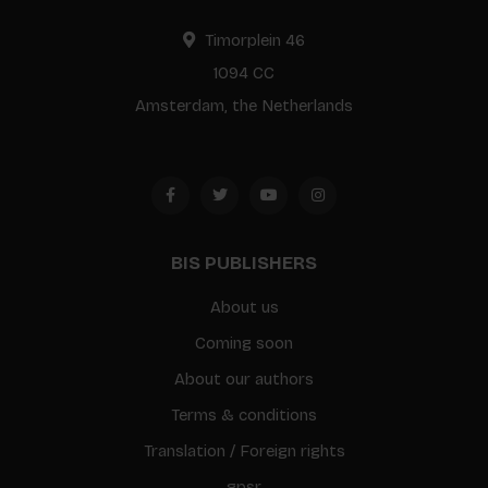
Timorplein 46
1094 CC
Amsterdam, the Netherlands
BIS PUBLISHERS
About us
Coming soon
About our authors
Terms & conditions
Translation / Foreign rights
gpsr