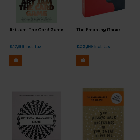
Art Jam: The Card Game
The Empathy Game
€17,99
Incl. tax
€22,99
Incl. tax