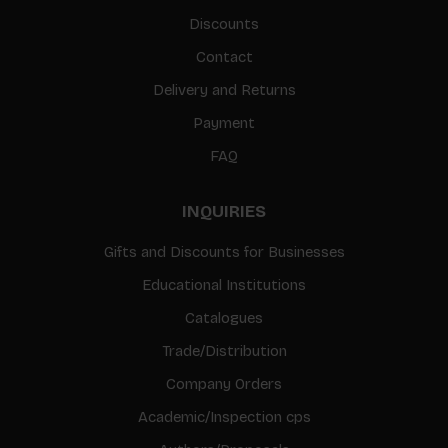
Discounts
Contact
Delivery and Returns
Payment
FAQ
INQUIRIES
Gifts and Discounts for Businesses
Educational Institutions
Catalogues
Trade/Distribution
Company Orders
Academic/Inspection cps