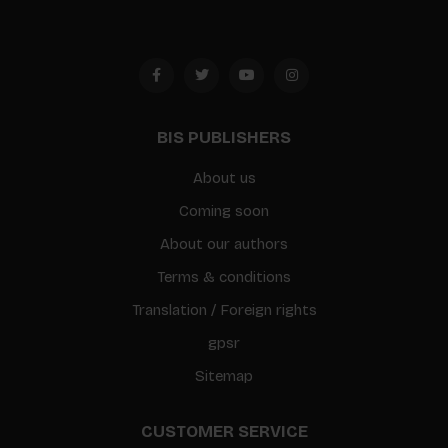
BIS PUBLISHERS
About us
Coming soon
About our authors
Terms & conditions
Translation / Foreign rights
gpsr
Sitemap
CUSTOMER SERVICE