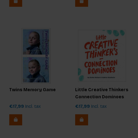
Twins Memory Game
Little Creative Thinkers
Connection Dominoes
€17,99
Incl. tax
€17,99
Incl. tax