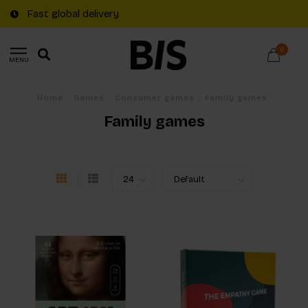
Fast global delivery
0
MENU
Home
/
Games
/
Consumer games
/
Family games
Family games