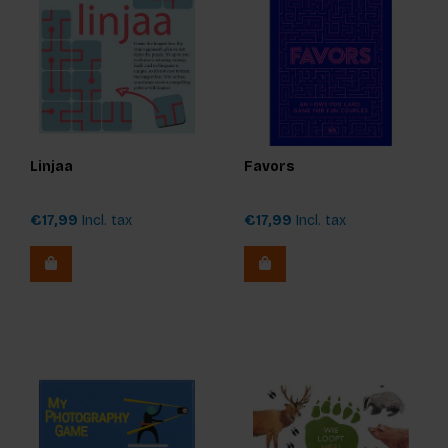
Linjaa
Favors
€17,99
Incl. tax
€17,99
Incl. tax