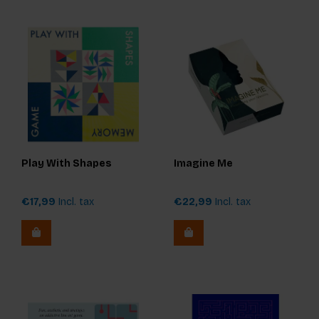
Play With Shapes
Imagine Me
€17,99
Incl. tax
€22,99
Incl. tax