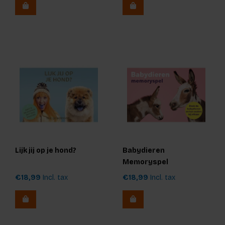
Lijk jij op je hond?
Babydieren
Memoryspel
€18,99
Incl. tax
€18,99
Incl. tax