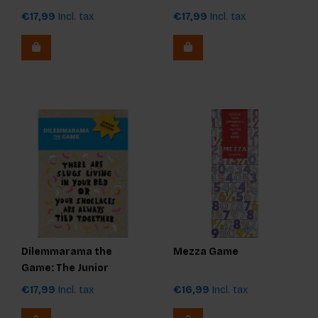
Edition
€17,99
Incl. tax
€17,99
Incl. tax
Dilemmarama the
Mezza Game
Game: The Junior
Edition
€17,99
Incl. tax
€16,99
Incl. tax