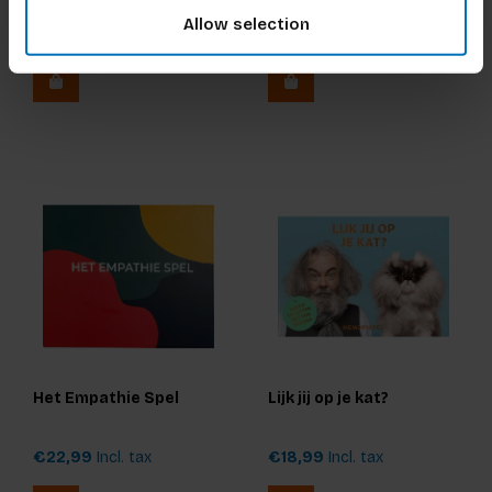
Ultieme Editie
Dinsdag-Spel: De Junior
Allow selection
Editie (NL)
€17,99
Incl. tax
€17,99
Incl. tax
Het Empathie Spel
Lijk jij op je kat?
€22,99
Incl. tax
€18,99
Incl. tax