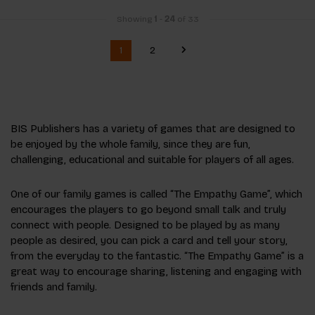
Showing
1
-
24
of 33
1
2
BIS Publishers has a variety of games that are designed to
be enjoyed by the whole family, since they are fun,
challenging, educational and suitable for players of all ages.
One of our family games is called “The Empathy Game”, which
encourages the players to go beyond small talk and truly
connect with people. Designed to be played by as many
people as desired, you can pick a card and tell your story,
from the everyday to the fantastic. “The Empathy Game” is a
great way to encourage sharing, listening and engaging with
friends and family.