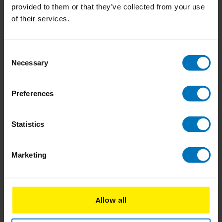
provided to them or that they’ve collected from your use
of their services.
Het Grote Dilemma Op
Dilemma Op Dinsdag:
Dinsdag-Spel: De
Blije Editie
Originele Editie
€17,99
Incl. tax
€17,99
Incl. tax
Consent
Necessary
Selection
Preferences
Statistics
Marketing
Allow all
Dilemma Op Dinsdag: De
Het Grote Dilemma op