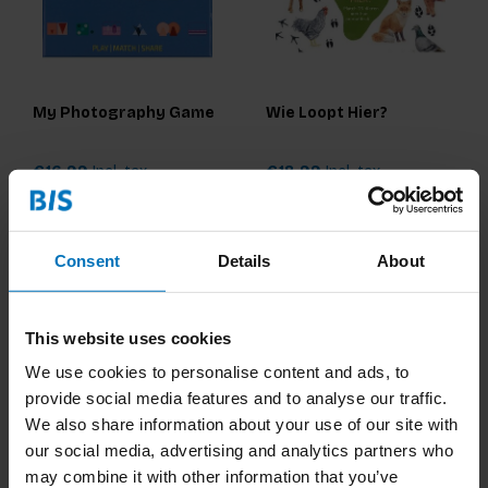
My Photography Game
Wie Loopt Hier?
€16,99
Incl. tax
€18,99
Incl. tax
Consent
Details
About
This website uses cookies
We use cookies to personalise content and ads, to
provide social media features and to analyse our traffic.
We also share information about your use of our site with
our social media, advertising and analytics partners who
may combine it with other information that you’ve