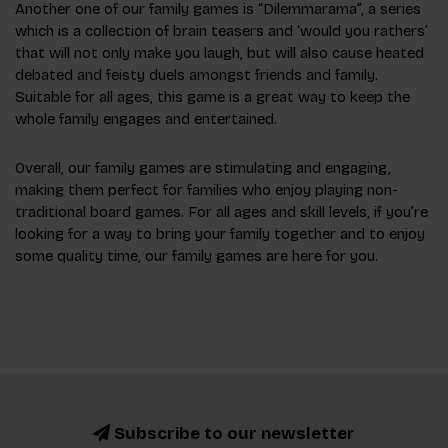
Another one of our family games is “Dilemmarama”, a series
which is a collection of brain teasers and ‘would you rathers’
that will not only make you laugh, but will also cause heated
debated and feisty duels amongst friends and family.
Suitable for all ages, this game is a great way to keep the
whole family engages and entertained.
Overall, our family games are stimulating and engaging,
making them perfect for families who enjoy playing non-
traditional board games. For all ages and skill levels, if you’re
looking for a way to bring your family together and to enjoy
some quality time, our family games are here for you.
Subscribe to our newsletter