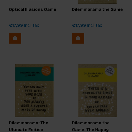
Optical Illusions Game
Dilemmarama the Game
€17,99
Incl. tax
€17,99
Incl. tax
Dilemmarama: The
Dilemmarama the
Ultimate Edition
Game: The Happy