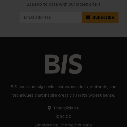
Stay up to date with our latest offers
Subscribe
BIS continuously seeks innovative ideas, methods, and
techniques that inspire creativity in its widest sense.
Timorplein 46
1094 CC
Amsterdam, the Netherlands