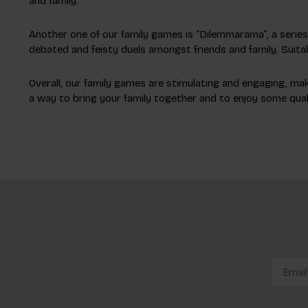
and family.
Another one of our family games is “Dilemmarama”, a series w
debated and feisty duels amongst friends and family. Suitab
Overall, our family games are stimulating and engaging, maki
a way to bring your family together and to enjoy some quali