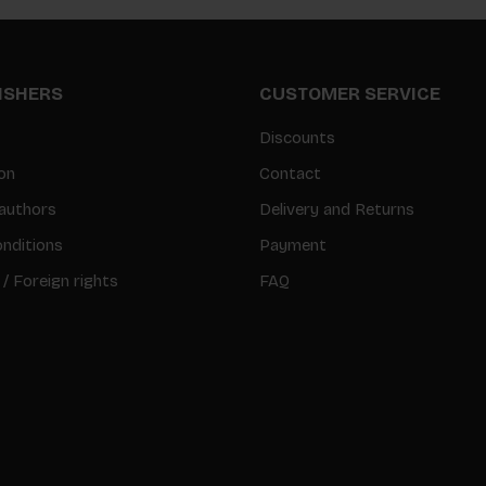
LISHERS
CUSTOMER SERVICE
Discounts
on
Contact
authors
Delivery and Returns
nditions
Payment
 / Foreign rights
FAQ