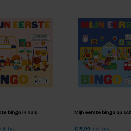
ste bingo in huis
Mijn eerste bingo op sc
ncl. tax
€15,99
Incl. tax