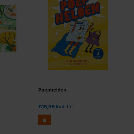
Poephelden
€15,99
Incl. tax