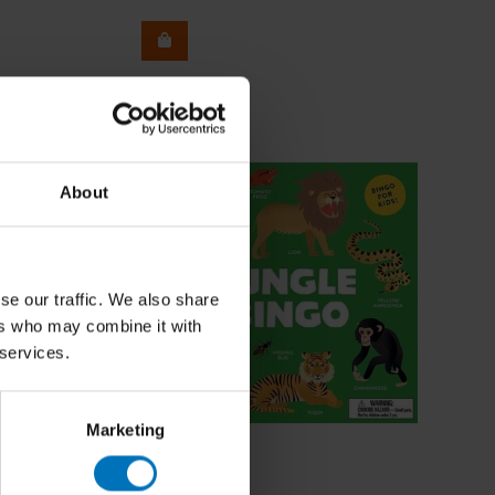
About
se our traffic. We also share
ers who may combine it with
 services.
Marketing