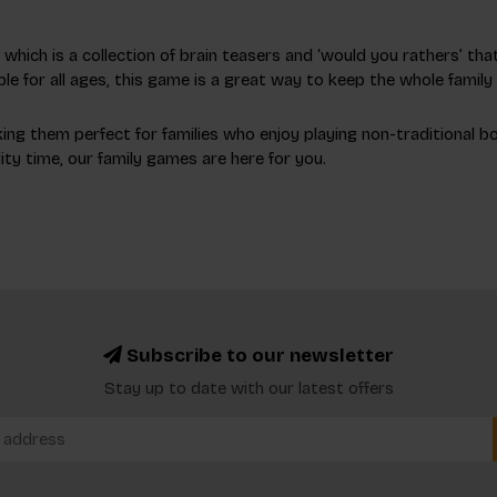
hich is a collection of brain teasers and ‘would you rathers’ that
le for all ages, this game is a great way to keep the whole famil
ng them perfect for families who enjoy playing non-traditional board
ty time, our family games are here for you.
Subscribe to our newsletter
Stay up to date with our latest offers