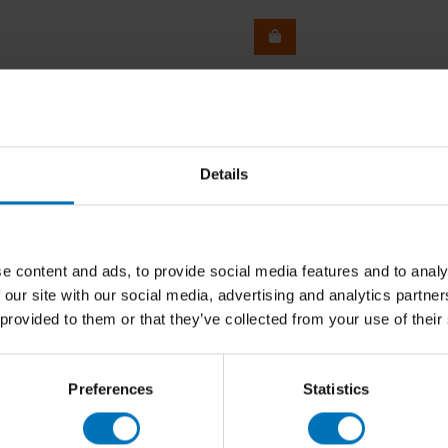
Details
e content and ads, to provide social media features and to analy
 our site with our social media, advertising and analytics partn
 provided to them or that they’ve collected from your use of their
Preferences
Statistics