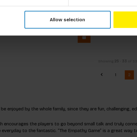
t Game: Café Terrace At
Pixel-Art Game: The Mil
Allow selection
cl. tax
€11,99
Incl. tax
Showing
25
-
33
of 3
1
2
e enjoyed by the whole family, since they are fun, challenging, edu
ch encourages the players to go beyond small talk and truly conn
he everyday to the fantastic. “The Empathy Game” is a great way t