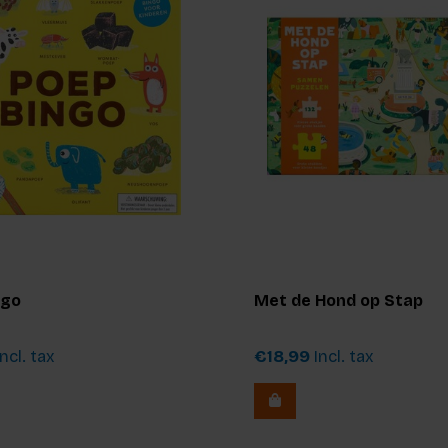
ngo
Met de Hond op Stap
ncl. tax
€18,99
Incl. tax