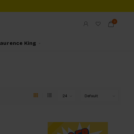
0
Laurence King