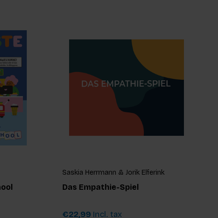
Saskia Herrmann & Jorik Elferink
hool
Das Empathie-Spiel
€22,99
Incl. tax