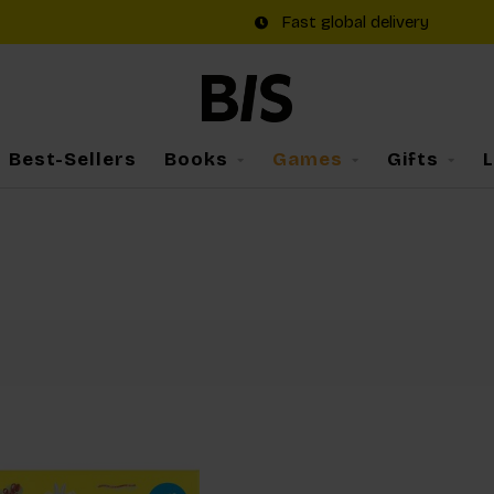
Fast global delivery
Best-Sellers
Books
Games
Gifts