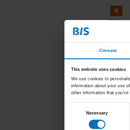
Consent
This website uses cookies
We use cookies to personalis
information about your use of
other information that you’ve
Consent
Necessary
Selection