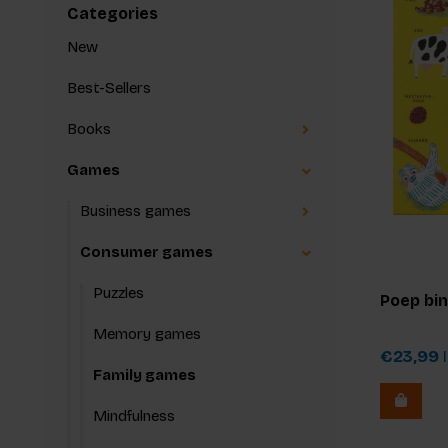
Categories
New
Best-Sellers
Books
Games
Business games
Consumer games
Puzzles
Poep bi
Memory games
€23,99
I
Family games
Mindfulness