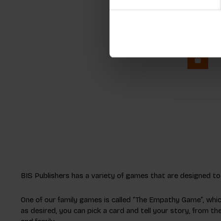
Pixel-Ar
Night
€11,99
In
BIS Publishers has a variety of games that are designed to b
One of our family games is called “The Empathy Game”, whi
as desired, you can pick a card and tell your story, from t