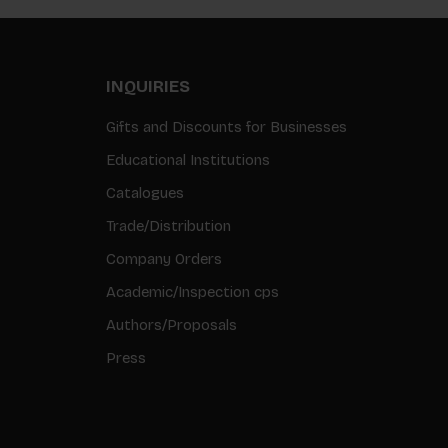
INQUIRIES
Gifts and Discounts for Businesses
Educational Institutions
Catalogues
Trade/Distribution
Company Orders
Academic/Inspection cps
Authors/Proposals
Press