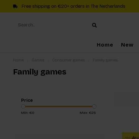
Free shipping on €20+ orders in The Netherlands
Home
New
Home
/
Games
/
Consumer games
/
Family games
Family games
Price
Min: €
0
Max: €
25