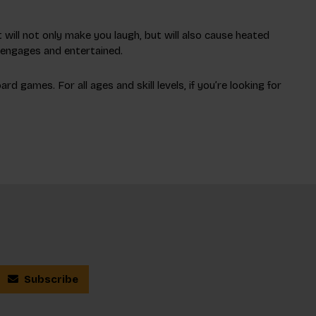
 will not only make you laugh, but will also cause heated
y engages and entertained.
 games. For all ages and skill levels, if you’re looking for
Subscribe