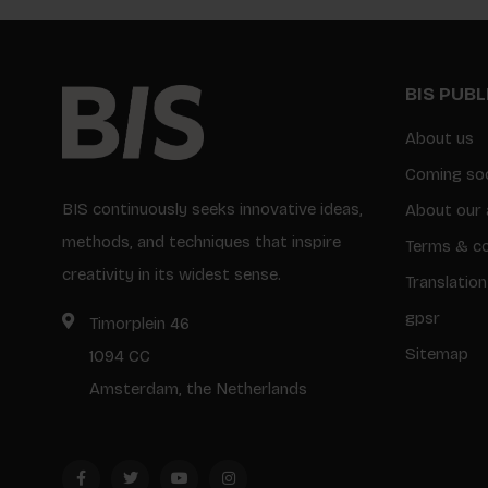
BIS PUB
About us
Coming so
BIS continuously seeks innovative ideas,
About our 
methods, and techniques that inspire
Terms & co
creativity in its widest sense.
Translation
gpsr
Timorplein 46
Sitemap
1094 CC
Amsterdam, the Netherlands