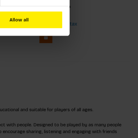
kmaid
Jungle Bingo
Allow all
€23,99
Incl. tax
3
cational and suitable for players of all ages.
ect with people. Designed to be played by as many people
o encourage sharing, listening and engaging with friends