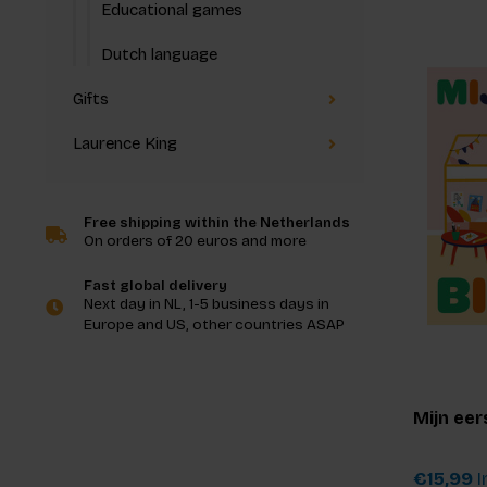
Educational games
Dutch language
Gifts
Laurence King
Free shipping within the Netherlands
On orders of 20 euros and more
Fast global delivery
Next day in NL, 1-5 business days in
Europe and US, other countries ASAP
Mijn eer
€15,99
I