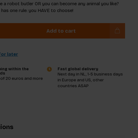
e a robot butler OR you can become any animal you like?
 has one rule: you HAVE to choose!
Add to cart
or later
ing within the
Fast global delivery
nds
Next day in NL, 1-5 business days
 of 20 euros and more
in Europe and US, other
countries ASAP
tions