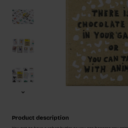
Product description