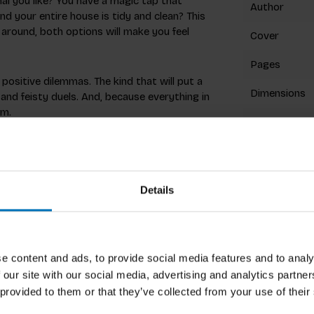
al you like? You have a magic tap that
Author
nd your entire house is tidy and clean? This
around, both options will make you feel
Cover
Pages
ositive dilemmas. The kind that will put a
Dimensions
 and feisty duels. And, because everything in
om.
ISBN
stro by creating difficult dilemmas for the
Published
 you have to try to guess what your
w your friends and family!
Details
Related p
e content and ads, to provide social media features and to analy
 our site with our social media, advertising and analytics partn
a birthday party. Now, they engage over
 provided to them or that they’ve collected from your use of their
ing enjoyable experiences at festivals. Their