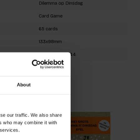
Dilemma op Dinsdag
Card Game
65 cards
133x98mm
9789063695644
Spring 2020
About
roducts
se our traffic. We also share
ers who may combine it with
 services.