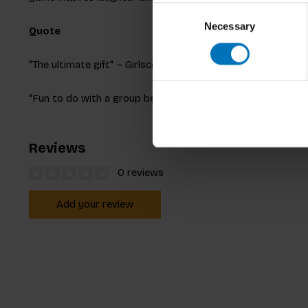
Consent
Necessary
Selection
Quote
"The ultimate gift" – Girlscene
"Fun to do with a group because you end up with many hila
Reviews
0 reviews
Add your review