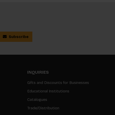
Subscribe
INQUIRIES
Gifts and Discounts for Businesses
Educational Institutions
Catalogues
Trade/Distribution