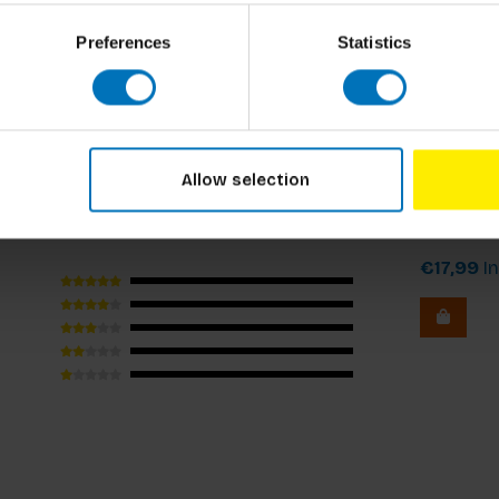
Preferences
Statistics
rious moments." – TheThingsWeLike.nl
Dilemma o
Allow selection
Dilemma
€17,99
In