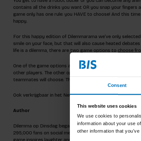
You get to have a robot butler or you can become any anim
contains all the drinks you want OR you snap your fingers a
game only has one rule: you HAVE to choose! And this time 
happy.
For this happy edition of Dilemmarama we’ve only selected p
smile on your face, but that will also cause heated debates
life is a dilemma, there are two game options to choose fr
One of the game options allows you to become the Dilemmae
other players. The other option lets you play in teams and
teammates will choose. That’s one way to really get to kno
Consent
Ook verkrijgbaar in het Nederlands
This website uses cookies
Author
We use cookies to personalis
information about your use of
Dilemma op Dinsdag began with six friends seeking fun at 
other information that you’ve
295,000 fans on social media, discussing dilemmas and creat
game inspires laughter and introspection.