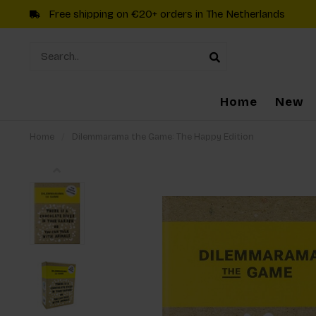
Free shipping on €20+ orders in The Netherlands
Home
New
Home
/
Dilemmarama the Game: The Happy Edition