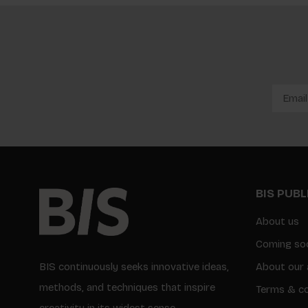
BIS PUB
About us
Coming so
BIS continuously seeks innovative ideas,
About our 
methods, and techniques that inspire
Terms & co
creativity in its widest sense.