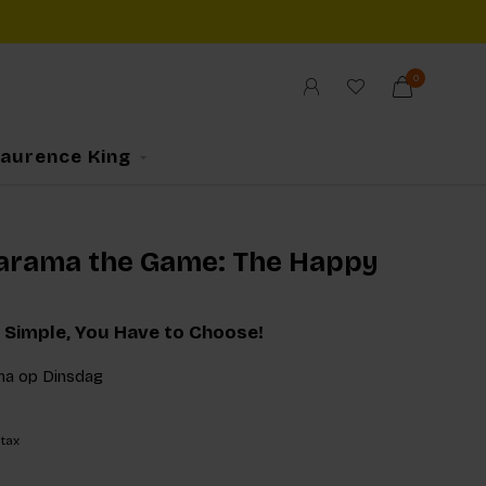
0
Laurence King
arama the Game: The Happy
 Simple, You Have to Choose!
ma op Dinsdag
 tax