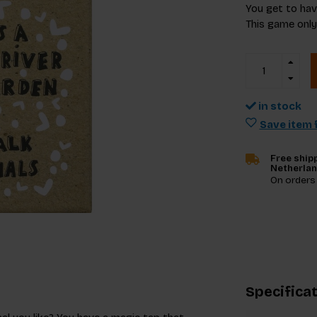
You get to hav
This game only
in stock
Save item f
Free shipp
Netherla
On orders
Specifica