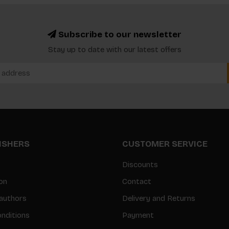
Subscribe to our newsletter
Stay up to date with our latest offers
LISHERS
CUSTOMER SERVICE
Discounts
on
Contact
authors
Delivery and Returns
nditions
Payment