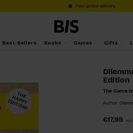
Fast global delivery
Best-Sellers
Books
Games
Gifts
Dilemm
Edition
The Game is
Author: Dilem
€17,99
Incl.