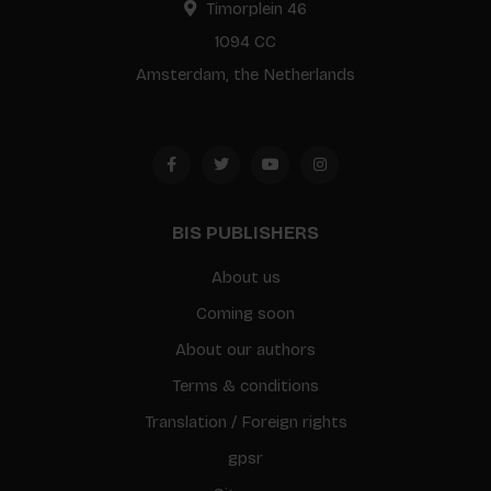
Timorplein 46
1094 CC
Amsterdam, the Netherlands
BIS PUBLISHERS
About us
Coming soon
About our authors
Terms & conditions
Translation / Foreign rights
gpsr