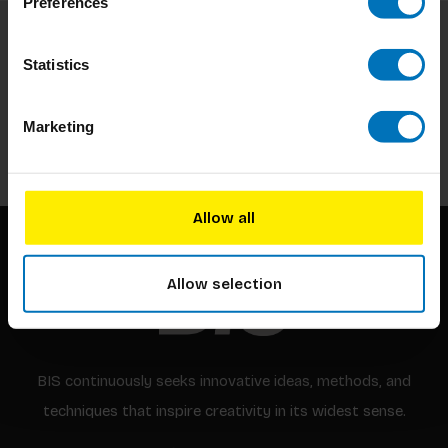
Preferences
Subscribe to our newsletter
Statistics
Stay up to date with our latest offers
Marketing
Subscribe
Allow all
Allow selection
BIS continuously seeks innovative ideas, methods, and
techniques that inspire creativity in its widest sense.