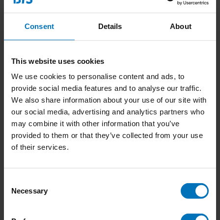
Consent
Details
About
This website uses cookies
We use cookies to personalise content and ads, to
Mozaa
provide social media features and to analyse our traffic.
We also share information about your use of our site with
our social media, advertising and analytics partners who
€17,99
Incl. tax
may combine it with other information that you’ve
provided to them or that they’ve collected from your use
of their services.
Consent
Necessary
Selection