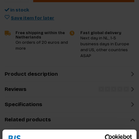
in stock
Save item for later
Free shipping within the
Fast global delivery
Netherlands
Next day in NL, 1-5
On orders of 20 euros and
business days in Europe
more
and US, other countries
ASAP
Product description
Reviews
Specifications
Related products