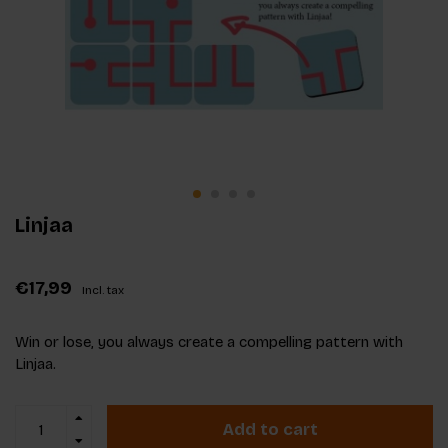
Linjaa
€17,99
Incl. tax
Win or lose, you always create a compelling pattern with
Linjaa.
Add to cart