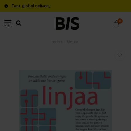
Fast global delivery
0
MENU
Home
/
Linjaa