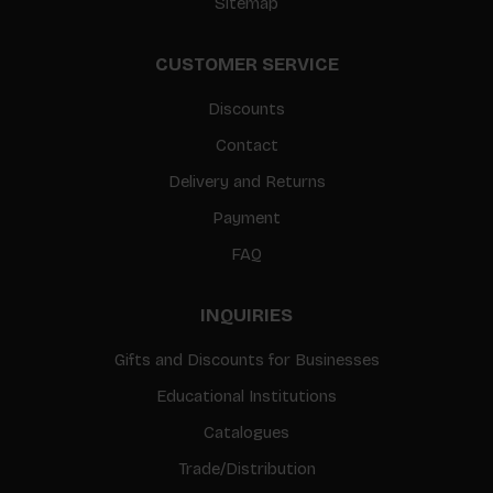
Sitemap
CUSTOMER SERVICE
Discounts
Contact
Delivery and Returns
Payment
FAQ
INQUIRIES
Gifts and Discounts for Businesses
Educational Institutions
Catalogues
Trade/Distribution