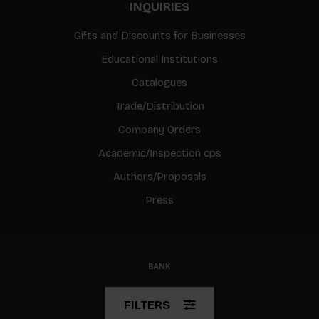
INQUIRIES
Gifts and Discounts for Businesses
Educational Institutions
Catalogues
Trade/Distribution
Company Orders
Academic/Inspection cps
Authors/Proposals
Press
© Copyright 2026 BIS
FILTERS