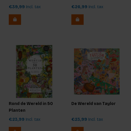
Unauthorized)
€39,99
Incl. tax
€26,99
Incl. tax
Rond de Wereld in 50
De Wereld van Taylor
Planten
€23,99
Incl. tax
€23,99
Incl. tax