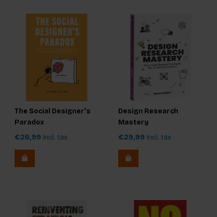
The Social Designer’s
Design Research
Paradox
Mastery
€26,99
Incl. tax
€29,99
Incl. tax