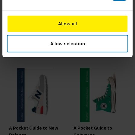
Pencil
Researching Trends to
Navigate the future
Allow all
€21,99
Incl. tax
€375,00
Incl. tax
Allow selection
A Pocket Guide to New
A Pocket Guide to