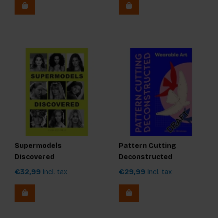
Supermodels
Pattern Cutting
Discovered
Deconstructed
€32,99
Incl. tax
€29,99
Incl. tax