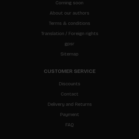
Coming soon
About our authors
Terms & conditions
Translation / Foreign rights
gpsr
Sitemap
CUSTOMER SERVICE
Discounts
Contact
Delivery and Returns
Payment
FAQ