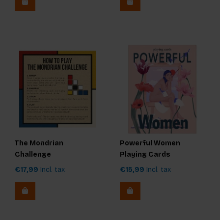
The Mondrian
Powerful Women
Challenge
Playing Cards
€17,99
Incl. tax
€15,99
Incl. tax