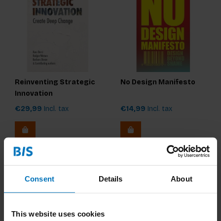
Reinventing Strategic
No Design Manifesto
Innovation
€29,99
Incl. tax
€14,99
Incl. tax
Consent
Details
About
This website uses cookies