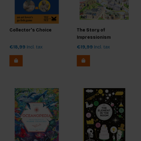
Collector's Choice
The Story of
Impressionism
€18,99
Incl. tax
€19,99
Incl. tax