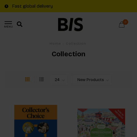
Fast global delivery
0
MENU
Home
/
Collection
Collection