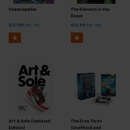
Oceanopedia
The Element in the
Room
€27,99
Incl. tax
€12,99
Incl. tax
Art & Sole (Updated
The Eras Tarot
Edition)
(Unofficial and