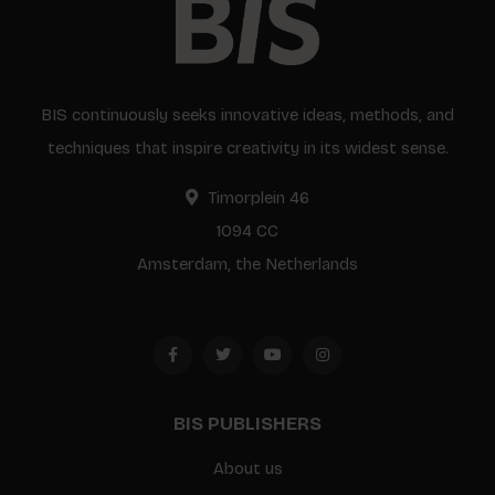
BIS continuously seeks innovative ideas, methods, and
techniques that inspire creativity in its widest sense.
Timorplein 46
1094 CC
Amsterdam, the Netherlands
BIS PUBLISHERS
About us