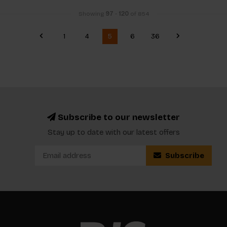
Showing
97
-
120
of 854
1
4
5
6
36
Subscribe to our newsletter
Stay up to date with our latest offers
Subscribe