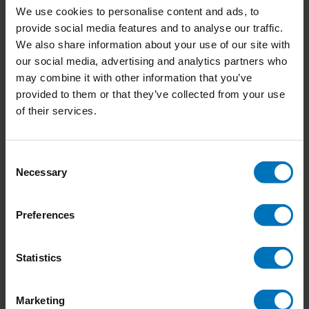
We use cookies to personalise content and ads, to
provide social media features and to analyse our traffic.
We also share information about your use of our site with
our social media, advertising and analytics partners who
Emotions by Design
The Creative Wellbeing
may combine it with other information that you’ve
Handbook
provided to them or that they’ve collected from your use
€29,99
Incl. tax
€23,99
Incl. tax
of their services.
Consent
Necessary
Selection
Preferences
Statistics
Marketing