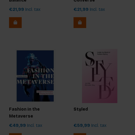
Balance
Converse
€21,99
Incl. tax
€21,99
Incl. tax
Fashion in the
Styled
Metaverse
€49,99
Incl. tax
€59,99
Incl. tax