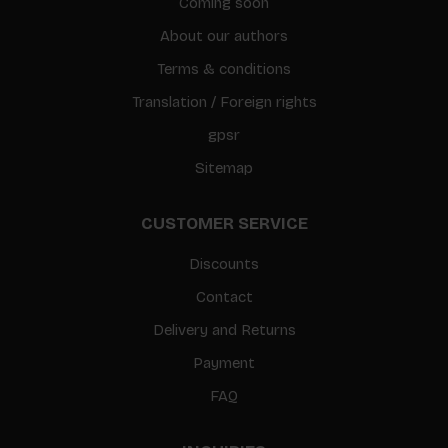
Coming soon
About our authors
Terms & conditions
Translation / Foreign rights
gpsr
Sitemap
CUSTOMER SERVICE
Discounts
Contact
Delivery and Returns
Payment
FAQ