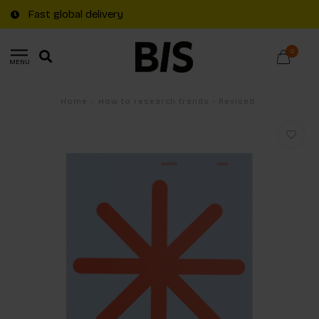
Fast global delivery
0
MENU
Home
/
How to research trends - Revised