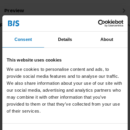
Preview
Related products
Consent
Details
About
This website uses cookies
We use cookies to personalise content and ads, to
provide social media features and to analyse our traffic.
We also share information about your use of our site with
our social media, advertising and analytics partners who
may combine it with other information that you’ve
How To Research Trends
Dare To Ask
provided to them or that they’ve collected from your use
Workbook
of their services.
€12,99
Incl. tax
€19,99
Incl. tax