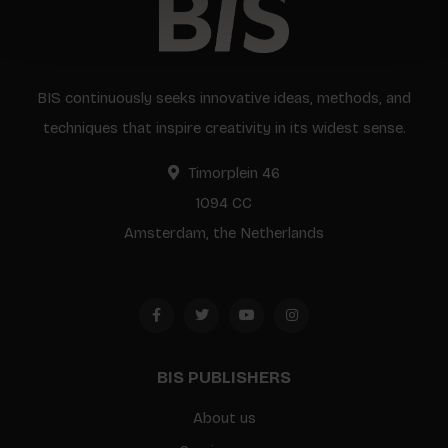
BIS continuously seeks innovative ideas, methods, and
techniques that inspire creativity in its widest sense.
Timorplein 46
1094 CC
Amsterdam, the Netherlands
BIS PUBLISHERS
About us