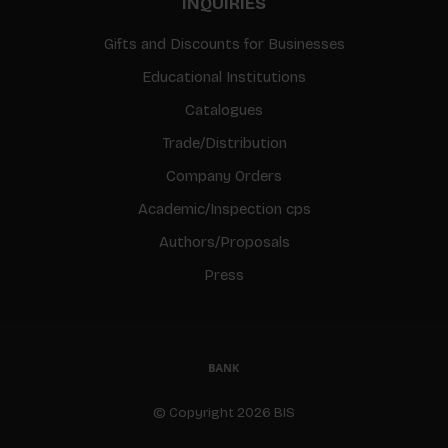
INQUIRIES
Gifts and Discounts for Businesses
Educational Institutions
Catalogues
Trade/Distribution
Company Orders
Academic/Inspection cps
Authors/Proposals
Press
© Copyright 2026 BIS