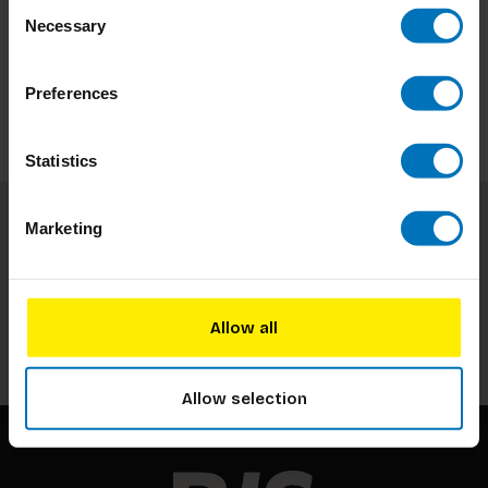
Consent
Necessary
Selection
Preferences
Statistics
Marketing
Subscribe to our newsletter
Stay up to date with our latest offers
Allow all
Subscribe
Allow selection