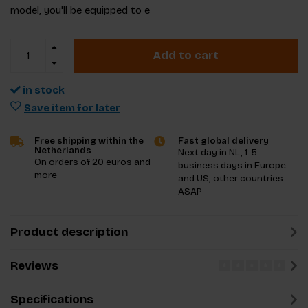
model, you'll be equipped to e
Add to cart
in stock
Save item for later
Free shipping within the
Fast global delivery
Netherlands
Next day in NL, 1-5
On orders of 20 euros and
business days in Europe
more
and US, other countries
ASAP
Product description
Reviews
Specifications