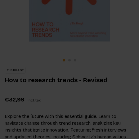
ELS DRAGT
How to research trends - Revised
€32,99
Incl. tax
Explore the future with this essential guide. Learn to
navigate change through trend research, analyzing key
insights that ignite innovation. Featuring fresh interviews
and updated theories, including Schwartz's human values