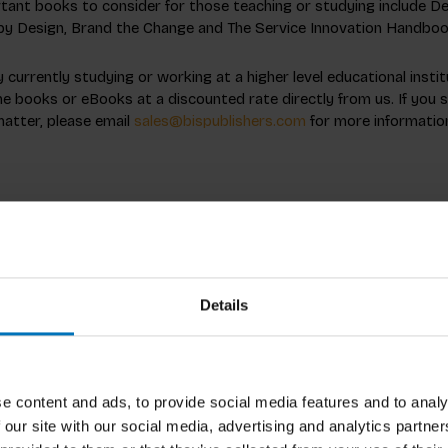
ant books to consider for those teaching or studying include Del
by Design, Brand the Change and The Service Innovation Handboo
currently studying or working at a higher level educational insti
e books or eBooks at a discounted rate directly from us. If you 
matter, please email
sales@bispublishers.com
for more informatio
Details
e content and ads, to provide social media features and to analy
 our site with our social media, advertising and analytics partn