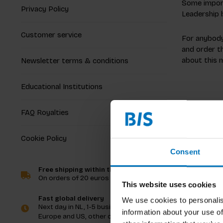
Some import
Privacy Policy
Leadership 
Customer service
For anybody 
and order th
about this 
Newsletter terms & conditions
Educational Institutions
FAQ Royalties
Cookie Policy
Consent
Free shipping within the Netherlands
On orders of 20 euros and more
This website uses cookies
Fast global delivery
We use cookies to personalis
Next day in NL, 1-5 business days in
information about your use of
Europe and US, other countries ASAP