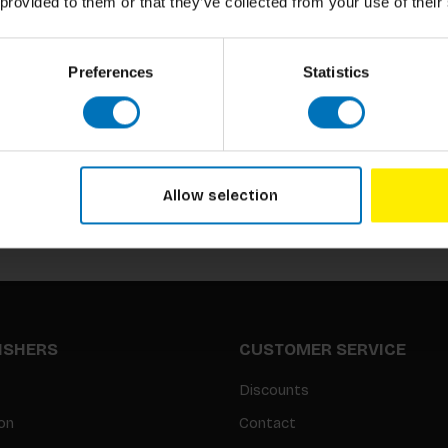
 provided to them or that they’ve collected from your use of their
Preferences
Statistics
Subscribe to our newsletter
Stay up to date with our latest offers
Allow selection
LISHERS
CUSTOMER SERVICE
Discounts
on
Contact