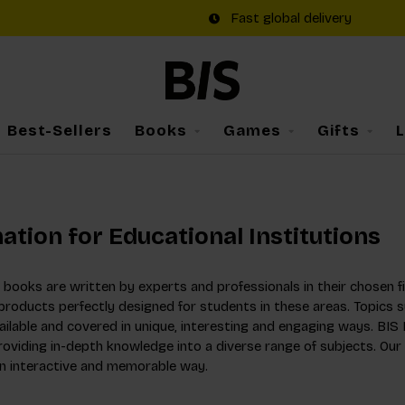
Fast global delivery
Best-Sellers
Books
Games
Gifts
ation for Educational Institutions
books are written by experts and professionals in their chosen fi
roducts perfectly designed for students in these areas. Topics su
ilable and covered in unique, interesting and engaging ways. BIS 
providing in-depth knowledge into a diverse range of subjects. Ou
an interactive and memorable way.