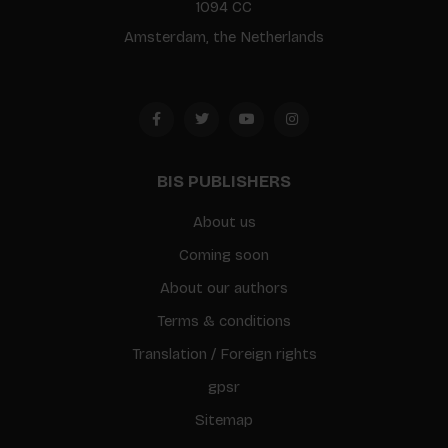
1094 CC
Amsterdam, the Netherlands
BIS PUBLISHERS
About us
Coming soon
About our authors
Terms & conditions
Translation / Foreign rights
gpsr
Sitemap