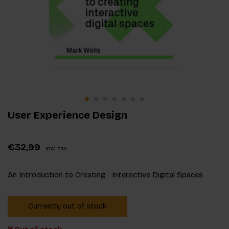
User Experience Design
€32,99
Incl. tax
An Introduction to Creating Interactive Digital Spaces
Currently out of stock