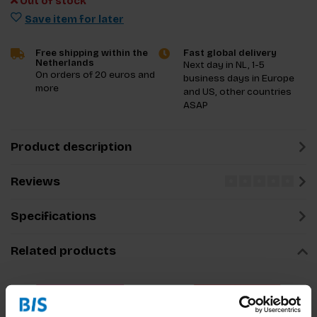
Out of stock
Save item for later
Free shipping within the
Fast global delivery
Netherlands
Next day in NL, 1-5
On orders of 20 euros and
business days in Europe
more
and US, other countries
ASAP
Product description
Reviews
Specifications
Related products