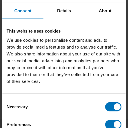
Consent
Details
About
This website uses cookies
We use cookies to personalise content and ads, to
Don't Buy This Book
Rethinking Users
provide social media features and to analyse our traffic.
We also share information about your use of our site with
€22,99
Incl. tax
€29,99
Incl. tax
our social media, advertising and analytics partners who
may combine it with other information that you’ve
provided to them or that they’ve collected from your use
of their services.
Consent
Necessary
Selection
Preferences