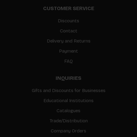
CUSTOMER SERVICE
Discounts
Contact
Delivery and Returns
Payment
FAQ
INQUIRIES
Gifts and Discounts for Businesses
Educational Institutions
Catalogues
Trade/Distribution
Company Orders