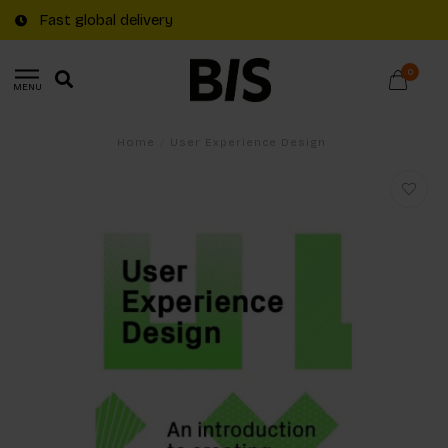
Fast global delivery
0
MENU
Home
/
User Experience Design