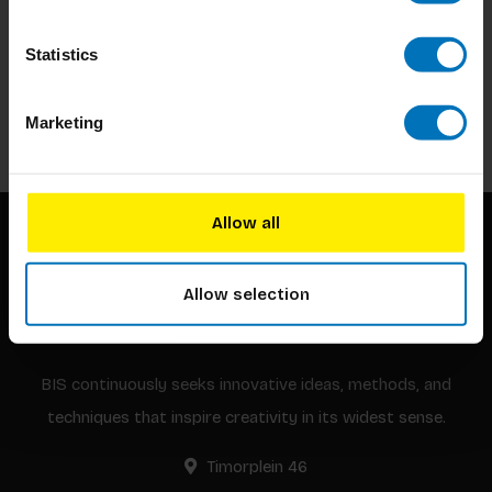
Subscribe to our newsletter
Statistics
Stay up to date with our latest offers
Subscribe
Marketing
Allow all
Allow selection
BIS continuously seeks innovative ideas, methods, and
techniques that inspire creativity in its widest sense.
Timorplein 46