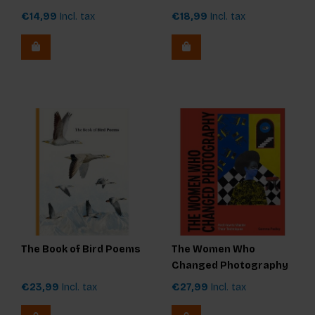
€14,99
Incl. tax
€18,99
Incl. tax
The Book of Bird Poems
The Women Who
Changed Photography
€23,99
Incl. tax
€27,99
Incl. tax