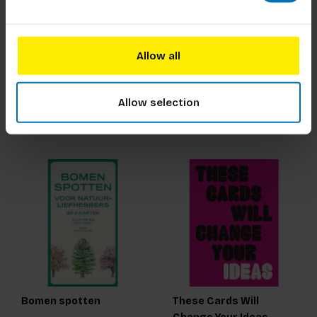
The Short Story of
Animal Mah-jong
Women Artists
Allow all
€23,99
Incl. tax
€30,00
Incl. tax
Allow selection
Bomen spotten
These Cards Will