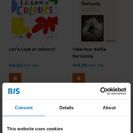
Let's Look at colours!
Take Your Selfie
Seriously
€8,50
Incl. tax
€19,99
Incl. tax
Consent
Details
About
This website uses cookies