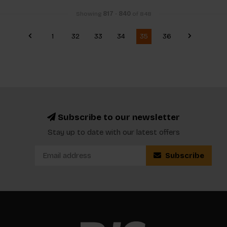
Showing
817
-
840
of 848
1
32
33
34
35
36
Subscribe to our newsletter
Stay up to date with our latest offers
Subscribe