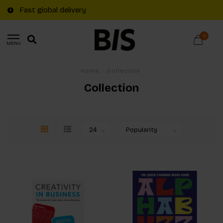
Fast global delivery
0
MENU
Home
/
Collection
Collection