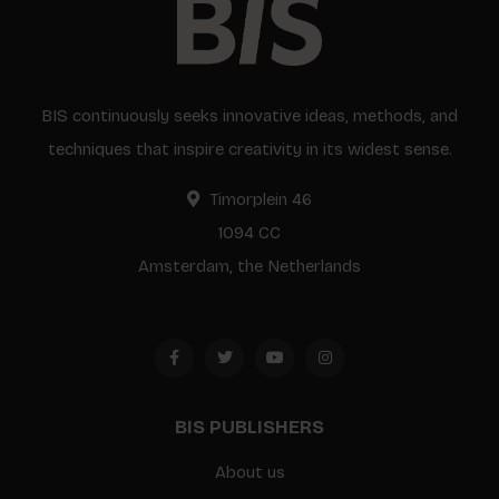
BIS continuously seeks innovative ideas, methods, and
techniques that inspire creativity in its widest sense.
Timorplein 46
1094 CC
Amsterdam, the Netherlands
BIS PUBLISHERS
About us