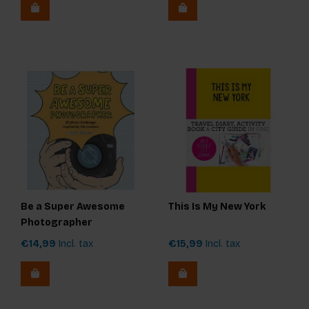
Be a Super Awesome
This Is My New York
Photographer
€14,99
Incl. tax
€15,99
Incl. tax