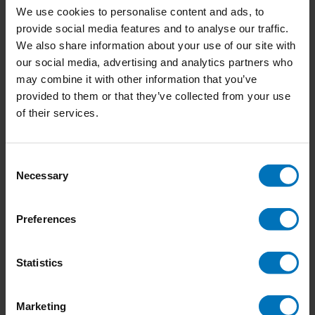
We use cookies to personalise content and ads, to
provide social media features and to analyse our traffic.
We also share information about your use of our site with
our social media, advertising and analytics partners who
Sign Painting
Kusama
may combine it with other information that you’ve
provided to them or that they’ve collected from your use
€39,99
Incl. tax
€21,99
Incl. tax
of their services.
Consent
Necessary
Selection
Preferences
Statistics
Marketing