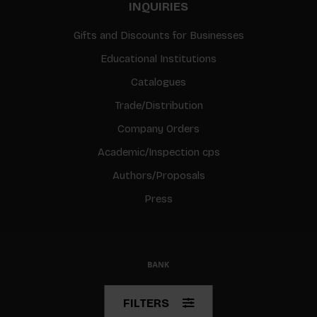
INQUIRIES
Gifts and Discounts for Businesses
Educational Institutions
Catalogues
Trade/Distribution
Company Orders
Academic/Inspection cps
Authors/Proposals
Press
© Copyright 2026 BIS
FILTERS