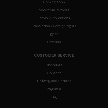
Coming soon
About our authors
Terms & conditions
Translation / Foreign rights
gpsr
Sitemap
CUSTOMER SERVICE
Discounts
Contact
Delivery and Returns
Payment
FAQ