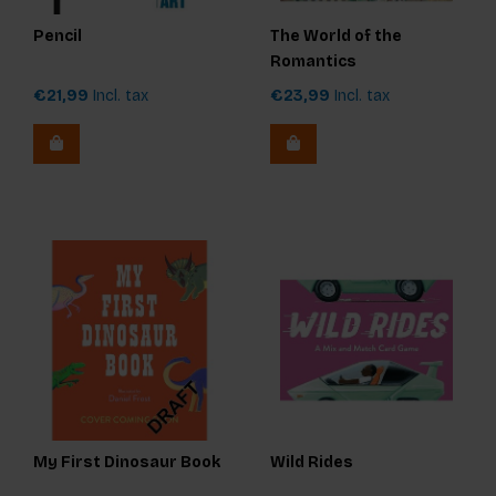
Pencil
The World of the
Romantics
€21,99
Incl. tax
€23,99
Incl. tax
My First Dinosaur Book
Wild Rides