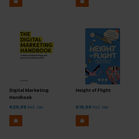
Digital Marketing
Height of Flight
Handbook
€29,99
Incl. tax
€18,99
Incl. tax