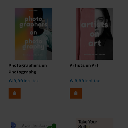
Photographers on
Artists on Art
Photography
€19,99
Incl. tax
€19,99
Incl. tax