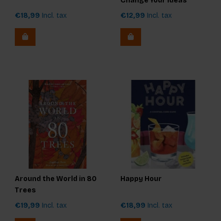
Change Your Ideas
€18,99
Incl. tax
€12,99
Incl. tax
Around the World in 80
Happy Hour
Trees
€19,99
Incl. tax
€18,99
Incl. tax