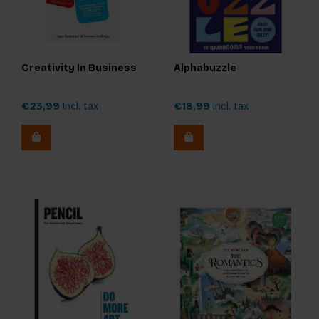
Creativity In Business
Alphabuzzle
€23,99
Incl. tax
€18,99
Incl. tax