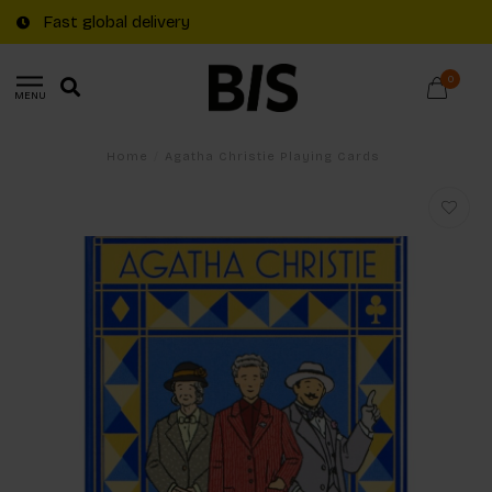
Fast global delivery
0
MENU
Home
/
Agatha Christie Playing Cards