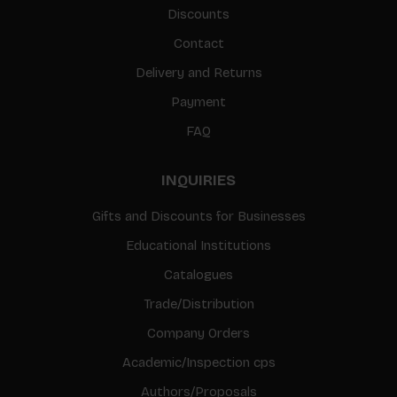
Discounts
Contact
Delivery and Returns
Payment
FAQ
INQUIRIES
Gifts and Discounts for Businesses
Educational Institutions
Catalogues
Trade/Distribution
Company Orders
Academic/Inspection cps
Authors/Proposals