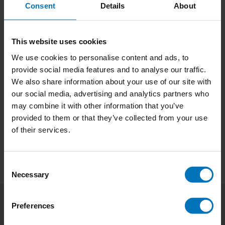
Consent
Details
About
This website uses cookies
The Writers Game
Genius Writers
We use cookies to personalise content and ads, to
provide social media features and to analyse our traffic.
€18,99
Incl. tax
€13,99
Incl. tax
We also share information about your use of our site with
our social media, advertising and analytics partners who
may combine it with other information that you’ve
provided to them or that they’ve collected from your use
of their services.
Consent
Necessary
Selection
Preferences
Subscribe to our newsletter