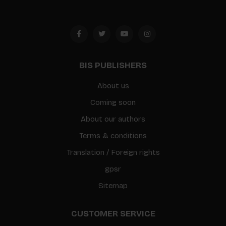
BIS PUBLISHERS
About us
Coming soon
About our authors
Terms & conditions
Translation / Foreign rights
gpsr
Sitemap
CUSTOMER SERVICE