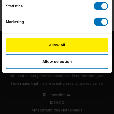
Stay up to date with our latest offers
Statistics
Subscribe
Marketing
Allow all
Allow selection
BIS continuously seeks innovative ideas, methods, and
techniques that inspire creativity in its widest sense.
Timorplein 46
1094 CC
Amsterdam, the Netherlands