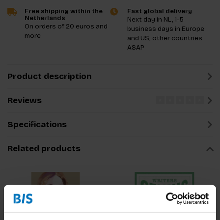
Free shipping within the
Fast global delivery
Netherlands
Next day in NL, 1-5
On orders of 20 euros and
business days in Europe
more
and US, other countries
ASAP
Product description
Reviews
Specifications
Related products