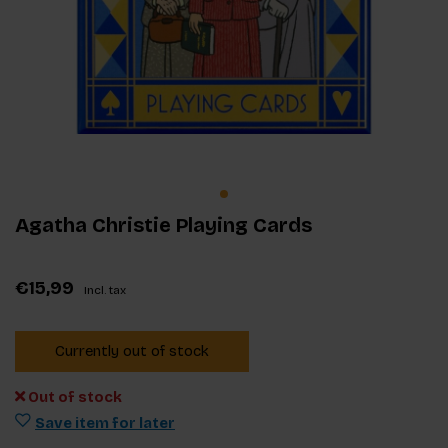
Agatha Christie Playing Cards
€15,99
Incl. tax
Currently out of stock
Out of stock
Save item for later