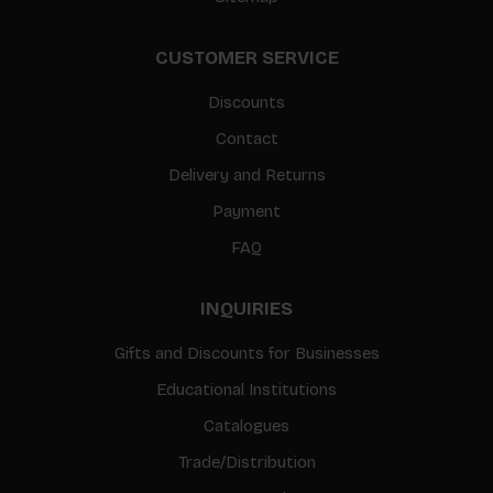
CUSTOMER SERVICE
Discounts
Contact
Delivery and Returns
Payment
FAQ
INQUIRIES
Gifts and Discounts for Businesses
Educational Institutions
Catalogues
Trade/Distribution