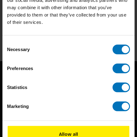
may combine it with other information that you’ve
provided to them or that they’ve collected from your use
Subscribe to our newsletter
of their services.
Stay up to date with our latest offers
Subscribe
Consent
Necessary
Selection
Preferences
Statistics
Marketing
BIS continuously seeks innovative ideas, methods, and
techniques that inspire creativity in its widest sense.
Allow all