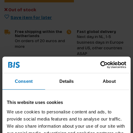
Out of stock
Save item for later
Free shipping within the
Fast global delivery
Netherlands
Next day in NL, 1-5
On orders of 20 euros and
business days in Europe
more
and US, other countries
ASAP
Product description
Consent
Details
About
Reviews
Specifications
This website uses cookies
We use cookies to personalise content and ads, to
provide social media features and to analyse our traffic.
We also share information about your use of our site with
our social media, advertising and analytics partners who