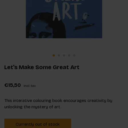
Let's Make Some Great Art
€15,50
Incl. tax
This interative colouring book encourages creativity by
unlocking the mystery of art.
Currently out of stock