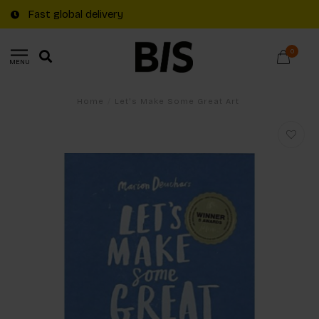
Fast global delivery
0
MENU
Home
/
Let's Make Some Great Art