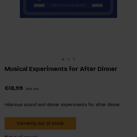
Musical Experiments for After Dinner
€18,99
Incl. tax
Hilarious sound and dinner experiments for after dinner
Currently out of stock