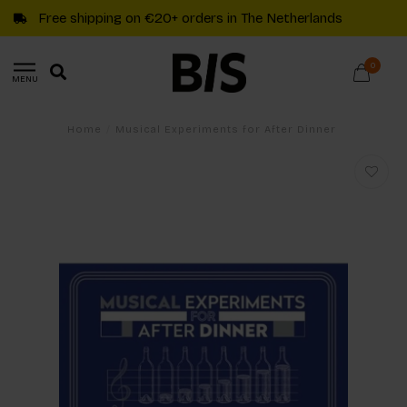
Free shipping on €20+ orders in The Netherlands
0
MENU
Home
/
Musical Experiments for After Dinner