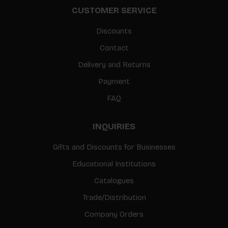
CUSTOMER SERVICE
Discounts
Contact
Delivery and Returns
Payment
FAQ
INQUIRIES
Gifts and Discounts for Businesses
Educational Institutions
Catalogues
Trade/Distribution
Company Orders