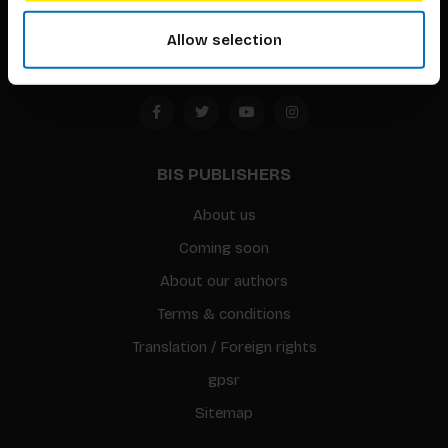
Amsterdam, the Netherlands
Allow selection
BIS PUBLISHERS
About us
Coming soon
About our authors
Terms & conditions
Translation / Foreign rights
gpsr
Sitemap