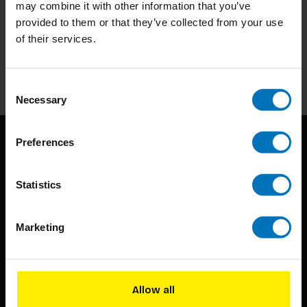
may combine it with other information that you’ve
Subscribe to our newsletter
provided to them or that they’ve collected from your use
Stay up to date with our latest offers
of their services.
Subscribe
Consent
Necessary
Selection
Preferences
Statistics
Marketing
BIS continuously seeks innovative ideas, methods, and
techniques that inspire creativity in its widest sense.
Timorplein 46
Allow all
1094 CC