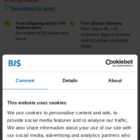
Out of stock
Save item for later
Free shipping within the
Fast global delivery
Netherlands
Next day in NL, 1-5
On orders of 20 euros and
business days in Europe
more
and US, other countries
ASAP
Product description
Reviews
Consent
Details
About
Specifications
This website uses cookies
We use cookies to personalise content and ads, to
provide social media features and to analyse our traffic.
We also share information about your use of our site with
our social media, advertising and analytics partners who