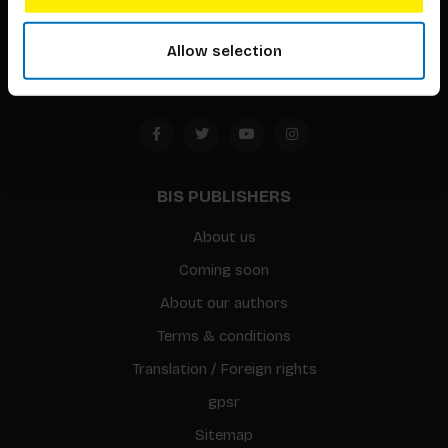
1094 CC
Allow selection
Amsterdam, the Netherlands
BIS PUBLISHERS
About us
Coming soon
About our authors
Terms & conditions
Translation / Foreign rights
gpsr
Sitemap