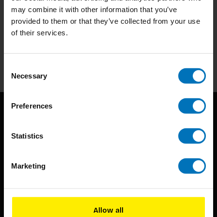
may combine it with other information that you’ve
Subscribe to our newsletter
provided to them or that they’ve collected from your use
of their services.
Stay up to date with our latest offers
Subscribe
Consent
Necessary
Selection
Preferences
Statistics
Marketing
BIS continuously seeks innovative ideas, methods, and
techniques that inspire creativity in its widest sense.
Allow all
Timorplein 46