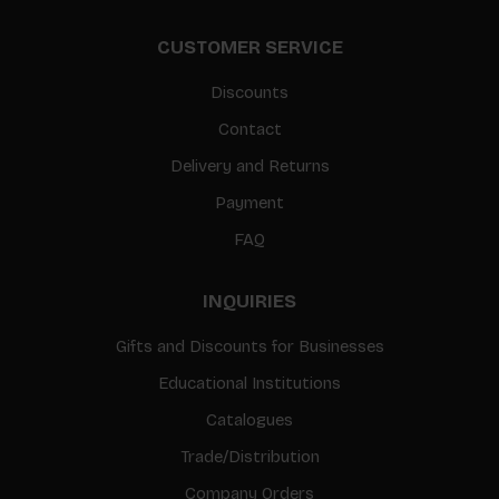
CUSTOMER SERVICE
Discounts
Contact
Delivery and Returns
Payment
FAQ
INQUIRIES
Gifts and Discounts for Businesses
Educational Institutions
Catalogues
Trade/Distribution
Company Orders