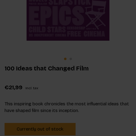
100 Ideas that Changed Film
€21,99
Incl. tax
This inspiring book chronicles the most influential ideas that
have shaped film since its inception.
Currently out of stock