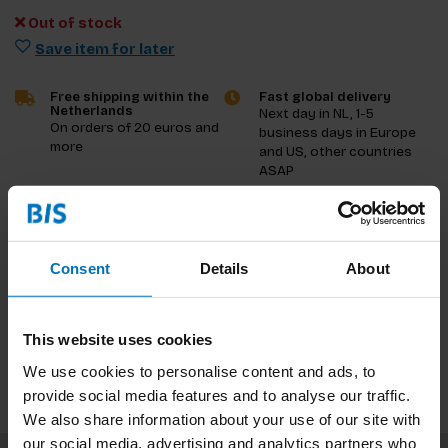
Out of stock
Save item for later
Free shipping within the
Fast global delivery
Netherlands
Next day in NL, 1-5
On orders of 20 euros and
business days in Europe
more
and US, other countries
ASAP
Product description
Consent
Details
About
Reviews
Specifications
This website uses cookies
We use cookies to personalise content and ads, to
provide social media features and to analyse our traffic.
We also share information about your use of our site with
our social media, advertising and analytics partners who