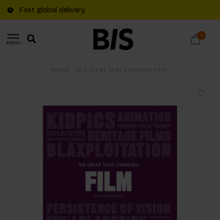
Fast global delivery
0
MENU
Home
/
100 Ideas that Changed Film