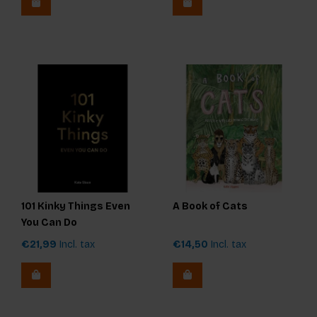
101 Kinky Things Even
A Book of Cats
You Can Do
€21,99
Incl. tax
€14,50
Incl. tax