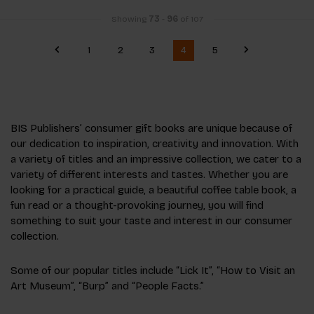
Showing
73
-
96
of 107
1
2
3
4
5
BIS Publishers’ consumer gift books are unique because of
our dedication to inspiration, creativity and innovation. With
a variety of titles and an impressive collection, we cater to a
variety of different interests and tastes. Whether you are
looking for a practical guide, a beautiful coffee table book, a
fun read or a thought-provoking journey, you will find
something to suit your taste and interest in our consumer
collection.
Some of our popular titles include “Lick It”, “How to Visit an
Art Museum”, “Burp” and “People Facts.”