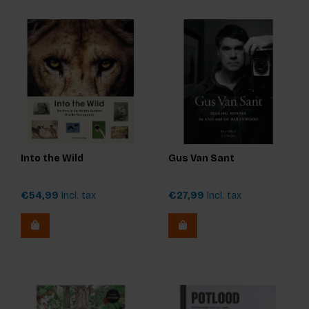
Into the Wild
Gus Van Sant
€54,99
Incl. tax
€27,99
Incl. tax