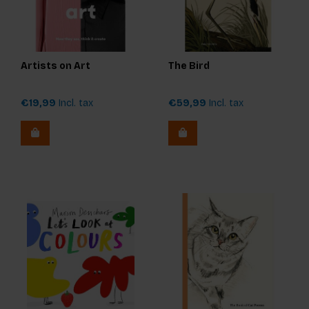
Artists on Art
The Bird
€19,99
Incl. tax
€59,99
Incl. tax