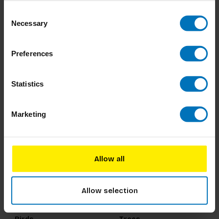
Consent
200 Words to Help you
Period Power
Necessary
Selection
Talk about Gender &
Sexuality
€14,99
Incl. tax
€18,99
Incl. tax
Preferences
Statistics
Marketing
Allow all
Allow selection
Around the World in 80
Around the World in 50