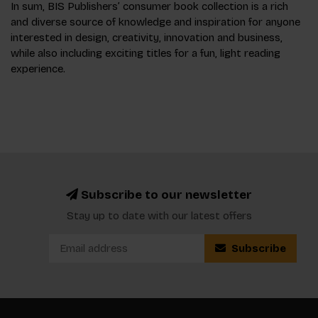
In sum, BIS Publishers’ consumer book collection is a rich
and diverse source of knowledge and inspiration for anyone
interested in design, creativity, innovation and business,
while also including exciting titles for a fun, light reading
experience.
Subscribe to our newsletter
Stay up to date with our latest offers
Subscribe