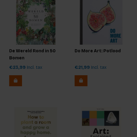
De Wereld Rond in 50
Do More Art: Potlood
Bomen
€23,99
Incl. tax
€21,99
Incl. tax