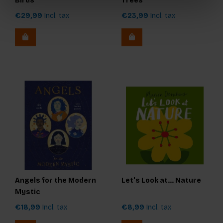
Birds
Trees
€29,99
Incl. tax
€23,99
Incl. tax
Angels for the Modern
Let's Look at... Nature
Mystic
€18,99
Incl. tax
€8,99
Incl. tax