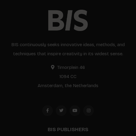
BIS continuously seeks innovative ideas, methods, and
techniques that inspire creativity in its widest sense.
Timorplein 46
1094 CC
Amsterdam, the Netherlands
BIS PUBLISHERS