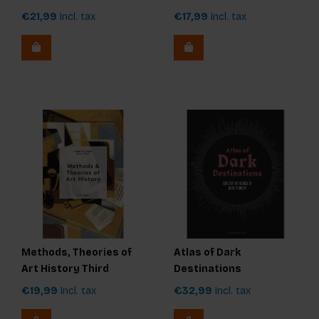
€21,99
Incl. tax
€17,99
Incl. tax
Methods, Theories of
Atlas of Dark
Art History Third
Destinations
Edition
€19,99
Incl. tax
€32,99
Incl. tax