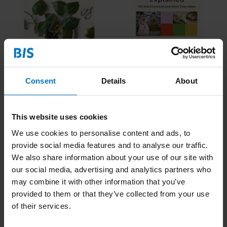
How to plant a room
Art: Explained
€19,99
Incl. tax
€22,95
Incl. tax
Consent
Details
About
This website uses cookies
We use cookies to personalise content and ads, to
provide social media features and to analyse our traffic.
We also share information about your use of our site with
our social media, advertising and analytics partners who
may combine it with other information that you’ve
provided to them or that they’ve collected from your use
of their services.