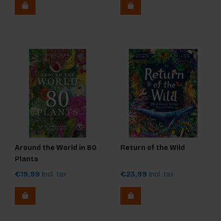
Around the World in 80
Return of the Wild
Plants
€19,99
Incl. tax
€23,99
Incl. tax