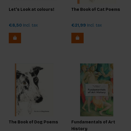
Let's Look at colours!
The Book of Cat Poems
€8,50
Incl. tax
€21,99
Incl. tax
The Book of Dog Poems
Fundamentals of Art
History