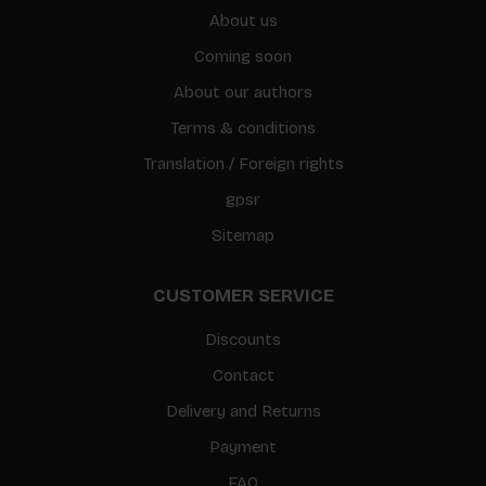
About us
Coming soon
About our authors
Terms & conditions
Translation / Foreign rights
gpsr
Sitemap
CUSTOMER SERVICE
Discounts
Contact
Delivery and Returns
Payment
FAQ