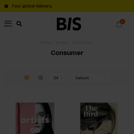
Fast global delivery
0
MENU
Home
/
Books
/
Consumer
Consumer