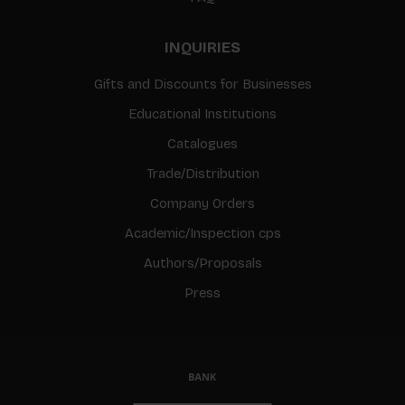
INQUIRIES
Gifts and Discounts for Businesses
Educational Institutions
Catalogues
Trade/Distribution
Company Orders
Academic/Inspection cps
Authors/Proposals
Press