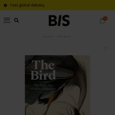
Fast global delivery
0
MENU
Home
/
The Bird