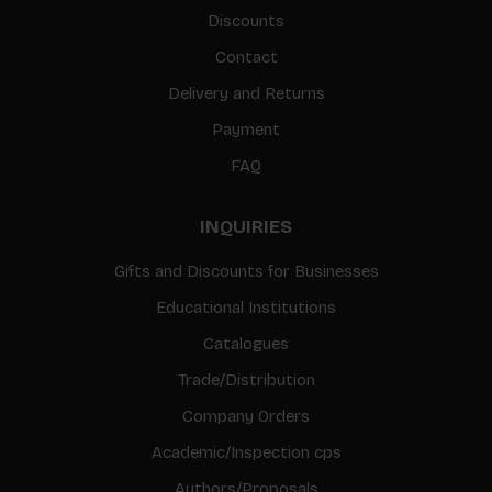
Discounts
Contact
Delivery and Returns
Payment
FAQ
INQUIRIES
Gifts and Discounts for Businesses
Educational Institutions
Catalogues
Trade/Distribution
Company Orders
Academic/Inspection cps
Authors/Proposals