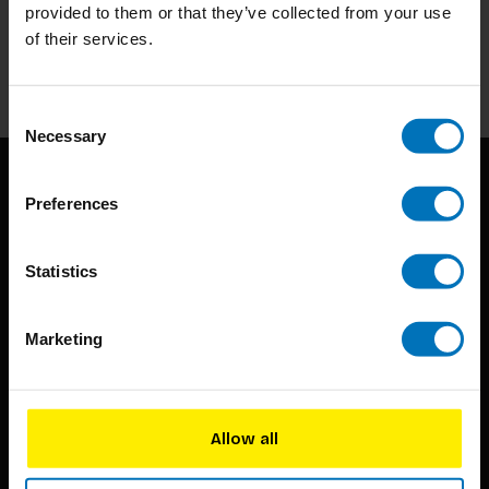
Stay up to date with our latest offers
provided to them or that they’ve collected from your use
of their services.
Subscribe
Consent
Necessary
Selection
Preferences
Statistics
BIS continuously seeks innovative ideas, methods, and
Marketing
techniques that inspire creativity in its widest sense.
Timorplein 46
Allow all
1094 CC
Amsterdam, the Netherlands