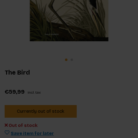
The Bird
€59,99
Incl. tax
Currently out of stock
Out of stock
Save item for later