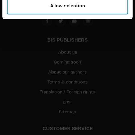
Allow selection
BIS PUBLISHERS
About us
Coming soon
About our authors
Terms & conditions
Translation / Foreign rights
gpsr
Sitemap
CUSTOMER SERVICE