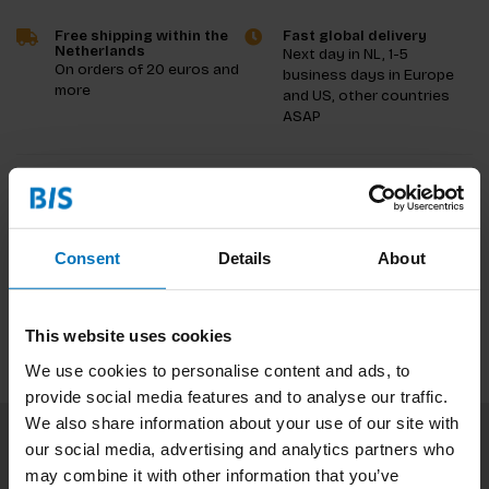
Free shipping within the
Fast global delivery
Netherlands
Next day in NL, 1-5
On orders of 20 euros and
business days in Europe
more
and US, other countries
ASAP
Product description
Reviews
Consent
Details
About
Specifications
This website uses cookies
We use cookies to personalise content and ads, to
provide social media features and to analyse our traffic.
We also share information about your use of our site with
our social media, advertising and analytics partners who
Subscribe to our newsletter
may combine it with other information that you’ve