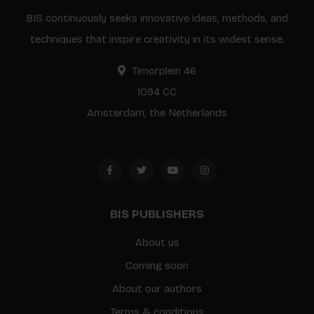
BIS continuously seeks innovative ideas, methods, and
techniques that inspire creativity in its widest sense.
Timorplein 46
1094 CC
Amsterdam, the Netherlands
BIS PUBLISHERS
About us
Coming soon
About our authors
Terms & conditions