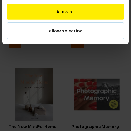
Allow all
Hokusai
How to Build a Bike (in a
Weekend)
€21,99
Incl. tax
€21,99
Incl. tax
Allow selection
The New Mindful Home
Photographic Memory