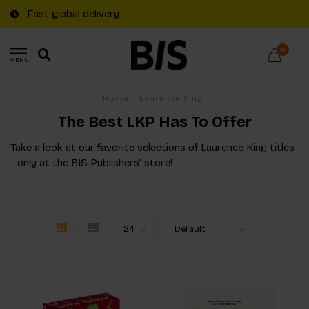
Fast global delivery
0
MENU
Home
/
Laurence King
The Best LKP Has To Offer
Take a look at our favorite selections of Laurence King titles
- only at the BIS Publishers’ store!