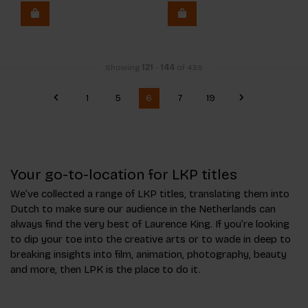
Showing
121
-
144
of 439
1
5
6
7
19
Your go-to-location for LKP titles
We’ve collected a range of LKP titles, translating them into
Dutch to make sure our audience in the Netherlands can
always find the very best of Laurence King. If you’re looking
to dip your toe into the creative arts or to wade in deep to
breaking insights into film, animation, photography, beauty
and more, then LPK is the place to do it.