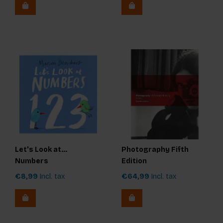
Let's Look at...
Photography Fifth
Numbers
Edition
€8,99
Incl. tax
€64,99
Incl. tax