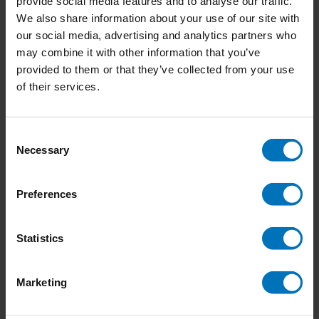
provide social media features and to analyse our traffic.
We also share information about your use of our site with
our social media, advertising and analytics partners who
may combine it with other information that you’ve
provided to them or that they’ve collected from your use
Floriography
Go Lightly
of their services.
€18,99
Incl. tax
€21,99
Incl. tax
Consent
Necessary
Selection
Preferences
Statistics
Marketing