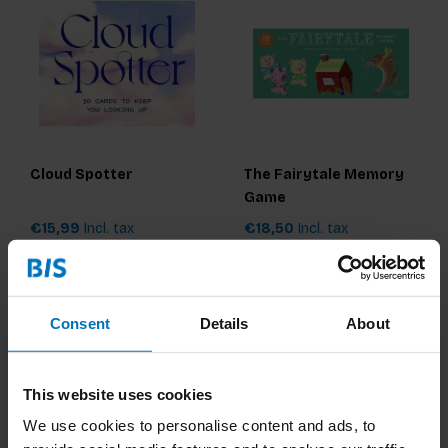
Cloud Spotter
The Fairytale Memory
Game
€15,99
Incl. tax
€18,50
Incl. tax
Consent
Details
About
This website uses cookies
We use cookies to personalise content and ads, to