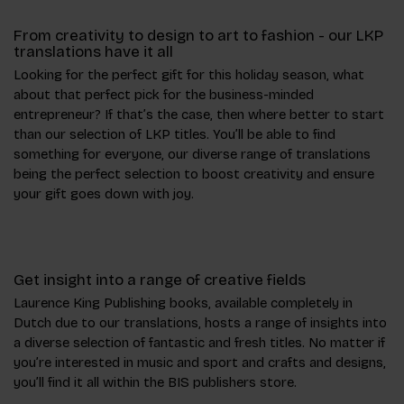
From creativity to design to art to fashion - our LKP
translations have it all
Looking for the perfect gift for this holiday season, what
about that perfect pick for the business-minded
entrepreneur? If that’s the case, then where better to start
than our selection of LKP titles. You’ll be able to find
something for everyone, our diverse range of translations
being the perfect selection to boost creativity and ensure
your gift goes down with joy.
Get insight into a range of creative fields
Laurence King Publishing books, available completely in
Dutch due to our translations, hosts a range of insights into
a diverse selection of fantastic and fresh titles. No matter if
you’re interested in music and sport and crafts and designs,
you’ll find it all within the BIS publishers store.