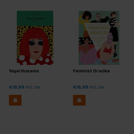
Yayoi Kusama
Feminist Oracles
€19,99
Incl. tax
€18,99
Incl. tax