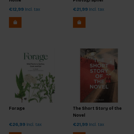
Home
Photographer
€12,99
Incl. tax
€21,99
Incl. tax
Forage
The Short Story of the
Novel
€26,99
Incl. tax
€21,99
Incl. tax