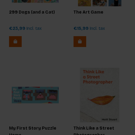
299 Dogs (and a Cat)
The Art Game
€23,99
Incl. tax
€15,99
Incl. tax
My First Story Puzzle
Think Like a Street