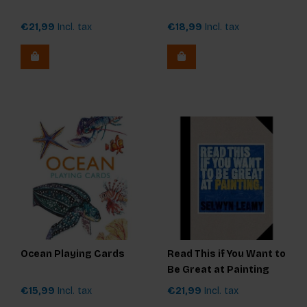
€21,99
Incl. tax
€18,99
Incl. tax
Ocean Playing Cards
Read This if You Want to
Be Great at Painting
€15,99
Incl. tax
€21,99
Incl. tax