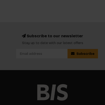
Subscribe to our newsletter
Stay up to date with our latest offers
Subscribe