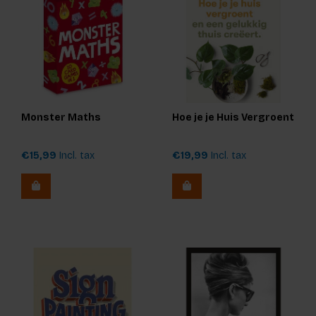
Monster Maths
Hoe je je Huis Vergroent
€15,99
Incl. tax
€19,99
Incl. tax