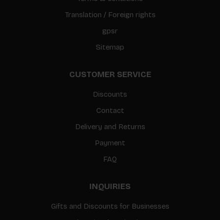
Translation / Foreign rights
gpsr
Sitemap
CUSTOMER SERVICE
Discounts
Contact
Delivery and Returns
Payment
FAQ
INQUIRIES
Gifts and Discounts for Businesses