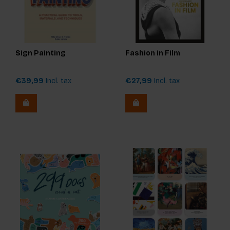
Sign Painting
Fashion in Film
€39,99
Incl. tax
€27,99
Incl. tax