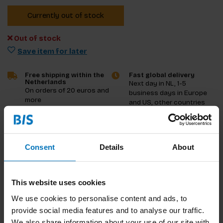
Currently out of stock
Out of stock
Save item for later
Free shipping within the
Fast global delivery
Netherlands
Next day in NL, 1-5
On orders of 20 euros and
business days in Europe
more
and US, other countries
ASAP
Product description
Consent
Details
About
Reviews
This website uses cookies
Specifications
We use cookies to personalise content and ads, to
provide social media features and to analyse our traffic.
We also share information about your use of our site with