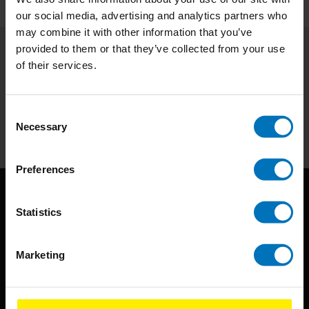
our social media, advertising and analytics partners who
may combine it with other information that you’ve
provided to them or that they’ve collected from your use
of their services.
Subscribe to our newsletter
Stay up to date with our latest offers
Consent
Subscribe
Necessary
Selection
Preferences
Statistics
Marketing
BIS continuously seeks innovative ideas, methods, and