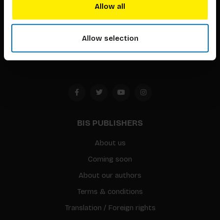
techniques that inspire creativity in its widest sense.
Allow all
Timorplein 46
1094 CC
Allow selection
Amsterdam, the Netherlands
BIS PUBLISHERS
About us
Coming soon
About our authors
Terms & conditions
Translation / Foreign rights