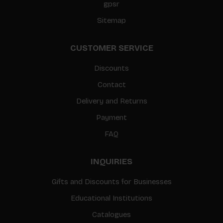
gpsr
Sitemap
CUSTOMER SERVICE
Discounts
Contact
Delivery and Returns
Payment
FAQ
INQUIRIES
Gifts and Discounts for Businesses
Educational Institutions
Catalogues