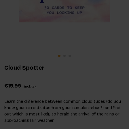
Cloud Spotter
€15,99
Incl. tax
Learn the difference between common cloud types (do you
know your cirrostratus from your cumulonimbus?) and find
out which is most likely to herald the arrival of the rains or
approaching fair weather.