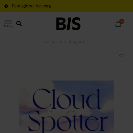
Fast global delivery
0
MENU
Home
/
Cloud Spotter