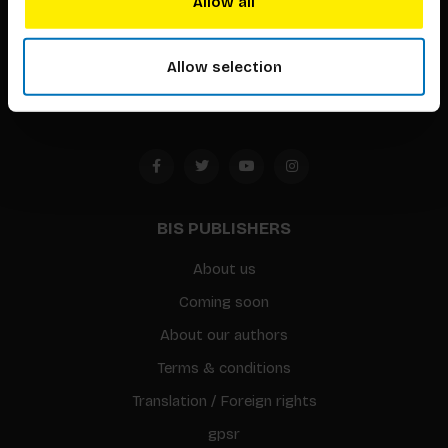
Allow all
Timorplein 46
1094 CC
Allow selection
Amsterdam, the Netherlands
BIS PUBLISHERS
About us
Coming soon
About our authors
Terms & conditions
Translation / Foreign rights
gpsr