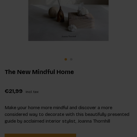
The New Mindful Home
€21,99
Incl. tax
Make your home more mindful and discover a more
considered way to decorate with this beautifully presented
guide by acclaimed interior stylist, Joanna Thornhill