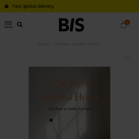
Fast global delivery
0
MENU
Home
/
The New Mindful Home