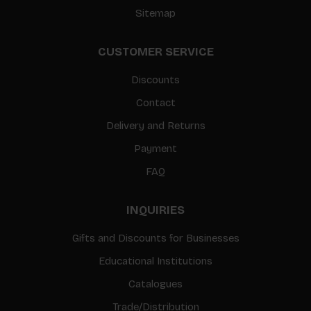
Sitemap
CUSTOMER SERVICE
Discounts
Contact
Delivery and Returns
Payment
FAQ
INQUIRIES
Gifts and Discounts for Businesses
Educational Institutions
Catalogues
Trade/Distribution