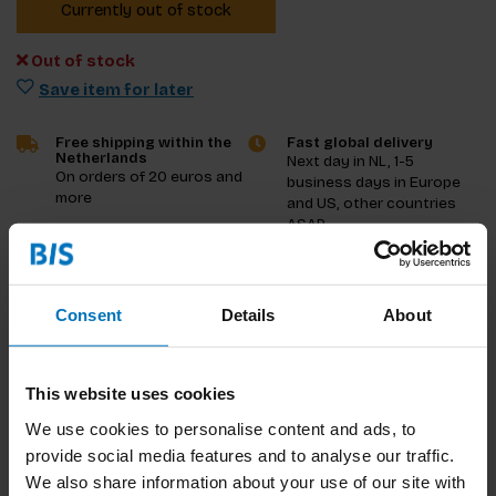
Currently out of stock
Out of stock
Save item for later
Free shipping within the
Fast global delivery
Netherlands
Next day in NL, 1-5
On orders of 20 euros and
business days in Europe
more
and US, other countries
ASAP
Product description
Consent
Details
About
Reviews
This website uses cookies
Specifications
We use cookies to personalise content and ads, to
provide social media features and to analyse our traffic.
We also share information about your use of our site with