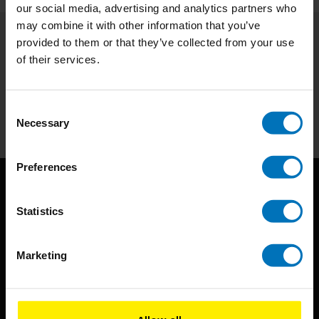
our social media, advertising and analytics partners who
may combine it with other information that you’ve
provided to them or that they’ve collected from your use
Subscribe to our newsletter
of their services.
Stay up to date with our latest offers
Subscribe
Consent
Necessary
Selection
Preferences
Statistics
Marketing
BIS continuously seeks innovative ideas, methods, and
techniques that inspire creativity in its widest sense.