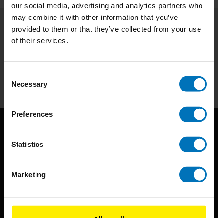
our social media, advertising and analytics partners who
may combine it with other information that you’ve
provided to them or that they’ve collected from your use
Subscribe to our newsletter
of their services.
Stay up to date with our latest offers
Subscribe
Consent
Necessary
Selection
Preferences
Statistics
Marketing
BIS continuously seeks innovative ideas, methods, and
techniques that inspire creativity in its widest sense.