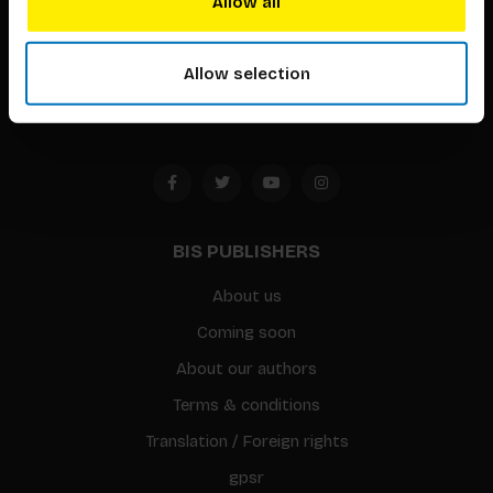
Allow all
Timorplein 46
1094 CC
Allow selection
Amsterdam, the Netherlands
BIS PUBLISHERS
About us
Coming soon
About our authors
Terms & conditions
Translation / Foreign rights
gpsr