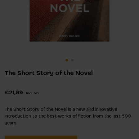
The Short Story of the Novel
€21,99
Incl. tax
The Short Story of the Novel is a new and innovative
introduction to the best works of fiction from the last 500
years.