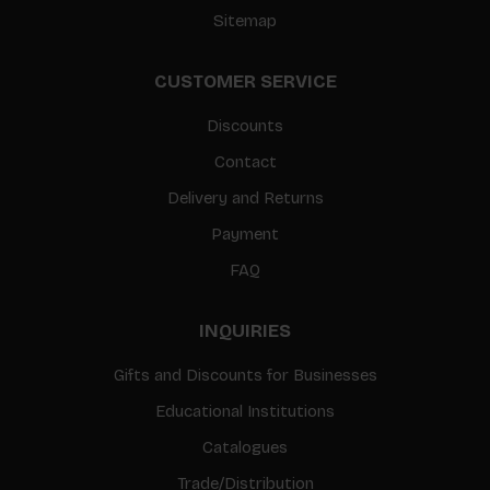
Sitemap
CUSTOMER SERVICE
Discounts
Contact
Delivery and Returns
Payment
FAQ
INQUIRIES
Gifts and Discounts for Businesses
Educational Institutions
Catalogues
Trade/Distribution