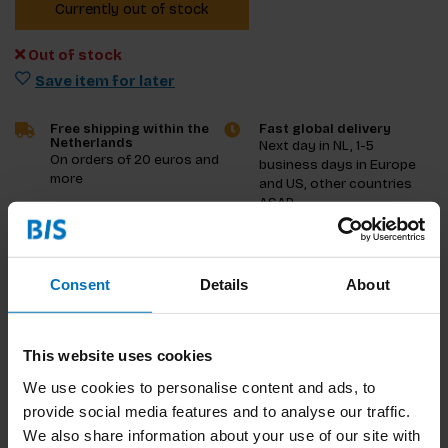
Currently out of stock
Out of stock
Save item for later
Free shipping within the
Fast global delivery
Netherlands
Next day in NL, 1-5
On orders of 20 euros and
business days in Europe
more
and US, other countries
ASAP
Product description
Consent
Details
About
Reviews
This website uses cookies
Specifications
We use cookies to personalise content and ads, to
provide social media features and to analyse our traffic.
We also share information about your use of our site with