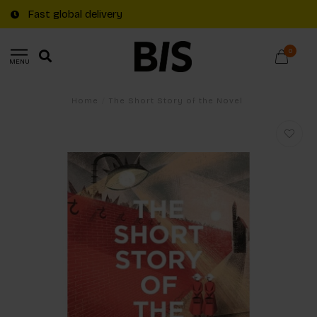
Fast global delivery
0
MENU
Home
/
The Short Story of the Novel