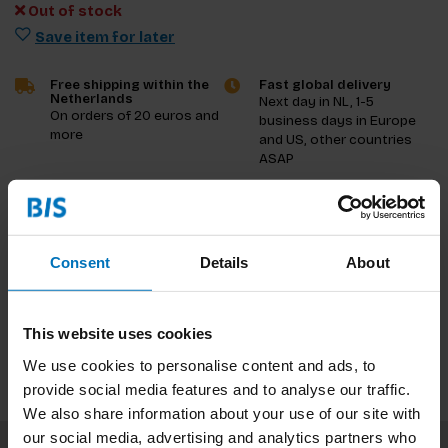
Out of stock
Save item for later
Free shipping within the
Fast global delivery
Netherlands
Next day in NL, 1-5
On orders of 20 euros and
business days in Europe
more
and US, other countries
ASAP
Product description
Consent
Details
About
Reviews
Specifications
This website uses cookies
We use cookies to personalise content and ads, to
provide social media features and to analyse our traffic.
We also share information about your use of our site with
our social media, advertising and analytics partners who