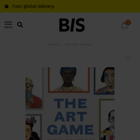
Fast global delivery
0
MENU
Home
/
The Art Game