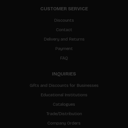
CUSTOMER SERVICE
Discounts
Contact
Delivery and Returns
Payment
FAQ
INQUIRIES
Gifts and Discounts for Businesses
Educational Institutions
Catalogues
Trade/Distribution
Company Orders