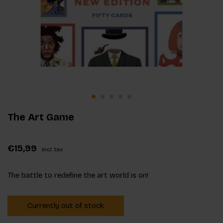
The Art Game
€15,99
Incl. tax
The battle to redefine the art world is on!
Currently out of stock