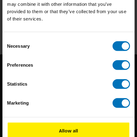
may combine it with other information that you’ve
Subscribe to our newsletter
provided to them or that they’ve collected from your use
of their services.
Stay up to date with our latest offers
Subscribe
Consent
Necessary
Selection
Preferences
Statistics
Marketing
BIS continuously seeks innovative ideas, methods, and
techniques that inspire creativity in its widest sense.
Allow all
Timorplein 46