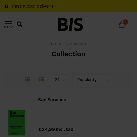
Free shipping on €20+ orders in The Netherla
0
MENU
Home
/
Collection
Collection
Bad Services
€24,99
Incl. tax