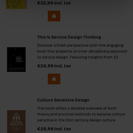
generate change by integrating visual
€23,99
Incl. tax
communication.
This Is Service Design Thinking
Discover a fresh perspective with this engaging
book that presents an inter-disciplinary approach
to service design. Featuring insights from 23
international authors, it covers five core
€36,99
Incl. tax
principles, adaptable tools, and real-world case
studies. Ideal for
Culture Sensitive Design
This book offers a detailed overview of both
theory and practical methods to become culture
sensitive in the 21st century design culture.
€29,99
Incl. tax