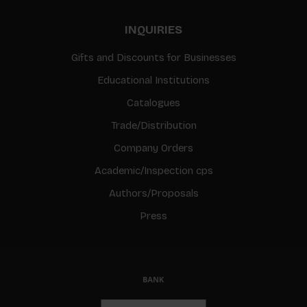
INQUIRIES
Gifts and Discounts for Businesses
Educational Institutions
Catalogues
Trade/Distribution
Company Orders
Academic/Inspection cps
Authors/Proposals
Press