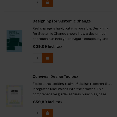
Designing for Systemic Change
Real change is hard, but it is possible. Designing
for Systemic Change shows how a design-led
approach can help you navigate complexity and
create lasting impact.
€29,99
Incl. tax
Convivial Design Toolbox
Explore the exciting realm of design research that
integrates user voices into the process. This
comprehensive guide features principles, case
studies, and practical insights, enriched by 50
€39,99
Incl. tax
expert contributions. It's an essential resource for
both studen