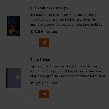
The Politics Of Design
In today's diverse landscape, designers need to
grasp cultural nuances in their creations. An
image or color embraced by one culture could be
offensive to another. This guide provides
€18,99
Incl. tax
examples, emphasizing the importance of
understanding global contexts.
Type Tricks
Typographic guidelines are hard to remember.
With this book you don’t have to remember every
single one of them. The book contains a number of
tricks that designers need to know and
€18,99
Incl. tax
understand.