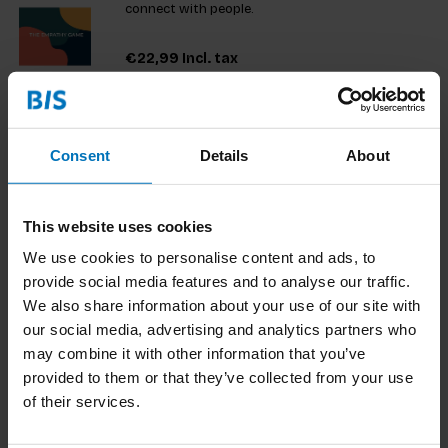
connect with people.
€22,99
Incl. tax
Consent
Details
About
Typography beyond borders
In today's diverse design landscape, creating work
that resonates with varied audiences is essential.
This website uses cookies
This resource is a must-have for designers and
We use cookies to personalise content and ads, to
students using non-Latin scripts, serving as a
€23,99
Incl. tax
provide social media features and to analyse our traffic.
vital tool for educators promoting inclusivity. It
encourag
We also share information about your use of our site with
our social media, advertising and analytics partners who
may combine it with other information that you’ve
provided to them or that they’ve collected from your use
Shaping Visual Structures
of their services.
This book blends traditional design fundamentals
with new ideas, offering fresh perspectives on