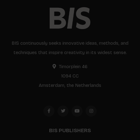
BIS continuously seeks innovative ideas, methods, and
techniques that inspire creativity in its widest sense.
Timorplein 46
1094 CC
Amsterdam, the Netherlands
BIS PUBLISHERS