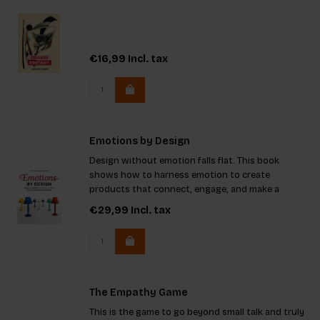
€16,99
Incl. tax
Emotions by Design
Design without emotion falls flat. This book
shows how to harness emotion to create
products that connect, engage, and make a
lasting impact.
€29,99
Incl. tax
The Empathy Game
This is the game to go beyond small talk and truly