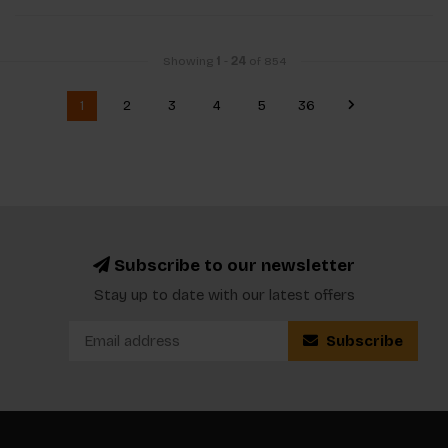
Showing
1
-
24
of 854
1
2
3
4
5
36
Subscribe to our newsletter
Stay up to date with our latest offers
Subscribe