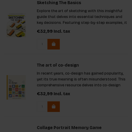
Sketching The Basics
Explore the art of sketching with this insightful
guide that delves into essential techniques and
key decisions. Featuring step-by-step examples, it
caters to both students and professionals alike.
€32,99
Incl. tax
The art of co-design
In recent years, co-design has gained popularity,
yet its true meaning is often misunderstood. This
comprehensive resource delves into co-design
methods and applications, guiding readers
€32,99
Incl. tax
through crucial steps in project development. It
ensures effective c
Collage Portrait Memory Game