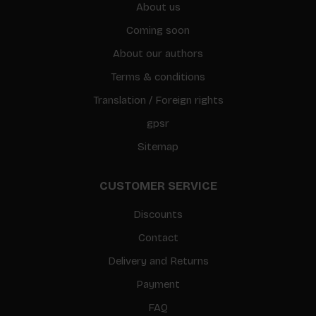
About us
Coming soon
About our authors
Terms & conditions
Translation / Foreign rights
gpsr
Sitemap
CUSTOMER SERVICE
Discounts
Contact
Delivery and Returns
Payment
FAQ