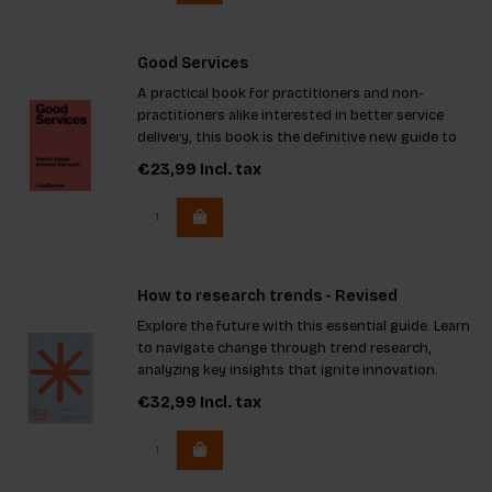
Good Services
A practical book for practitioners and non-
practitioners alike interested in better service
delivery, this book is the definitive new guide to
designing services that work for users.
€23,99
Incl. tax
How to research trends - Revised
Explore the future with this essential guide. Learn
to navigate change through trend research,
analyzing key insights that ignite innovation.
Featuring fresh interviews and updated theories,
€32,99
Incl. tax
including Schwartz's human values model, you'll
be equipped to e