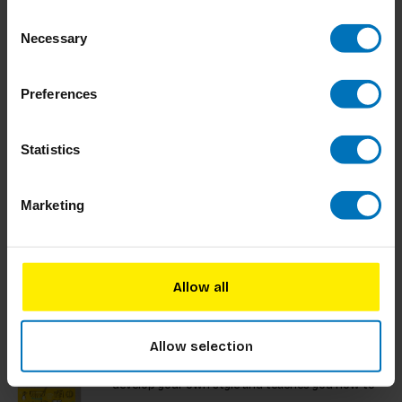
communication. A valuable resource for students
Consent
and professionals, it looks towards the future of
€23,99
Incl. tax
Necessary
design.
Selection
Preferences
Sketching
Statistics
Some may think sketching is losing relevance, yet
in design studios, its importance is undeniable.
Hand-drawn sketches are essential for decision-
Marketing
making, brainstorming, and presentations.
€32,99
Incl. tax
Allow all
Visual Thinking
Allow selection
Visual thinking is important in today’s business
settings. This book provides you the skills to
develop your own style and teaches you how to