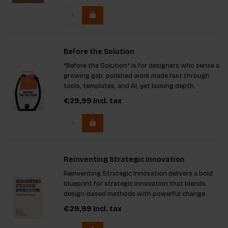
Before the Solution
*Before the Solution* is for designers who sense a
growing gap: polished work made fast through
tools, templates, and AI, yet lacking depth,
character, and humanity. It explores the practice
€29,99
Incl. tax
between projects: sitting with problems before
reaching for a te
Reinventing Strategic Innovation
Reinventing Strategic Innovation delivers a bold
blueprint for strategic innovation that blends
design-based methods with powerful change
theories to spark real transformation.
€29,99
Incl. tax