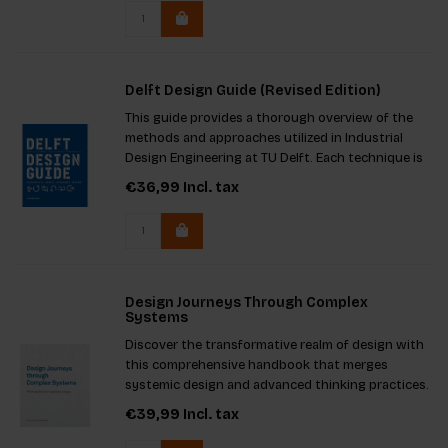
Delft Design Guide (Revised Edition)
This guide provides a thorough overview of the
methods and approaches utilized in Industrial
Design Engineering at TU Delft. Each technique is
concisely presented on a single page,
€36,99
Incl. tax
accompanied by illustrations to spark inspiration.
Design Journeys Through Complex
Systems
Discover the transformative realm of design with
this comprehensive handbook that merges
systemic design and advanced thinking practices.
Filled with insights from the Systemic Design
€39,99
Incl. tax
Toolkit, it equips both experienced professionals
and newcomers to addr