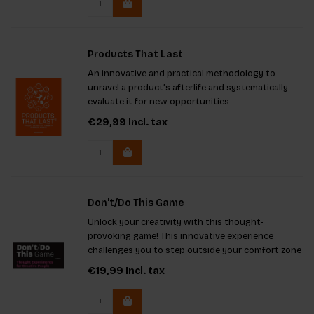
Products That Last
An innovative and practical methodology to
unravel a product’s afterlife and systematically
evaluate it for new opportunities.
€29,99
Incl. tax
Don't/Do This Game
Unlock your creativity with this thought-
provoking game! This innovative experience
challenges you to step outside your comfort zone
by using limitations to ignite extraordinary ideas.
€19,99
Incl. tax
With unique imaginary projects and engaging
rules, it's ideal for solo