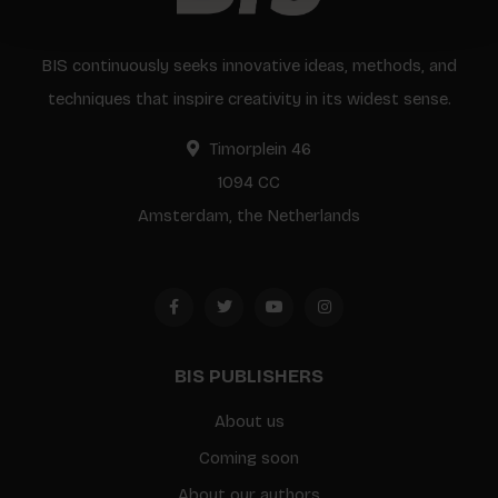
BIS continuously seeks innovative ideas, methods, and
techniques that inspire creativity in its widest sense.
Timorplein 46
1094 CC
Amsterdam, the Netherlands
BIS PUBLISHERS
About us
Coming soon
About our authors