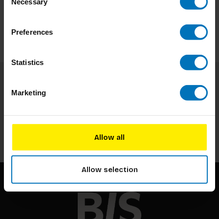
Necessary
Selection
Preferences
Statistics
Subscribe to our newsletter
Marketing
Stay up to date with our latest offers
Subscribe
Allow all
Allow selection