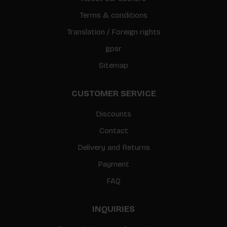
Terms & conditions
Translation / Foreign rights
gpsr
Sitemap
CUSTOMER SERVICE
Discounts
Contact
Delivery and Returns
Payment
FAQ
INQUIRIES