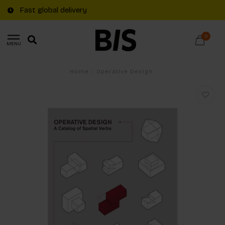
Fast global delivery
0
MENU
Home
/
Operative Design