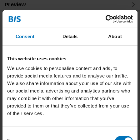
Preview
Related products
Consent
Details
About
This website uses cookies
We use cookies to personalise content and ads, to
provide social media features and to analyse our traffic.
We also share information about your use of our site with
our social media, advertising and analytics partners who
Conditional Design
may combine it with other information that you’ve
provided to them or that they’ve collected from your use
€15,99
Incl. tax
of their services.
Consent