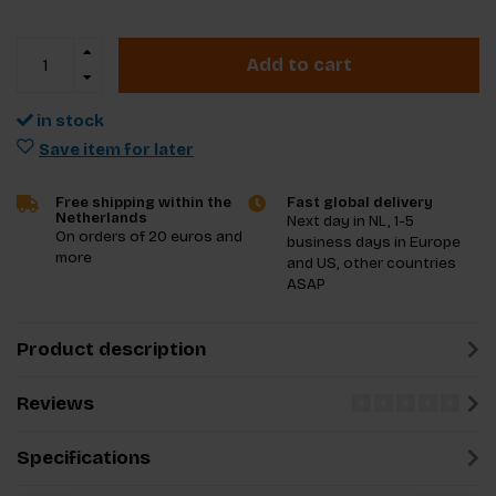
Add to cart
in stock
Save item for later
Free shipping within the
Fast global delivery
Netherlands
Next day in NL, 1-5
On orders of 20 euros and
business days in Europe
more
and US, other countries
ASAP
Product description
Reviews
Specifications