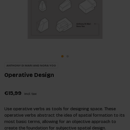
ANTHONY DI MARI AND NORA YOO
Operative Design
€15,99
Incl. tax
Use operative verbs as tools for designing space. These
operative verbs abstract the idea of spatial formation to its
most basic terms, allowing for an objective approach to
create the foundation for subjective spatial design.