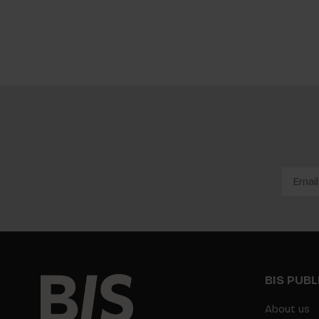
BIS PUB
About us