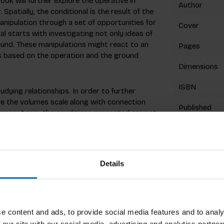
ook will further explore the operative in
Author
 Spatially, the conditional is the result of the
nipulation through a set of opportunities for
Cover
l starts with investigating not only ideas of
round. These manipulations might react to an
Pages
ns based on the operation and the ground
Dimensions
ISBN
udying relationships. In order to further
ive the volumes scale along with connection
Published
lumes. Again, the conditions presented are not
rative process.
Related p
Details
niversity’s School of Architecture where he
sentation. He received his Bachelor of Arts in
 Master’s Degree in Architecture at the
e content and ads, to provide social media features and to analy
as also participated in the Ecosa Institute’s