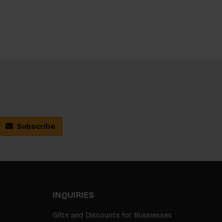
Subscribe
INQUIRIES
Gifts and Discounts for Businesses