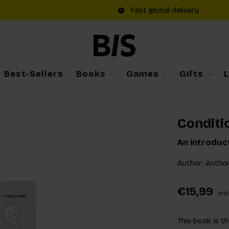
Fast global delivery
Best-Sellers
Books
Games
Gifts
Conditi
An introduc
Author: Anthon
€15,99
Incl
This book is th