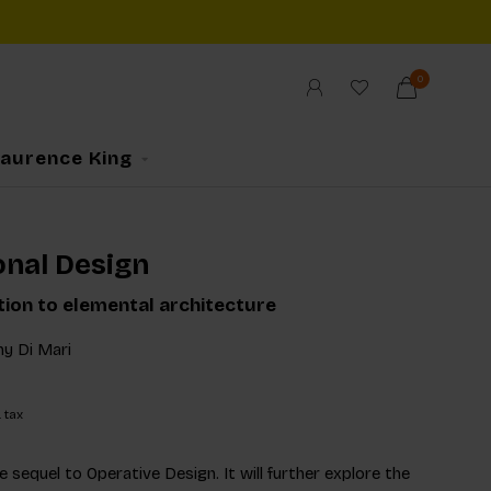
0
Laurence King
onal Design
tion to elemental architecture
y Di Mari
. tax
e sequel to Operative Design. It will further explore the