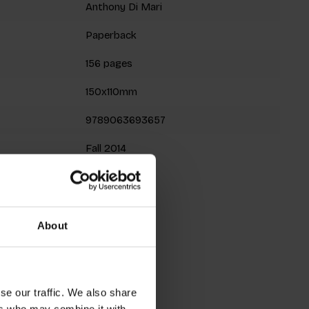
Anthony Di Mari
Paperback
156 pages
150x110mm
9789063693657
Fall 2014
roducts
About
se our traffic. We also share