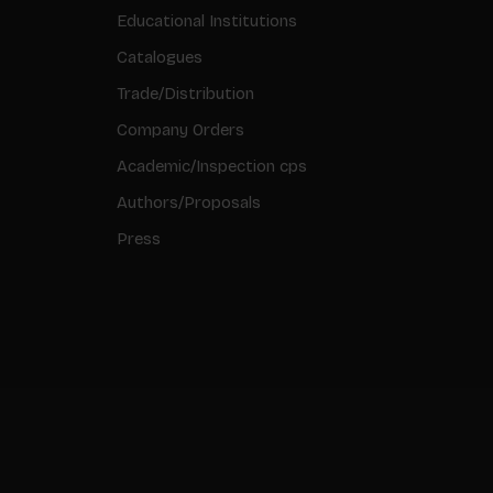
Educational Institutions
Catalogues
Trade/Distribution
Company Orders
Academic/Inspection cps
Authors/Proposals
Press