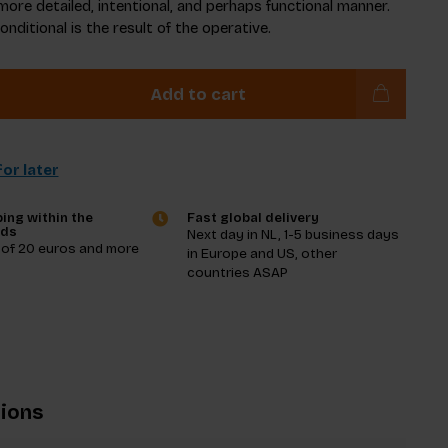
more detailed, intentional, and perhaps functional manner.
conditional is the result of the operative.
Add to cart
or later
ing within the
Fast global delivery
nds
Next day in NL, 1-5 business days
 of 20 euros and more
in Europe and US, other
countries ASAP
tions