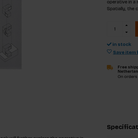
operative in a 
Spatially, the 
in stock
Save item f
Free shipp
Netherla
On orders
Specifica