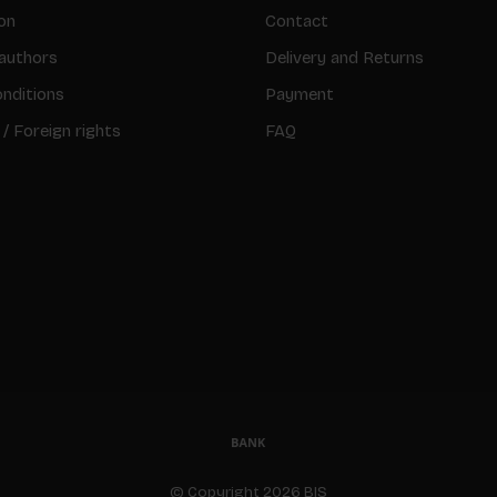
on
Contact
authors
Delivery and Returns
nditions
Payment
 / Foreign rights
FAQ
© Copyright 2026 BIS