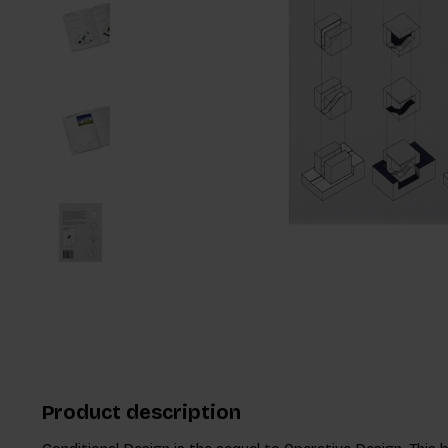
Product description