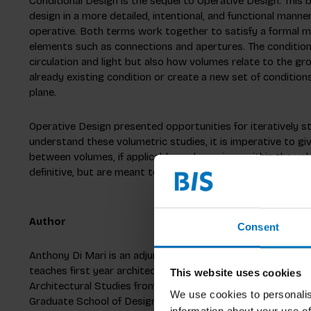
Conditional Design is the sequel to Operative Design. This b
design in a more detailed, intentional, and functional manner.
operative. Both terms work together to satisfy a formal ma
elements such as connections and apertures. The conditiona
circulation and light but also how volumes relate to the g
already existing condition or create a new set of conditio
plane.
Operative Design presented opportunities for iteratively st
understand these volumetric studies, it is imperative to g
between volumes, if applicable, and openings within the vo
definitive, but are meant to serve as explorations of an ite
Author
Consent
Anthony Di Mari is an adjunct professor at Northeastern U
teaches first year architecture studios and advanced repre
This website uses cookies
Architectural Studies from Holy Cross before completing a
We use cookies to personalis
Graduate School of Design at Harvard University. Anthony h