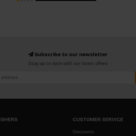
Subscribe to our newsletter
Stay up to date with our latest offers
LISHERS
CUSTOMER SERVICE
Discounts