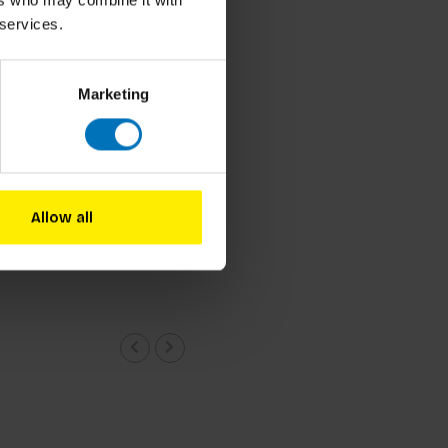
ers who may combine it with
 services.
Marketing
 Mari and Nora Yoo
e Design
Allow all
cl. tax