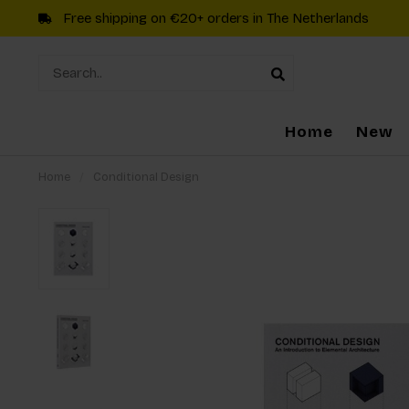
Free shipping on €20+ orders in The Netherlands
Home
New
Home
/
Conditional Design