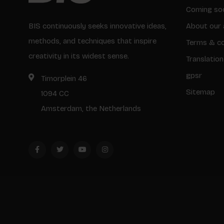
Coming so
BIS continuously seeks innovative ideas,
About our 
methods, and techniques that inspire
Terms & co
creativity in its widest sense.
Translation
gpsr
Timorplein 46
Sitemap
1094 CC
Amsterdam, the Netherlands