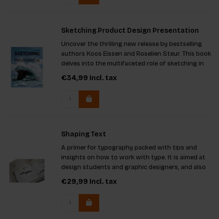
Sketching Product Design Presentation
Uncover the thrilling new release by bestselling
authors Koos Eissen and Roselien Steur. This book
delves into the multifaceted role of sketching in
design, enhancing your ability to brainstorm,
€34,99
Incl. tax
articulate concepts, and convey projects to
clients and team
Shaping Text
A primer for typography packed with tips and
insights on how to work with type. It is aimed at
design students and graphic designers, and also
at those who are concerned with content:
€29,99
Incl. tax
writers, editors and publishers.