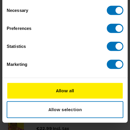
services. The book focuses on service
Consent
€34,99
Incl. tax
organizations, with a broad interpretation of
Necessary
Selection
services.
Preferences
Odd Socks Memory Game
Statistics
Marketing
€17,99
Incl. tax
Allow all
Design Leadership Chronicles
This graphic novel tells the stories of design
Allow selection
leaders who have used design to transform the
way their organizations create products and
services for their customers. It inspires readers on
€22,99
Incl. tax