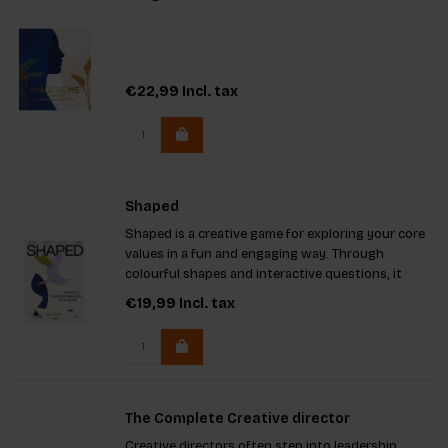
€22,99
Incl. tax
Shaped
Shaped is a creative game for exploring your core
values in a fun and engaging way. Through
colourful shapes and interactive questions, it
promotes self-reflection, connection, and
€19,99
Incl. tax
deepens relationships, helping you uncover what
truly matters to you
The Complete Creative director
Creative directors often step into leadership