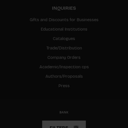
INQUIRIES
Gifts and Discounts for Businesses
Educational Institutions
Catalogues
Trade/Distribution
Company Orders
Academic/Inspection cps
Authors/Proposals
Press
© Copyright 2026 BIS
FILTERS