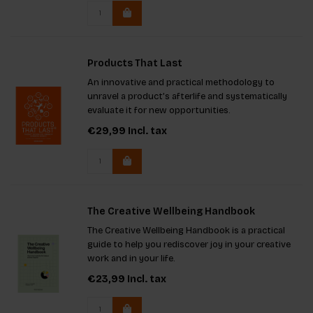
challenging traditional researc
Products That Last
An innovative and practical methodology to
unravel a product’s afterlife and systematically
evaluate it for new opportunities.
€29,99
Incl. tax
The Creative Wellbeing Handbook
The Creative Wellbeing Handbook is a practical
guide to help you rediscover joy in your creative
work and in your life.
€23,99
Incl. tax