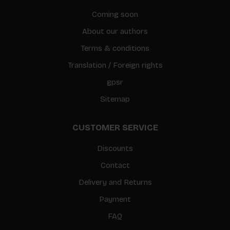
Coming soon
About our authors
Terms & conditions
Translation / Foreign rights
gpsr
Sitemap
CUSTOMER SERVICE
Discounts
Contact
Delivery and Returns
Payment
FAQ