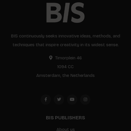
BIS continuously seeks innovative ideas, methods, and
techniques that inspire creativity in its widest sense.
Timorplein 46
1094 CC
Amsterdam, the Netherlands
BIS PUBLISHERS
About us