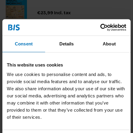
€23,99
Incl. tax
Consent
Details
About
Rethinking Users
'Rethinking Users' introduces a radical new
approach that questions some of our most
This website uses cookies
fundamental ideas about the nature of user
experience.
We use cookies to personalise content and ads, to
€29,99
Incl. tax
provide social media features and to analyse our traffic.
We also share information about your use of our site with
our social media, advertising and analytics partners who
may combine it with other information that you’ve
provided to them or that they’ve collected from your use
The Service Innovation Handbook
of their services.
This is an action-oriented book for managers and
entrepreneurs searching ways to tackle issues
they face in terms of developing and delivering