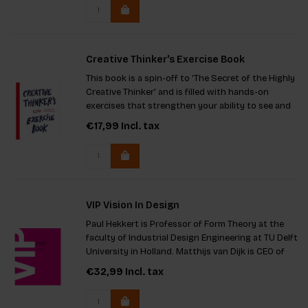
ultimate resource for
Creative Thinker's Exercise Book
This book is a spin-off to ‘The Secret of the Highly
Creative Thinker’ and is filled with hands-on
exercises that strengthen your ability to see and
make connections. It's perfect for you if you want
€17,99
Incl. tax
to enhance your creativity!
VIP Vision In Design
Paul Hekkert is Professor of Form Theory at the
faculty of Industrial Design Engineering at TU Delft
University in Holland. Matthijs van Dijk is CEO of
KVD design consultancy and Professor of Applied
€32,99
Incl. tax
Design at TU Delft, Peter Lloyd is head of the
Departme