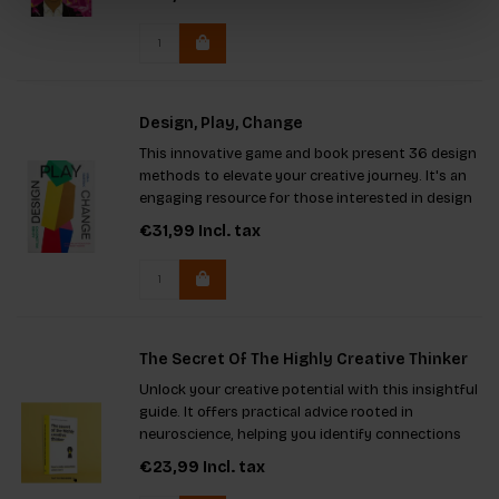
how to instigate meaningful change within large
organizations.
Design, Play, Change
This innovative game and book present 36 design
methods to elevate your creative journey. It's an
engaging resource for those interested in design
thinking, promoting collaboration to address
€31,99
Incl. tax
diverse challenges. Perfect for students, teachers,
entrepreneu
The Secret Of The Highly Creative Thinker
Unlock your creative potential with this insightful
guide. It offers practical advice rooted in
neuroscience, helping you identify connections
and think innovatively. Packed with engaging
€23,99
Incl. tax
theories, techniques, and exercises, it's the