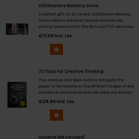
Old Masters Memory Game
A perfect gift for art lovers! Old Masters Memory
Game collects the most famous and beloved
portrait painters from the 16th and 17th centuries
in one fun game. Find the portraits by Rembrandt,
€17,99
Incl. tax
Vermeer, and many more.
75 Tools for Creative Thinking
This creative card deck toolbox will guide the
player to be creative at the different stages of any
process or situation where new ideas are desired.
€29,99
Incl. tax
Imagine Me (revised)