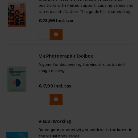
positions with limited support, causing stress and
client dissatisfaction. This guide fills that void by
providing crucial tools for effective leadership. It
€23,99
Incl. tax
offers clear, practical advice to help you navigate
My Photography Toolbox
A game for discovering the visual rules behind
image-making
€17,99
Incl. tax
Visual Working
Boost your productivity at work with the latest in
the Visual book series.