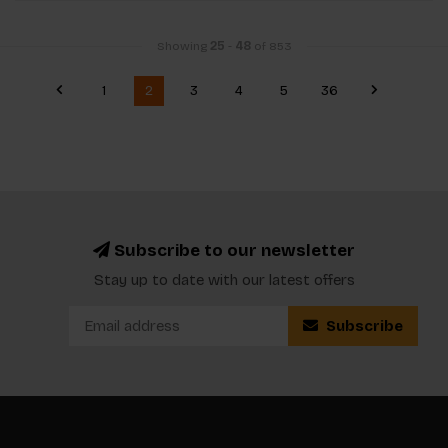
Showing
25
-
48
of 853
1
2
3
4
5
36
Subscribe to our newsletter
Stay up to date with our latest offers
Subscribe