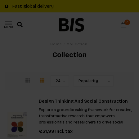
Fast global delivery
0
MENU
Home
/
Collection
Collection
Design Thinking And Social Construction
Explore a groundbreaking framework for creative,
transformative research that empowers
professionals and researchers to drive social
change. This innovative approach combines social
€31,99
Incl. tax
construction theory with design thinking,