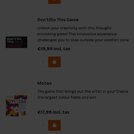
Don't/Do This Game
Unlock your creativity with this thought-
provoking game! This innovative experience
challenges you to step outside your comfort zone
by using limitations to ignite extraordinary ideas.
€19,99
Incl. tax
With unique imaginary projects and engaging
rules, it's ideal for solo
Mozaa
The game that brings out the artist in you! Create
the largest colour fields and win.
€17,99
Incl. tax