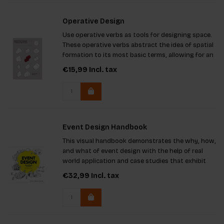
Operative Design
Use operative verbs as tools for designing space.
These operative verbs abstract the idea of spatial
formation to its most basic terms, allowing for an
objective approach to create the foundation for
€15,99
Incl. tax
subjective spatial design.
Event Design Handbook
This visual handbook demonstrates the why, how,
and what of event design with the help of real
world application and case studies that exhibit
effective event design. It will change the way you
€32,99
Incl. tax
think about how events change the world you live
in.