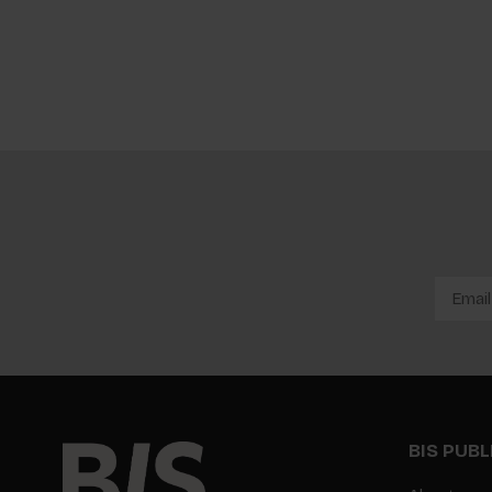
BIS PUB