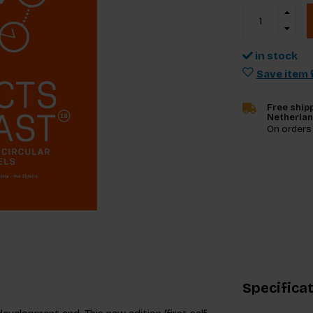
in stock
Save item f
Free shipp
Netherla
On orders
Specifica