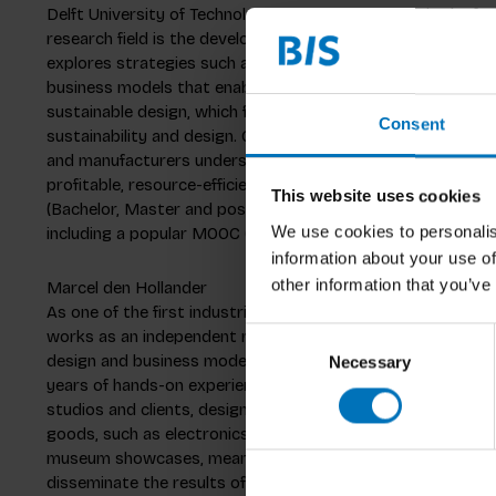
Delft University of Technology in the Netherlands, in the fac
research field is the development of design methods for pro
explores strategies such as product lifetime extension, reu
business models that enable these strategies. A second rese
sustainable design, which focuses on exploring the relati
Consent
sustainability and design. Conny co-leads the European H2
and manufacturers understand how collection, remanufactu
profitable, resource-efficient and resilient business pract
This website uses cookies
(Bachelor, Master and post-Master) courses in Sustainable
We use cookies to personalis
including a popular MOOC (Massive Open Online Course) whi
information about your use of
other information that you’ve
Marcel den Hollander
As one of the first industrial designers with a Ph.D. in circ
works as an independent researcher and industrial design c
Consent
design and business models for the circular economy. His 
Necessary
Selection
years of hands-on experience in commercial industrial desig
studios and clients, designing fast moving consumer goods
goods, such as electronics, (office)furniture, and profession
museum showcases, means of transport, industrial equipme
disseminate the results of his research, Marcel continues 