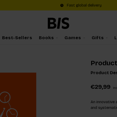
Fast global delivery
Best-Sellers
Books
Games
Gifts
Product
Product Des
€29,99
Inc
An innovative 
and systematic