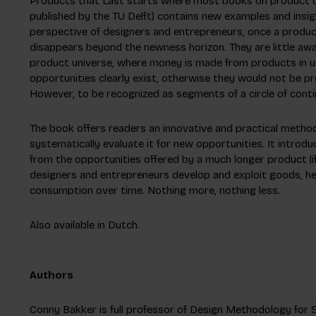
Products that Last starts where most books on product dev
published by the TU Delft) contains new examples and insig
perspective of designers and entrepreneurs, once a produc
disappears beyond the newness horizon. They are little awar
product universe, where money is made from products in use
opportunities clearly exist, otherwise they would not be p
However, to be recognized as segments of a circle of conti
The book offers readers an innovative and practical method
systematically evaluate it for new opportunities. It introd
from the opportunities offered by a much longer product l
designers and entrepreneurs develop and exploit goods, he
consumption over time. Nothing more, nothing less.
Also available in Dutch.
Authors
Conny Bakker is full professor of Design Methodology for S