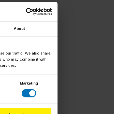
About
se our traffic. We also share
ers who may combine it with
 services.
roducts
Marketing