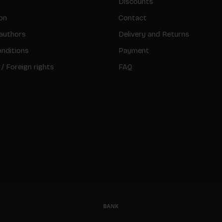
Discounts
on
Contact
authors
Delivery and Returns
nditions
Payment
 / Foreign rights
FAQ