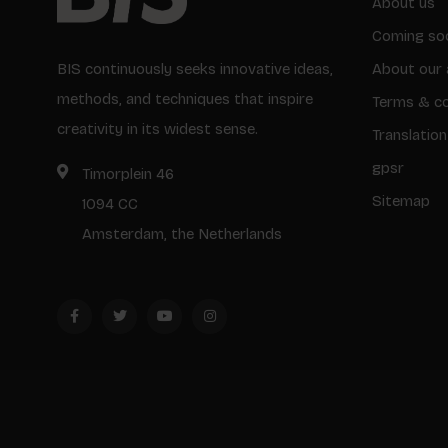
About us
Coming so
BIS continuously seeks innovative ideas,
About our 
methods, and techniques that inspire
Terms & co
creativity in its widest sense.
Translation
gpsr
Timorplein 46
Sitemap
1094 CC
Amsterdam, the Netherlands