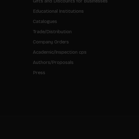
Gifts and Discounts for Businesses
Educational Institutions
Catalogues
Trade/Distribution
Company Orders
Academic/Inspection cps
Authors/Proposals
Press