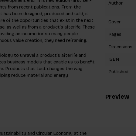
elopment end. This new edition (first self-
Author
hts from recent publications. From the
t has been designed, produced and sold, it
e of the opportunities that exist in the next
Cover
, as well as from a product’s afterlife. These
roviding an income for so many people.
Pages
nuous value creation, they need reframing.
Dimensions
ology to unravel a product’s afterlife and
ISBN
uces business models that enable us to benefit
ife. Products that Last changes the way
Published
lping reduce material and energy
Preview
ustainability and Circular Economy at the