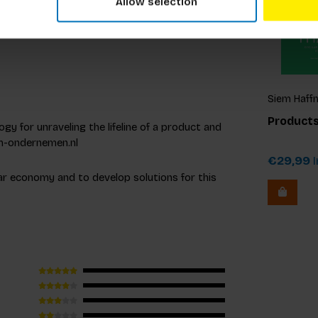
Allow selection
rnational conferences.
Siem Haffm
Gelder, Ed
Products
gy for unraveling the lifeline of a product and
Zijlstra
am-ondernemen.nl
€29,99
I
lar economy and to develop solutions for this