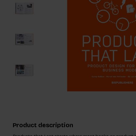
Product description