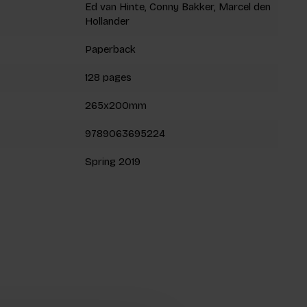
Ed van Hinte, Conny Bakker, Marcel den
Hollander
Paperback
128 pages
265x200mm
9789063695224
Spring 2019