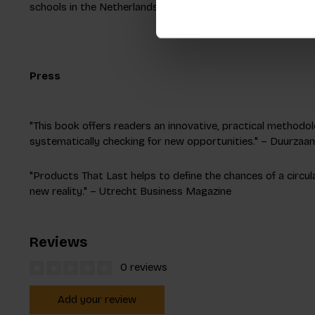
schools in the Netherlands and present his research at inte
Press
"This book offers readers an innovative, practical methodolo
systematically checking for new opportunities." – Duurza
"Products That Last helps to define the chances of a circu
new reality." – Utrecht Business Magazine
Reviews
0 reviews
Add your review