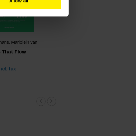
Allow all
ans, Marjolein van
 van Hinte and Yvo
 That Flow
ncl. tax