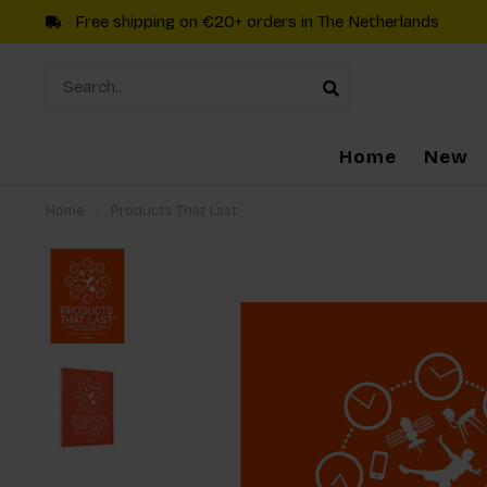
Free shipping on €20+ orders in The Netherlands
Home
New
Home
/
Products That Last