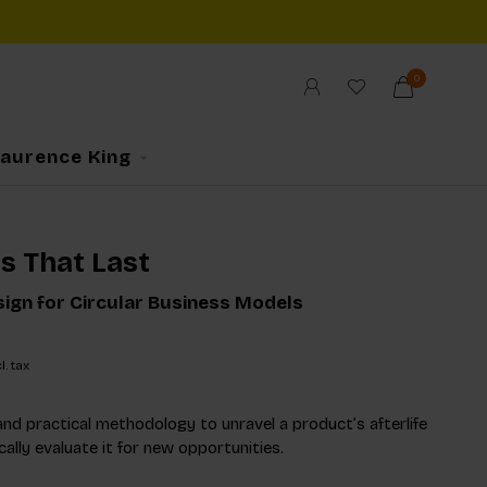
0
Laurence King
s That Last
ign for Circular Business Models
l. tax
and practical methodology to unravel a product’s afterlife
ally evaluate it for new opportunities.