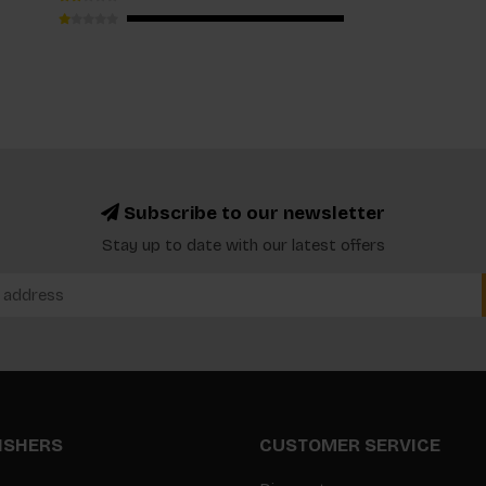
Subscribe to our newsletter
Stay up to date with our latest offers
LISHERS
CUSTOMER SERVICE