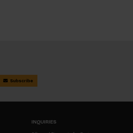
Subscribe
INQUIRIES