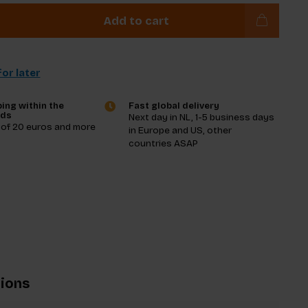
Add to cart
or later
ing within the
Fast global delivery
nds
Next day in NL, 1-5 business days
 of 20 euros and more
in Europe and US, other
countries ASAP
tions