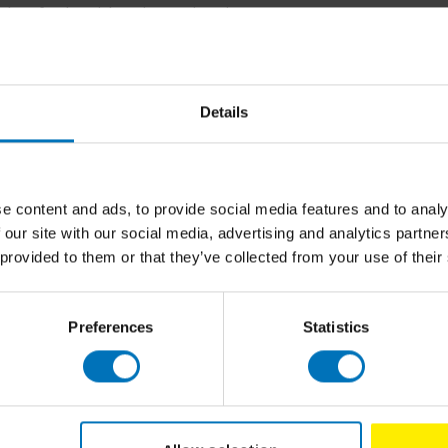
ulty of Industrial Design Engineering. Her
ducts that have multiple lifecycles. She
se, remanufacturing and recycling, and the
arch interest is the field of user centred
onships between consumer behaviour,
Details
020 project ReCiPSS, that helps designers
ring and reuse of products can lead to more
ices. She coordinates and teaches several
 Design and Design for the Circular Economy,
e content and ads, to provide social media features and to analy
ch has attracted over 20,000 learners so far.
 our site with our social media, advertising and analytics partn
 provided to them or that they’ve collected from your use of their
Related p
ular product design, Marcel den Hollander
onsultant to industry in circular product
academic work is anchored in over twenty
Preferences
Statistics
n for (inter)nationally renowned design
, such as (food)packaging, durable consumer
al products, such as retail in- and exteriors,
nt and logistic systems.To pro-actively
to give guest lectures at design and business