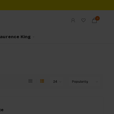
0
Laurence King
ce