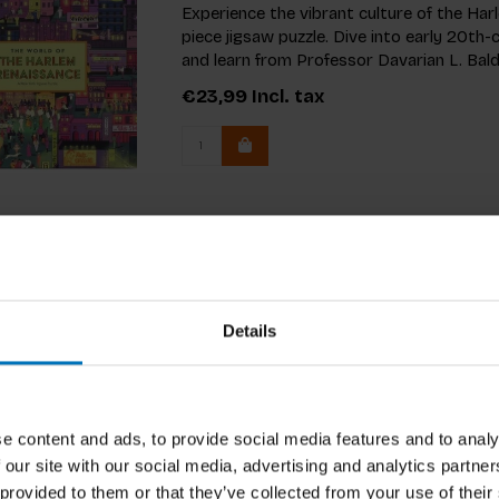
Experience the vibrant culture of the Ha
piece jigsaw puzzle. Dive into early 20t
and learn from Professor Davarian L. Bald
€23,99
Incl. tax
Details
e content and ads, to provide social media features and to analy
 our site with our social media, advertising and analytics partn
 provided to them or that they’ve collected from your use of their