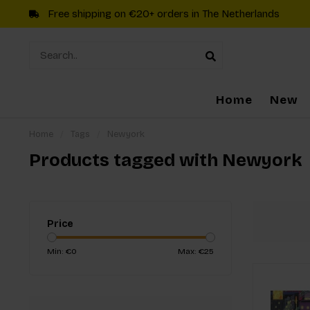
Free shipping on €20+ orders in The Netherlands
Home
New
Home
/
Tags
/
Newyork
Products tagged with Newyork
Price
Min: €
0
Max: €
25