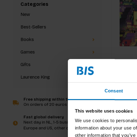
Categories
New
Best-Sellers
Books
Games
Gifts
Laurence King
Consent
Free shipping within the Netherlands
On orders of 20 euros and more
This website uses cookies
Fast global delivery
We use cookies to personalis
Next day in NL, 1-5 business days in
information about your use of
Europe and US, other countries ASAP
other information that you’ve