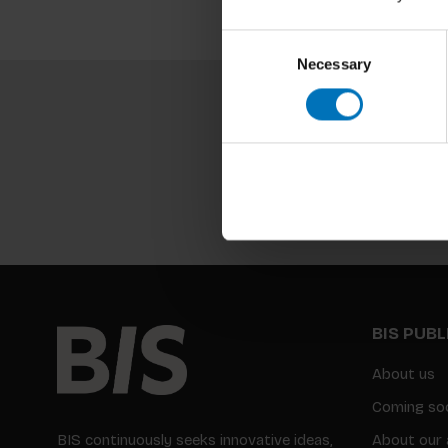
Consent
Necessary
Selection
BIS PUB
About us
Coming so
BIS continuously seeks innovative ideas,
About our 