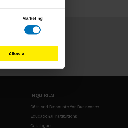
Marketing
Allow all
Subscribe
INQUIRIES
Gifts and Discounts for Businesses
Educational Institutions
Catalogues