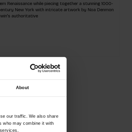
rlem Renaissance while piecing together a stunning 1000-
h-century New York with intricate artwork by Noa Denmon
win's authoritative
About
se our traffic. We also share
ers who may combine it with
 services.