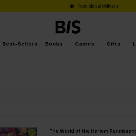
Fast global delivery
Best-Sellers
Books
Games
Gifts
The World of the Harlem Renaissan