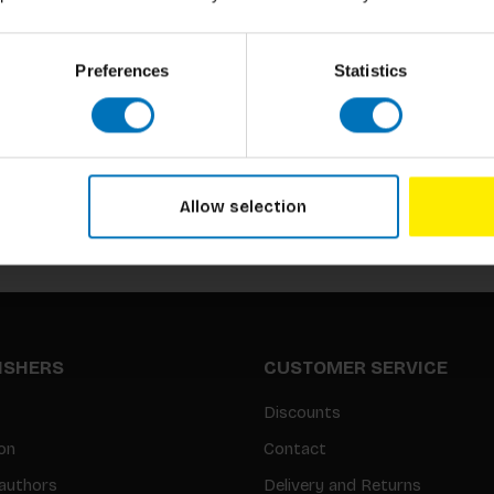
Preferences
Statistics
Subscribe to our newsletter
Stay up to date with our latest offers
Allow selection
LISHERS
CUSTOMER SERVICE
Discounts
on
Contact
authors
Delivery and Returns