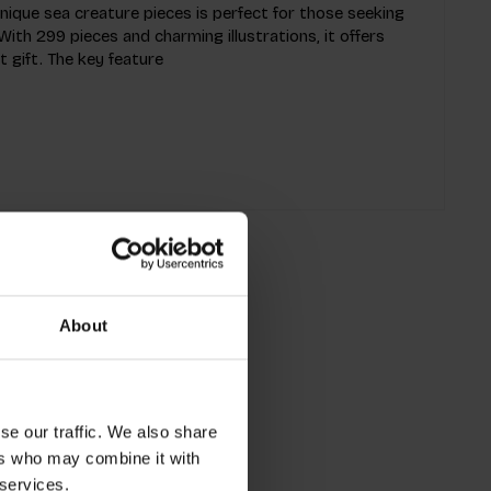
unique sea creature pieces is perfect for those seeking
ith 299 pieces and charming illustrations, it offers
 gift. The key feature
About
se our traffic. We also share
ers who may combine it with
 services.