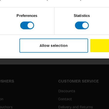
Preferences
Statistics
Subscribe to our newsletter
Stay up to date with our latest offers
Allow selection
LISHERS
CUSTOMER SERVICE
Discounts
on
Contact
authors
Delivery and Returns