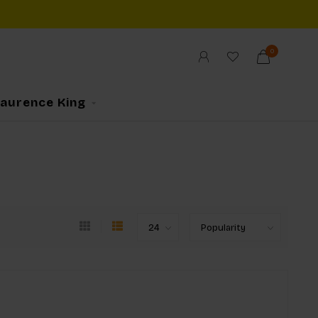
0
Laurence King