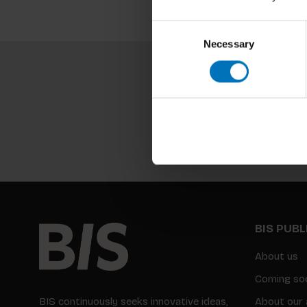
Consent
Necessary
Selection
BIS PUB
About us
Coming so
BIS continuously seeks innovative ideas,
About our 