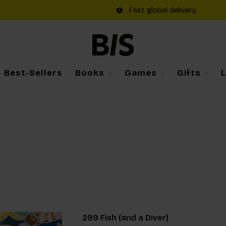
Fast global delivery
Best-Sellers
Books
Games
Gifts
299 Fish (and a Diver)