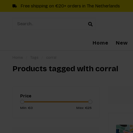
Free shipping on €20+ orders in The Netherlands
Home
New
Home
/
Tags
/
corral
Products tagged with corral
Price
Min: €
0
Max: €
25