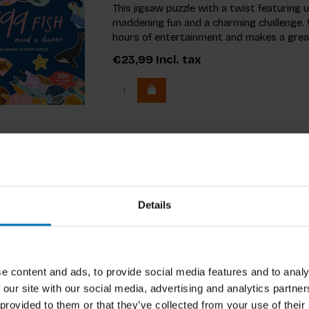
This jigsaw puzzle with a twist featuring 
maddening fun and a charming challenge. W
hours of entertainment and makes a great
€23,99
Incl. tax
Details
e content and ads, to provide social media features and to analy
 our site with our social media, advertising and analytics partn
 provided to them or that they’ve collected from your use of their