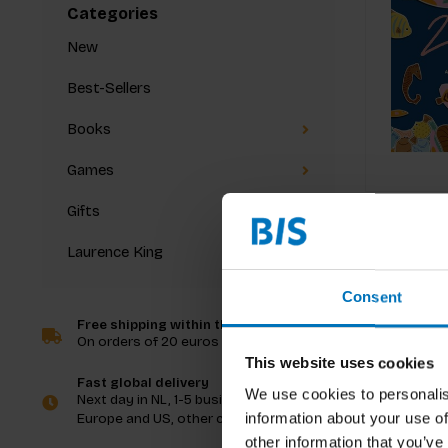
Categories
New
Best-Sellers
Books
Games
Gifts
Laurence King
Consent
Free shipping within the Netherlands
On orders of 20 euros and more
This website uses cookies
Fast global delivery
We use cookies to personalis
Next day in NL, 1-5 business days in
information about your use of
Europe and US, other countries ASAP
other information that you’ve