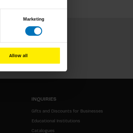
Marketing
Allow all
Subscribe
INQUIRIES
Gifts and Discounts for Businesses
Educational Institutions
Catalogues