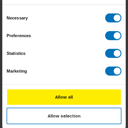
Dilemmarama the Game: The Junior Edition
Kids of all ages can now dive into a world of fun
Consent
with this exciting game! Would you rather wear
Necessary
Selection
the same underwear for a year or walk on your
hands forever? With 65 hilarious dilemmas, it
€17,99
Incl. tax
guarantees laughter and lively debates. Play solo
Preferences
to become the Di
Statistics
Dilemmarama: The Ultimate Edition
Experience 60 hilarious new dilemmas that will
Marketing
spark laughter and lively discussions among
friends and family. Choose between outrageous
options like crying every time you say goodbye or
€17,99
Incl. tax
being covered in toilet freshener daily. With two
Allow all
engaging game mode
Allow selection
Het Grote Dilemma Op Dinsdag-Spel: De
Originele Editie