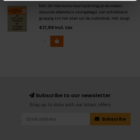
Met dit hilarische kaartspel krijg je de meest
absurde dilemma’s voorgelegd, van schokkend
grappig tot het eten uit de vuilnisbak. Het zorgt
voor eindeloos plezier en vurige discussies. Met
€17,99
Incl. tax
meer dan 1000 unieke dilemma’s en twee
spannende spelopties leer
Subscribe to our newsletter
Stay up to date with our latest offers
Subscribe