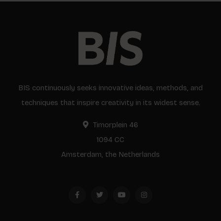
BIS continuously seeks innovative ideas, methods, and
techniques that inspire creativity in its widest sense.
Timorplein 46
1094 CC
Amsterdam, the Netherlands