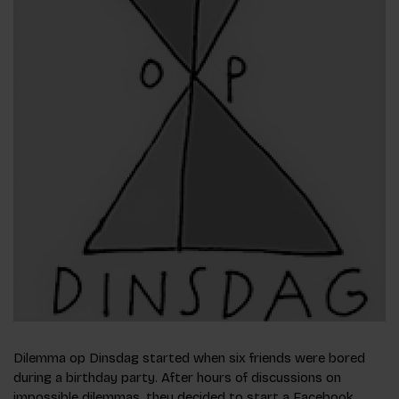
Dilemma op Dinsdag started when six friends were bored
during a birthday party. After hours of discussions on
impossible dilemmas, they decided to start a Facebook