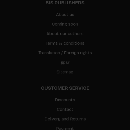
BIS PUBLISHERS
About us
Coming soon
About our authors
Terms & conditions
Translation / Foreign rights
gpsr
Sitemap
CUSTOMER SERVICE
Discounts
Contact
Delivery and Returns
Payment