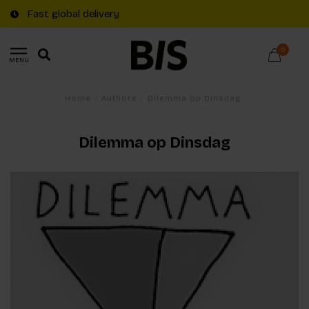
Fast global delivery
0
MENU
Home
/
Authors
/
Dilemma op Dinsdag
Dilemma op Dinsdag