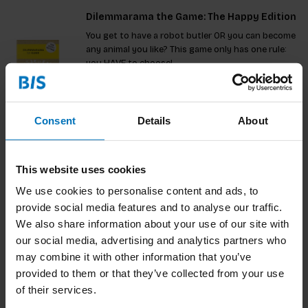
Dilemmarama the Game: The Happy Edition
You get to have a robot butler OR you can become
any animal you like? This game only has one rule:
you HAVE to choose!
€17,99
Incl. tax
Consent
Details
About
Dilemma Op Dinsdag: De Ultieme Editie
This website uses cookies
Deze ultieme editie biedt 60 gloednieuwe
We use cookies to personalise content and ads, to
dilemma’s die zorgen voor hilariteit en verhitte
provide social media features and to analyse our traffic.
discussies. Kies tussen absurditeiten zoals het
lezen van klokken of altijd natte verf. Speel solo of
We also share information about your use of our site with
€17,99
Incl. tax
in teams en ontdek wat je vrienden echt denken.
our social media, advertising and analytics partners who
Combineer met d
may combine it with other information that you’ve
provided to them or that they’ve collected from your use
of their services.