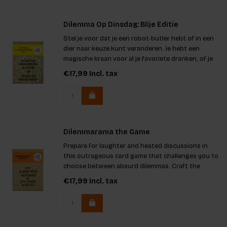
Dilemma Op Dinsdag: Blije Editie
Stel je voor dat je een robot-butler hebt of in een
dier naar keuze kunt veranderen. Je hebt een
magische kraan voor al je favoriete dranken, of je
huis is in een vingerknip schoon. In dit spel is er
€17,99
Incl. tax
één regel: je MOET kiezen! Geniet van de leukste
dilemm
Dilemmarama the Game
Prepare for laughter and heated discussions in
this outrageous card game that challenges you to
choose between absurd dilemmas. Craft the
toughest scenarios or predict your teammates'
€17,99
Incl. tax
selections. With 60 dilemma cards, you can mix
and match to create over