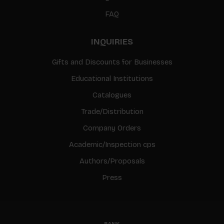
FAQ
INQUIRIES
Gifts and Discounts for Businesses
Educational Institutions
Catalogues
Trade/Distribution
Company Orders
Academic/Inspection cps
Authors/Proposals
Press