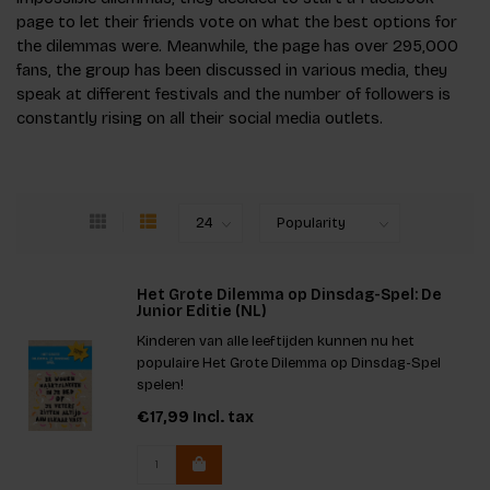
page to let their friends vote on what the best options for
the dilemmas were. Meanwhile, the page has over 295,000
fans, the group has been discussed in various media, they
speak at different festivals and the number of followers is
constantly rising on all their social media outlets.
Het Grote Dilemma op Dinsdag-Spel: De
Junior Editie (NL)
Kinderen van alle leeftijden kunnen nu het
populaire Het Grote Dilemma op Dinsdag-Spel
spelen!
€17,99
Incl. tax