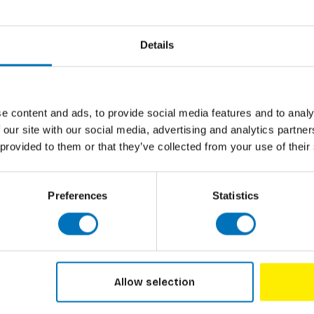
 Former head of FOOD NON FOOD at Design
Details
Marije Vog
e content and ads, to provide social media features and to analy
Lick It! (
 our site with our social media, advertising and analytics partn
 provided to them or that they’ve collected from your use of their
€21,99
In
Preferences
Statistics
:55
wait so long to begin it.“
Allow selection
and eating, love to immerse into the universe
nderlining illustrations of lighthanded