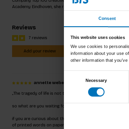
Company Top 100 creative, she innovates with her work.
Academy Eindhoven, she reshapes food experiences.
Consent
Reviews
This website uses cookies
7 reviews
We use cookies to personalis
Add your review
information about your use of
other information that you’ve
Consent
Necessary
Selection
annette weber
Posted on 19 February 2023 at 21
„The tragedy of life is not that it ends so soon, but that we 
so what are you waiting for?
if you are curious about the most diverse aspects of food 
of printed words on paper and furthermore be delighted by u