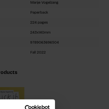
Marije Vogelzang
Paperback
224 pages
243x140mm
9789063696504
Fall 2022
roducts