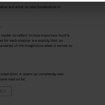
pillow and enter an new foodieverse of
08
he reader to reflect on how important food is,
d for each chapter are exactly that: an
oundaries of the imagination when it comes to
f inspiration. It opens up completely new
ave read so far.
(7)