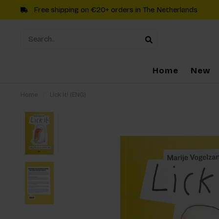
Free shipping on €20+ orders in The Netherlands
Home
New
Home
/
Lick It! (ENG)