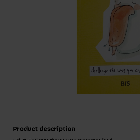
Product description