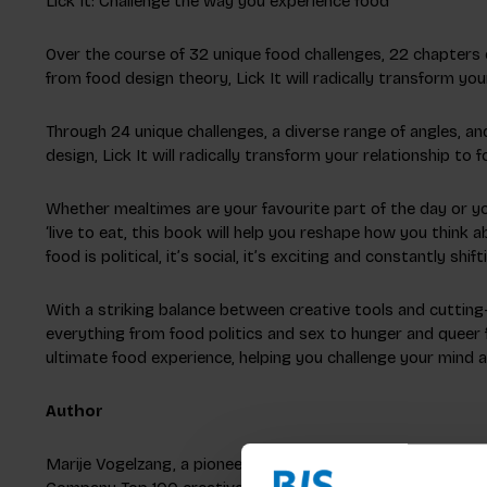
Lick It: Challenge the way you experience food
Over the course of 32 unique food challenges, 22 chapters o
from food design theory, Lick It will radically transform you
Through 24 unique challenges, a diverse range of angles, and
design, Lick It will radically transform your relationship to f
Whether mealtimes are your favourite part of the day or you'
‘live to eat, this book will help you reshape how you think 
food is political, it’s social, it’s exciting and constantly shi
With a striking balance between creative tools and cutting
everything from food politics and sex to hunger and queer fo
ultimate food experience, helping you challenge your mind
Author
Marije Vogelzang, a pioneer in eating design, focuses on f