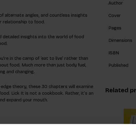
Author
f alternate angles, and countless insights
Cover
r relationship to food.
Pages
 detailed insights into the world of food
Dimensions
ood.
ISBN
re in the camp of ‘eat to live' rather than
about food. Much more than just body fuel,
Published
fting and changing.
-edge theory, these 30 chapters will examine
Related p
od. Lick It is not a cookbook. Rather, it’s an
 and expand your mouth.
ood as a medium. A global speaker and Fast