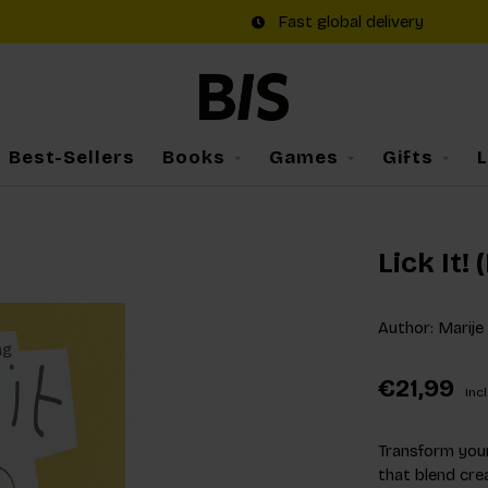
Fast global delivery
Best-Sellers
Books
Games
Gifts
Lick It!
Author: Marije
€21,99
Incl
Transform your
that blend crea