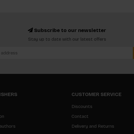
Subscribe to our newsletter
Stay up to date with our latest offers
LISHERS
CUSTOMER SERVICE
Discounts
on
Contact
authors
Delivery and Returns