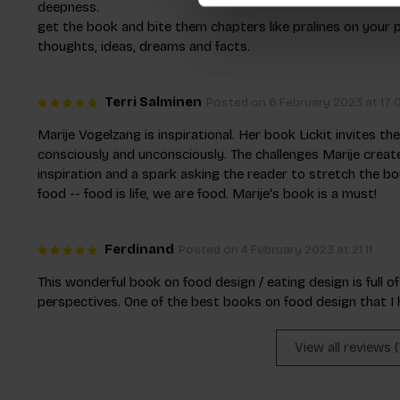
deepness.
get the book and bite them chapters like pralines on your 
thoughts, ideas, dreams and facts.
Terri Salminen
Posted on 6 February 2023 at 17:
Marije Vogelzang is inspirational. Her book Lickit invites t
consciously and unconsciously. The challenges Marije create
inspiration and a spark asking the reader to stretch the b
food -- food is life, we are food. Marije's book is a must!
Ferdinand
Posted on 4 February 2023 at 21:11
This wonderful book on food design / eating design is full o
perspectives. One of the best books on food design that I h
View all reviews 