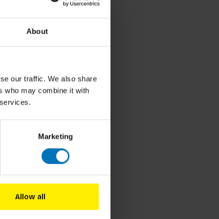
About
elzang
se our traffic. We also share
NL)
ers who may combine it with
 services.
cl. tax
Marketing
Allow all