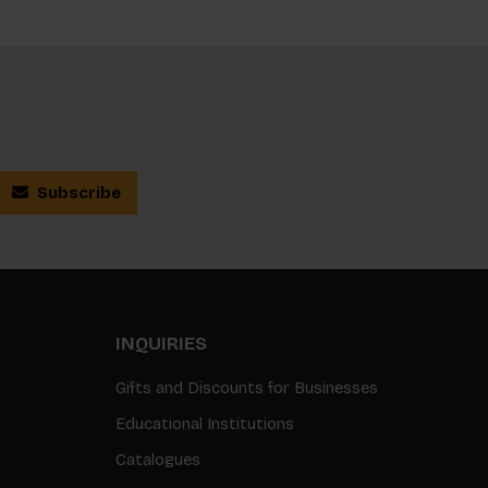
Subscribe
INQUIRIES
Gifts and Discounts for Businesses
Educational Institutions
Catalogues