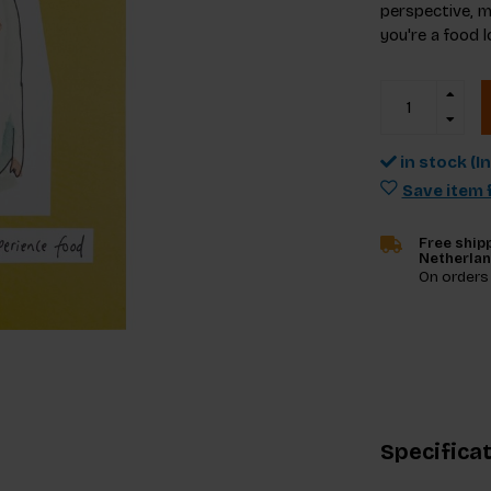
perspective, m
you're a food l
in stock (I
Save item f
Free shipp
Netherla
On orders
Specifica