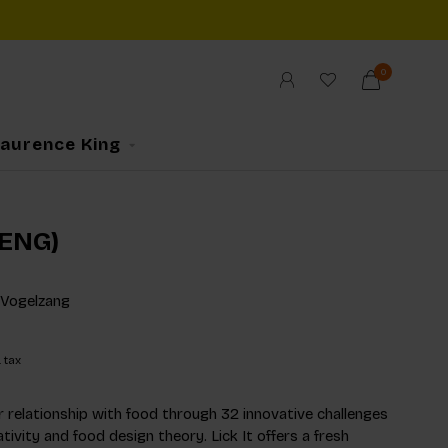
0
Laurence King
 (ENG)
 Vogelzang
. tax
 relationship with food through 32 innovative challenges
tivity and food design theory. Lick It offers a fresh