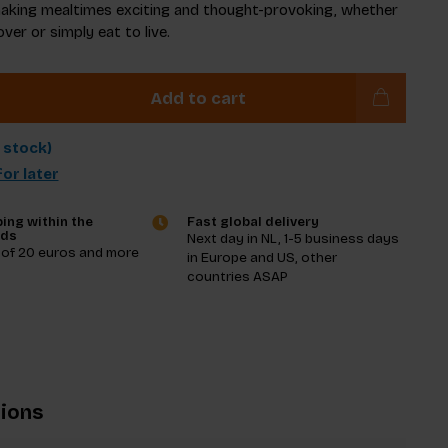
aking mealtimes exciting and thought-provoking, whether
over or simply eat to live.
Add to cart
n stock)
or later
ing within the
Fast global delivery
nds
Next day in NL, 1-5 business days
 of 20 euros and more
in Europe and US, other
countries ASAP
tions