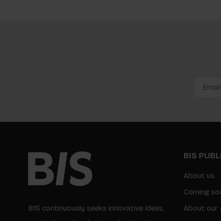
BIS PUB
About us
Coming so
BIS continuously seeks innovative ideas,
About our 