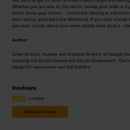
Not all of us get to work on multi-million corporate identit
Whether you are new to the sector, honing your skills or if y
world, Know your Onions – Corporate Identity is a broad in
don’t worry, you’ll learn the difference). If you want a book t
you want a book about how other people have done it - then
Author
Drew de Soto, founder and Creative Director of Navig8, has
including the British Council and the UK Government. This b
design for newcomers and skill builders.
Reviews
1 review
Add your review