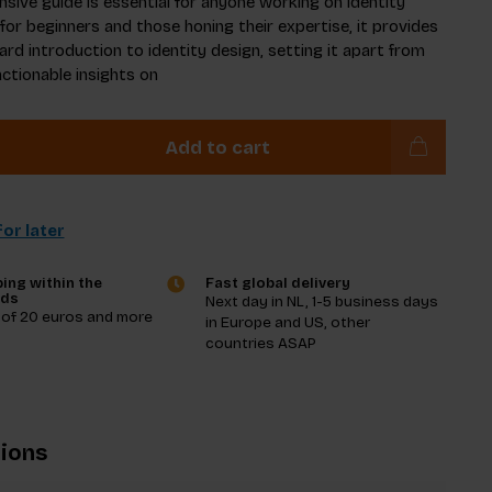
sive guide is essential for anyone working on identity
 for beginners and those honing their expertise, it provides
ard introduction to identity design, setting it apart from
actionable insights on
Add to cart
or later
ing within the
Fast global delivery
nds
Next day in NL, 1-5 business days
 of 20 euros and more
in Europe and US, other
countries ASAP
tions