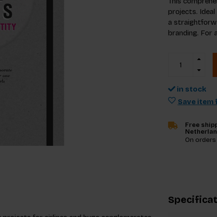
This comprehen
projects. Ideal
a straightforw
branding. For 
in stock
Save item f
Free shipp
Netherla
On orders
Specifica