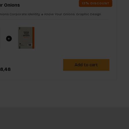
13% DISCOUNT
r Onions
ions Corporate Identity
Know Your Onions: Graphic Design
Add to cart
8,48