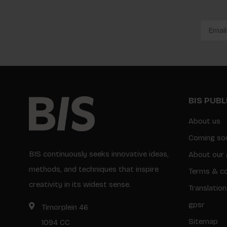
BIS PUB
About us
Coming so
BIS continuously seeks innovative ideas,
About our 
methods, and techniques that inspire
Terms & co
creativity in its widest sense.
Translation
gpsr
Timorplein 46
Sitemap
1094 CC