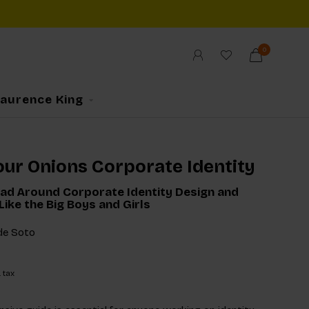
0
Laurence King
ur Onions Corporate Identity
ad Around Corporate Identity Design and
Like the Big Boys and Girls
de Soto
. tax