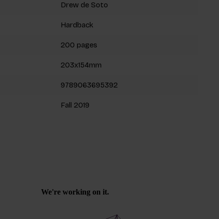
Drew de Soto
Hardback
200 pages
203x154mm
9789063695392
Fall 2019