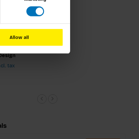
Allow all
oto
r Onions:
Design
cl. tax
ls