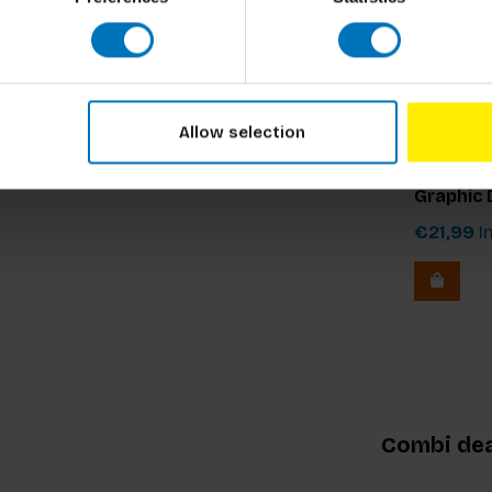
Allow selection
Drew de S
Know You
Graphic 
€21,99
In
Combi dea