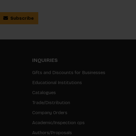
Subscribe
INQUIRIES
Gifts and Discounts for Businesses
Educational Institutions
Catalogues
Trade/Distribution
Company Orders
Academic/Inspection cps
Authors/Proposals