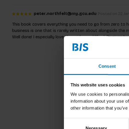
peter.northfelt@my.gcu.edu
Posted on 22 Jan
This book covers everything you need to go from zero to her
business is one that is rarely written about alongside the 
Well done! I especially love the asides and life skills given b
Consent
This website uses cookies
We use cookies to personalis
information about your use of
other information that you’ve
Consent
Necessary
Selection