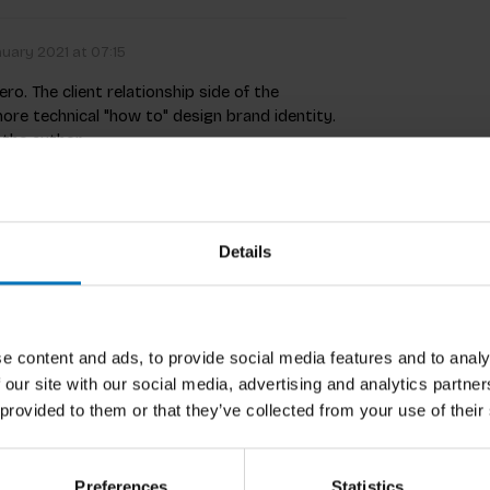
uary 2021 at 07:15
o. The client relationship side of the
more technical "how to" design brand identity.
y the author.
Details
Related p
e content and ads, to provide social media features and to analy
 our site with our social media, advertising and analytics partn
 provided to them or that they’ve collected from your use of their
Preferences
Statistics