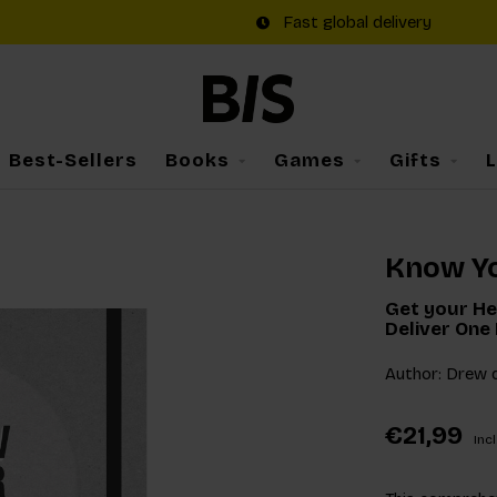
Fast global delivery
Best-Sellers
Books
Games
Gifts
Know Yo
Get your He
Deliver One 
Author: Drew 
€21,99
Incl