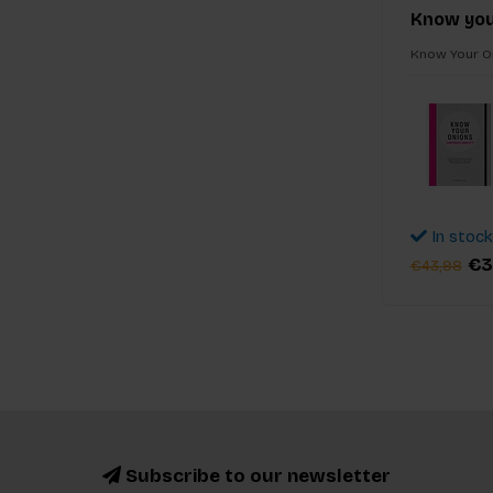
Know you
Know Your On
In stock
€3
€43,98
Subscribe to our newsletter