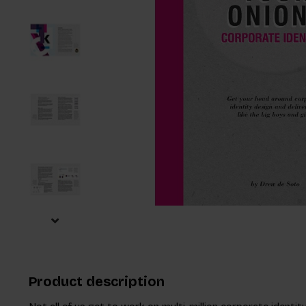
Product description