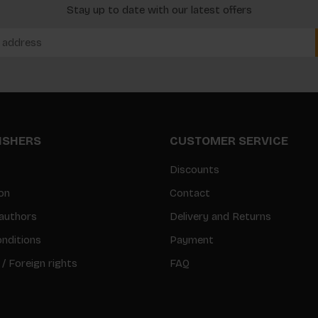
Stay up to date with our latest offers
LISHERS
CUSTOMER SERVICE
Discounts
on
Contact
authors
Delivery and Returns
nditions
Payment
 / Foreign rights
FAQ