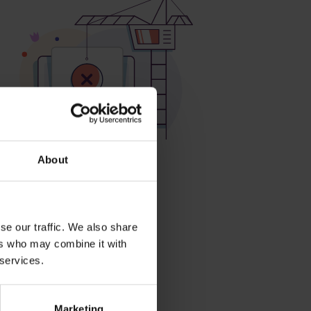
About
roducts
se our traffic. We also share
ers who may combine it with
 services.
Marketing