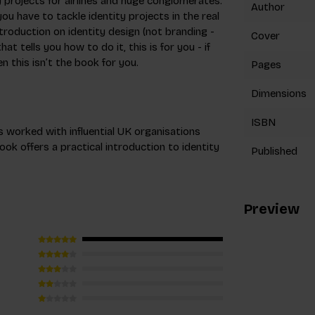
y projects for airlines and huge conglomerates.
Author
ou have to tackle identity projects in the real
troduction on identity design (not branding -
Cover
hat tells you how to do it, this is for you - if
 this isn’t the book for you.
Pages
Dimensions
ISBN
 worked with influential UK organisations
ook offers a practical introduction to identity
Published
Preview