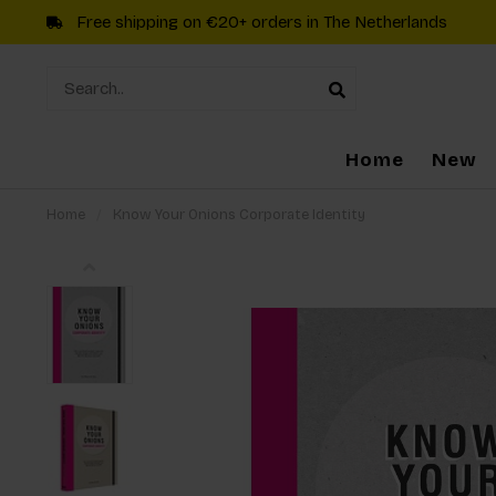
Free shipping on €20+ orders in The Netherlands
Home
New
Home
/
Know Your Onions Corporate Identity