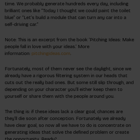
time. We probably generate hundreds every day, including
brilliant ones like “Today I thought we could paint the toilet
blue” or “Let’s build a module that can turn any car into a
self-driving car.”
Note: This is an excerpt from the book ‘Pitching Ideas: Make
people fall in love with your ideas.’ More
information:
pitchingideas.com
.
Fortunately, most of them never see the daylight, since we
already have a rigorous filtering system in our heads that
cuts out the really bad ones. But some still slip through, and
depending on your character you’ll either keep them to
yourself or share them with the people around you.
The thing is: if these ideas lack a clear goal, chances are
they’ll die soon after conception. Fortunately we already
have clear goal, so now all we have to do is concentrate on
generating ideas that solve the defined problem or create
the opportunity. Ready?