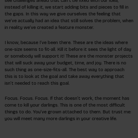
see challenges ahead that can’t be fixed with our idea,
instead of killing it, we start adding bits and pieces to fill in
the gaps. In this way we give ourselves the feeling that
we’ve actually had an idea that still solves the problem, when
in reality we’ve created a feature monster.
I know, because I’ve been there. These are the ideas where
one-size seems to fit-all. Kill it before it sees the light of day
or somebody will support it! These are the monster projects
that will suck away your budget, time, and joy. There is no
such thing as one-size-fits-all. The best way to approach
this is to look at the goal and take away everything that
isn’t needed to reach this goal.
Focus. Focus. Focus. If that doesn’t work, the moment has
come to kill your darlings. This is one of the most difficult
things to do. You’ve grown attached to them. But trust me:
you will meet many more darlings in your creative life.