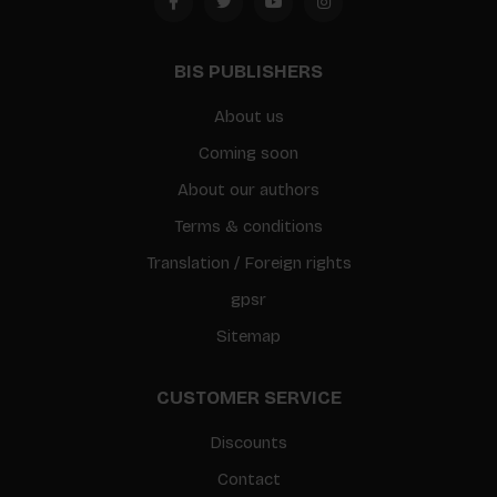
BIS PUBLISHERS
About us
Coming soon
About our authors
Terms & conditions
Translation / Foreign rights
gpsr
Sitemap
CUSTOMER SERVICE
Discounts
Contact