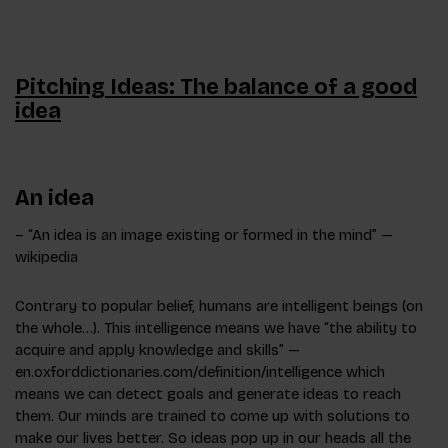
Pitching Ideas: The balance of a good
idea
An idea
– “An idea is an image existing or formed in the mind” —
wikipedia
Contrary to popular belief, humans are intelligent beings (on
the whole…). This intelligence means we have “the ability to
acquire and apply knowledge and skills” —
en.oxforddictionaries.com/definition/intelligence which
means we can detect goals and generate ideas to reach
them. Our minds are trained to come up with solutions to
make our lives better. So ideas pop up in our heads all the