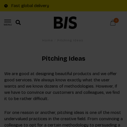
Fast global delivery
0
MENU
Home
/
Pitching Ideas
Pitching Ideas
We are good at designing beautiful products and we offer
good services. We always know exactly what the user
wants and we know dozens of methodologies. However, if
we have to convince our customers and colleagues, we find
it to be rather difficult.
For one reason or another, pitching ideas is one of the most
undervalued practices in the creative field. From convincing a
colleague to opt for a certain methodology to persuading a