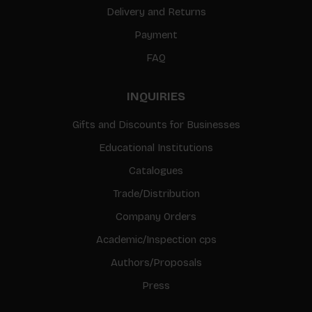
Delivery and Returns
Payment
FAQ
INQUIRIES
Gifts and Discounts for Businesses
Educational Institutions
Catalogues
Trade/Distribution
Company Orders
Academic/Inspection cps
Authors/Proposals
Press