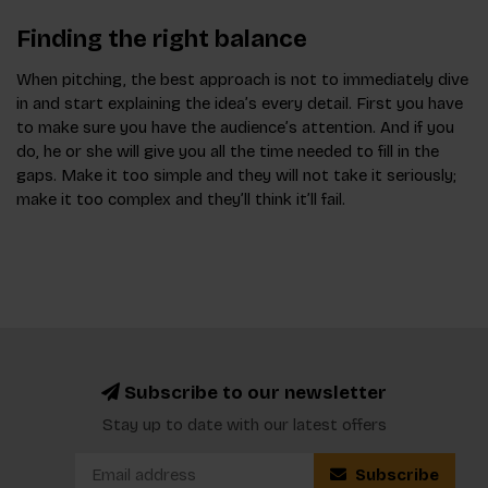
Finding the right balance
When pitching, the best approach is not to immediately dive
in and start explaining the idea’s every detail. First you have
to make sure you have the audience’s attention. And if you
do, he or she will give you all the time needed to fill in the
gaps. Make it too simple and they will not take it seriously;
make it too complex and they’ll think it’ll fail.
Subscribe to our newsletter
Stay up to date with our latest offers
Subscribe