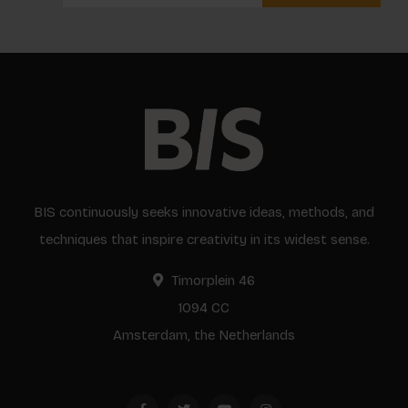
BIS continuously seeks innovative ideas, methods, and
techniques that inspire creativity in its widest sense.
Timorplein 46
1094 CC
Amsterdam, the Netherlands