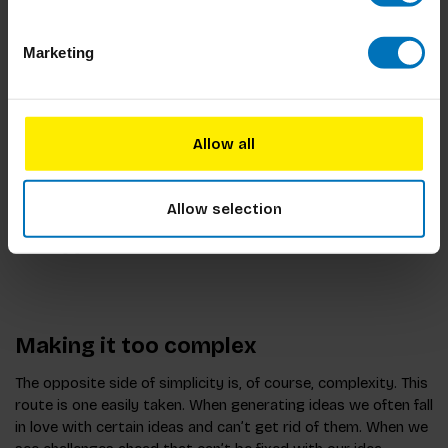
liked about them. One of the editors immediately went into
the offensive (Rambo-mode), making clear that these
Marketing
startups were fun experiments but they didn’t have the
infrastructure and complexity needed to deliver news on a
high level. In her mind I was making things too simple and as
a result any idea I put forward wouldn’t be taken seriously. In
Allow all
hindsight, I should have started by explaining the complexity
of the issue at hand.
Allow selection
Too simple means it won’t be taken seriously. It won’t land
the way you want it to.
Making it too complex
The opposite side of simplicity is, of course, complexity. This
route is one easily taken. When generating ideas we often fall
in love with certain ideas and can’t get rid of them. When we