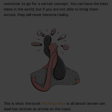
customer to go for a certain concept. You can have the best
ideas in the world, but if you are not able to bring them
across, they will never become reality.
This is what the book
Pitching Ideas
is all about! Jeroen van
Geel has written an article on the topic: