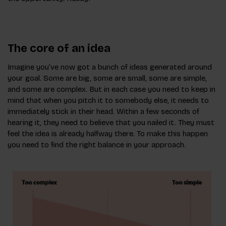
The core of an idea
Imagine you’ve now got a bunch of ideas generated around
your goal. Some are big, some are small, some are simple,
and some are complex. But in each case you need to keep in
mind that when you pitch it to somebody else, it needs to
immediately stick in their head. Within a few seconds of
hearing it, they need to believe that you nailed it. They must
feel the idea is already halfway there. To make this happen
you need to find the right balance in your approach.