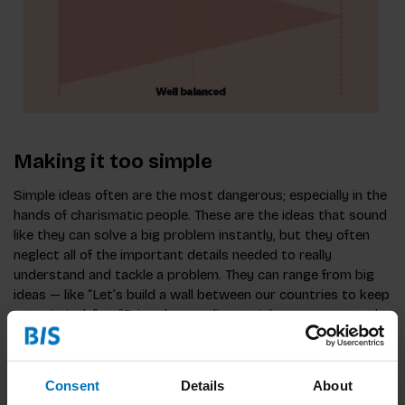
Making it too simple
Simple ideas often are the most dangerous; especially in the
hands of charismatic people. These are the ideas that sound
like they can solve a big problem instantly, but they often
neglect all of the important details needed to really
understand and tackle a problem. They can range from big
ideas — like “Let’s build a wall between our countries to keep
out criminals” or “Bring down a dictatorial government and
democracy and peace will follow” — to smaller ones like
“Let’s add Facebook login to this website and more people
will comment.”
Consent
Details
About