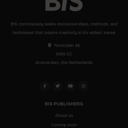
BIS continuously seeks innovative ideas, methods, and
techniques that inspire creativity in its widest sense.
Timorplein 46
1094 CC
Amsterdam, the Netherlands
BIS PUBLISHERS
About us
Coming soon