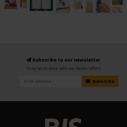
Subscribe to our newsletter
Stay up to date with our latest offers
Subscribe