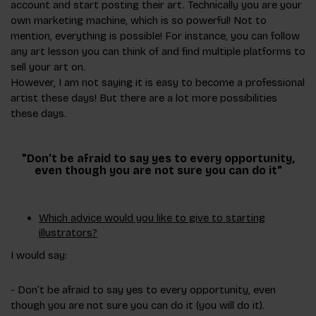
account and start posting their art. Technically you are your
own marketing machine, which is so powerful! Not to
mention, everything is possible! For instance, you can follow
any art lesson you can think of and find multiple platforms to
sell your art on.
However, I am not saying it is easy to become a professional
artist these days! But there are a lot more possibilities
these days.
"Don’t be afraid to say yes to every opportunity,
even though you are not sure you can do it"
Which advice would you like to give to starting
illustrators?
I would say:
- Don’t be afraid to say yes to every opportunity, even
though you are not sure you can do it (you will do it).