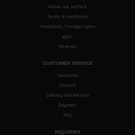
About our authors
Terms & conditions
Translation / Foreign rights
gpsr
Sitemap
CUSTOMER SERVICE
Discounts
Contact
Delivery and Returns
Payment
FAQ
INQUIRIES