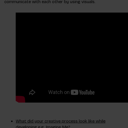
communicate with each other by using visuals.
What did your creative process look like while
developing e.g. Imagine Me?