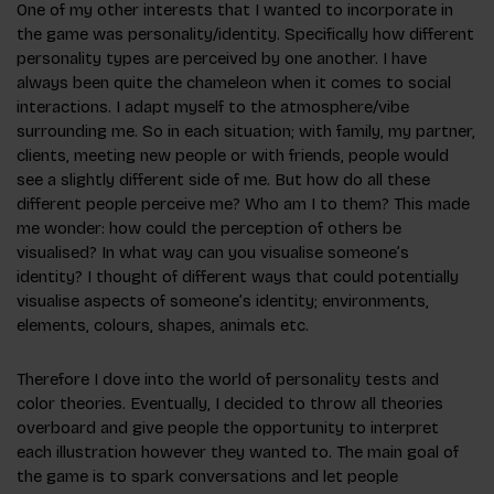
One of my other interests that I wanted to incorporate in
the game was personality/identity. Specifically how different
personality types are perceived by one another. I have
always been quite the chameleon when it comes to social
interactions. I adapt myself to the atmosphere/vibe
surrounding me. So in each situation; with family, my partner,
clients, meeting new people or with friends, people would
see a slightly different side of me. But how do all these
different people perceive me? Who am I to them? This made
me wonder: how could the perception of others be
visualised? In what way can you visualise someone’s
identity? I thought of different ways that could potentially
visualise aspects of someone’s identity; environments,
elements, colours, shapes, animals etc.
Therefore I dove into the world of personality tests and
color theories. Eventually, I decided to throw all theories
overboard and give people the opportunity to interpret
each illustration however they wanted to. The main goal of
the game is to spark conversations and let people