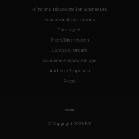
Gifts and Discounts for Businesses
Educational Institutions
Catalogues
Trade/Distribution
Company Orders
Academic/Inspection cps
Authors/Proposals
Press
© Copyright 2026 BIS