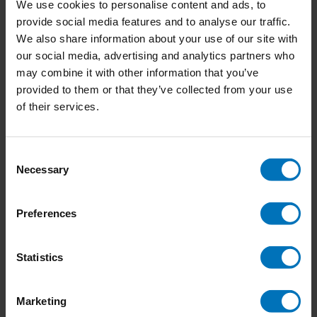
We use cookies to personalise content and ads, to
nature. Sometimes beautiful books and magazines inspire
provide social media features and to analyse our traffic.
me. And finally, Pinterest and Instagram inspire me through
We also share information about your use of our site with
the artwork of other creative minds.
our social media, advertising and analytics partners who
may combine it with other information that you’ve
provided to them or that they’ve collected from your use
of their services.
Consent
Necessary
Selection
Preferences
Statistics
Marketing