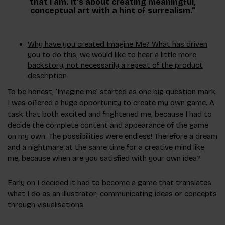
that I am. It’s about creating meaningful,
conceptual art with a hint of surrealism."
Why have you created Imagine Me? What has driven
you to do this, we would like to hear a little more
backstory, not necessarily a repeat of the product
description
To be honest, ‘Imagine me’ started as one big question mark.
I was offered a huge opportunity to create my own game. A
task that both excited and frightened me, because I had to
decide the complete content and appearance of the game
on my own. The possibilities were endless! Therefore a dream
and a nightmare at the same time for a creative mind like
me, because when are you satisfied with your own idea?
Early on I decided it had to become a game that translates
what I do as an illustrator; communicating ideas or concepts
through visualisations.