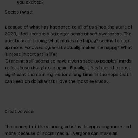
you excited?
Society wise:
Because of what has happened to all of us since the start of
2020, I feel there is a stronger sense of self-awareness. The
question: am I doing what makes me happy? seems to pop
up more. Followed by: what actually makes me happy? What
is most important in life?
‘Standing still’ seems to have given space to peoples’ minds
to let these thoughts in again. Equally, it has been the most
significant theme in my life for a long time. In the hope that I
can keep on doing what I love the most everyday.
Creative wise:
The concept of the starving artist is disappearing more and
more, because of social media. Everyone can make an