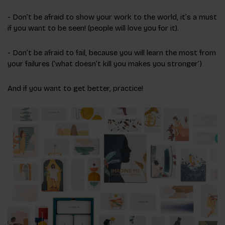
- Don’t be afraid to show your work to the world, it’s a must
if you want to be seen! (people will love you for it).
- Don’t be afraid to fail, because you will learn the most from
your failures (‘what doesn’t kill you makes you stronger’)
And if you want to get better, practice!