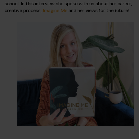
school. In this interview she spoke with us about her career,
creative process,
Imagine Me
and her views for the future!