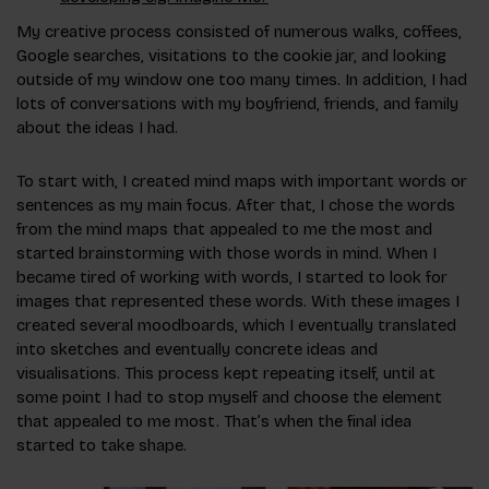
My creative process consisted of numerous walks, coffees,
Google searches, visitations to the cookie jar, and looking
outside of my window one too many times. In addition, I had
lots of conversations with my boyfriend, friends, and family
about the ideas I had.
To start with, I created mind maps with important words or
sentences as my main focus. After that, I chose the words
from the mind maps that appealed to me the most and
started brainstorming with those words in mind. When I
became tired of working with words, I started to look for
images that represented these words. With these images I
created several moodboards, which I eventually translated
into sketches and eventually concrete ideas and
visualisations. This process kept repeating itself, until at
some point I had to stop myself and choose the element
that appealed to me most. That’s when the final idea
started to take shape.