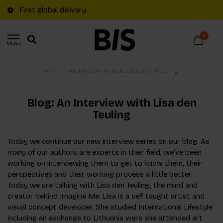
Fast global delivery
0
MENU
Home
/
An Interview with Lisa den Teuling
Blog: An Interview with Lisa den
Teuling
Today we continue our new interview series on our blog. As
many of our authors are experts in their field, we’ve been
working on interviewing them to get to know them, their
perspectives and their working process a little better.
Today we are talking with Lisa den Teuling, the mind and
creator behind Imagine Me. Lisa is a self taught artist and
visual concept developer. She studied International Lifestyle
including an exchange to Lithuania were she attended art