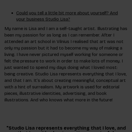
Could you tell a little bit more about yourself? And
your business Studio Lisa?
My name is Lisa and I am a self-taught artist. Illustrating has
been my passion for as long as I can remember. After I
attended an art school in Vilnius I realised that art was not
only my passion but it had to become my way of making a
living. I have never pictured myself working for someone or
felt the pressure to work in order to make lots of money. I
just wanted to spend my days doing what I loved most:
being creative. Studio Lisa represents everything that I love,
and that I am. It’s about creating meaningful, conceptual art
with a hint of surrealism. My artwork is used for editorial
pieces, illustrative identities, advertising, and book
illustrations. And who knows what more in the future!
"Studio Lisa represents everything that I love, and