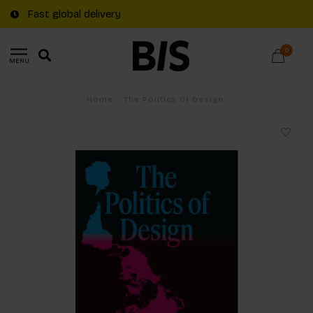
Fast global delivery
0
MENU
Home
/
The Politics Of Design