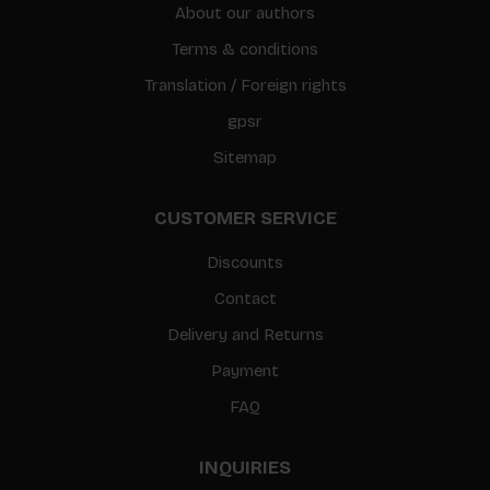
About our authors
Terms & conditions
Translation / Foreign rights
gpsr
Sitemap
CUSTOMER SERVICE
Discounts
Contact
Delivery and Returns
Payment
FAQ
INQUIRIES