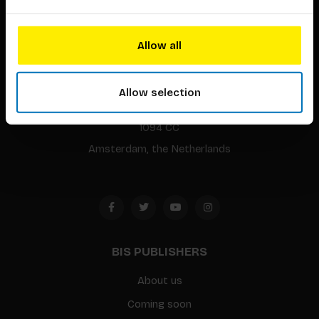
Allow all
BIS continuously seeks innovative ideas, methods, and
techniques that inspire creativity in its widest sense.
Allow selection
Timorplein 46
1094 CC
Amsterdam, the Netherlands
BIS PUBLISHERS
About us
Coming soon