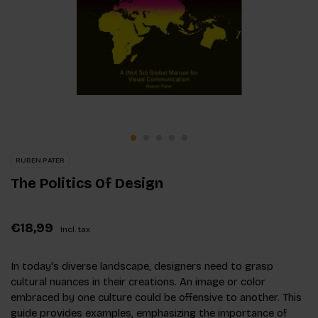
RUBEN PATER
The Politics Of Design
€18,99
Incl. tax
In today's diverse landscape, designers need to grasp
cultural nuances in their creations. An image or color
embraced by one culture could be offensive to another. This
guide provides examples, emphasizing the importance of