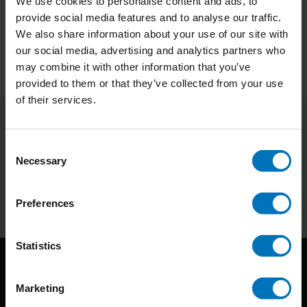
We use cookies to personalise content and ads, to
provide social media features and to analyse our traffic.
Preview
We also share information about your use of our site with
our social media, advertising and analytics partners who
may combine it with other information that you’ve
provided to them or that they’ve collected from your use
of their services.
Subscribe to our newsletter
Consent
Stay up to date with our latest offers
Necessary
Selection
Subscribe
Preferences
Statistics
Marketing