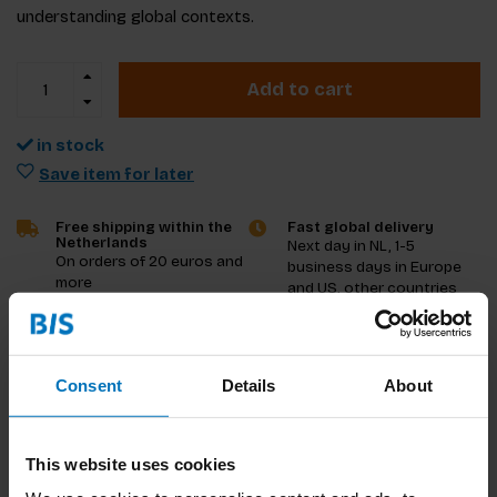
understanding global contexts.
Add to cart
in stock
Save item for later
Free shipping within the
Fast global delivery
Netherlands
Next day in NL, 1-5
On orders of 20 euros and
business days in Europe
more
and US, other countries
ASAP
Product description
Consent
Details
About
Reviews
This website uses cookies
Specifications