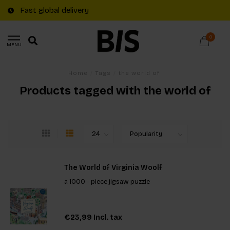
Fast global delivery
0
MENU
Home
/
Tags
/
the world of
Products tagged with the world of
The World of Virginia Woolf
a 1000 - piece jigsaw puzzle
€23,99
Incl. tax