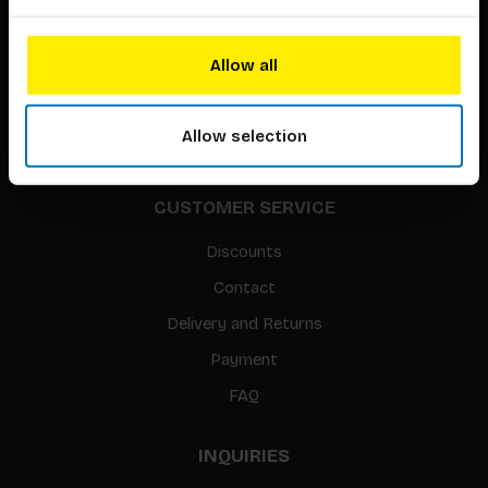
About our authors
Terms & conditions
Allow all
Translation / Foreign rights
gpsr
Allow selection
Sitemap
CUSTOMER SERVICE
Discounts
Contact
Delivery and Returns
Payment
FAQ
INQUIRIES