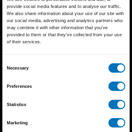
provide social media features and to analyse our traffic.
We also share information about your use of our site with
BIS continuously seeks innovative ideas, methods, and
our social media, advertising and analytics partners who
may combine it with other information that you’ve
techniques that inspire creativity in its widest sense.
provided to them or that they’ve collected from your use
Timorplein 46
of their services.
1094 CC
Amsterdam, the Netherlands
Consent
Necessary
Selection
Preferences
BIS PUBLISHERS
Statistics
About us
Marketing
Coming soon