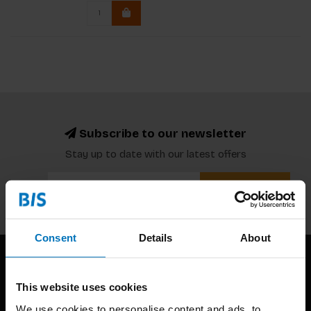
Subscribe to our newsletter
Stay up to date with our latest offers
Subscribe
Consent
Details
About
This website uses cookies
We use cookies to personalise content and ads, to