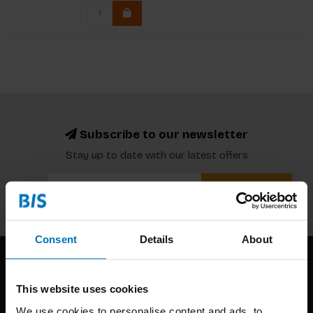
Subscribe to our newsletter
Stay up to date with our latest offers
Subscribe
Consent
Details
About
This website uses cookies
We use cookies to personalise content and ads, to