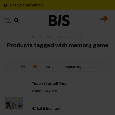
Fast global delivery
0
MENU
Home
/
Tags
/
memory game
Products tagged with memory game
Teach Yourself Dog
A memory game
€18,99
Incl. tax