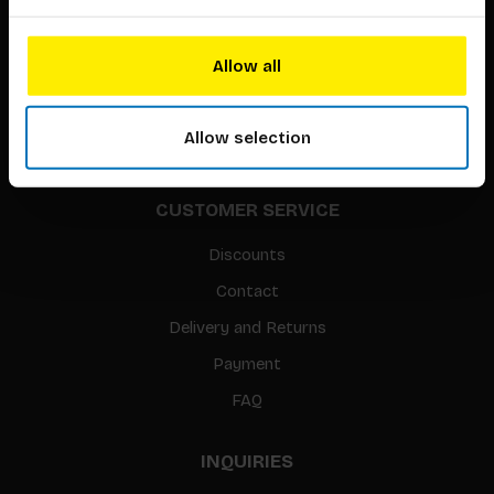
About our authors
Terms & conditions
Allow all
Translation / Foreign rights
gpsr
Allow selection
Sitemap
CUSTOMER SERVICE
Discounts
Contact
Delivery and Returns
Payment
FAQ
INQUIRIES