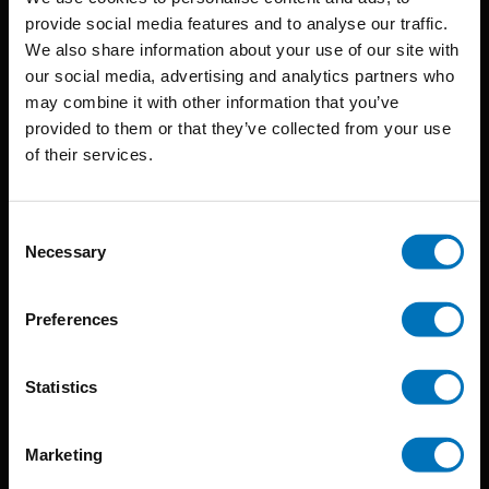
provide social media features and to analyse our traffic.
We also share information about your use of our site with
BIS continuously seeks innovative ideas, methods, and
our social media, advertising and analytics partners who
may combine it with other information that you’ve
techniques that inspire creativity in its widest sense.
provided to them or that they’ve collected from your use
Timorplein 46
of their services.
1094 CC
Amsterdam, the Netherlands
Consent
Necessary
Selection
Preferences
BIS PUBLISHERS
Statistics
About us
Marketing
Coming soon