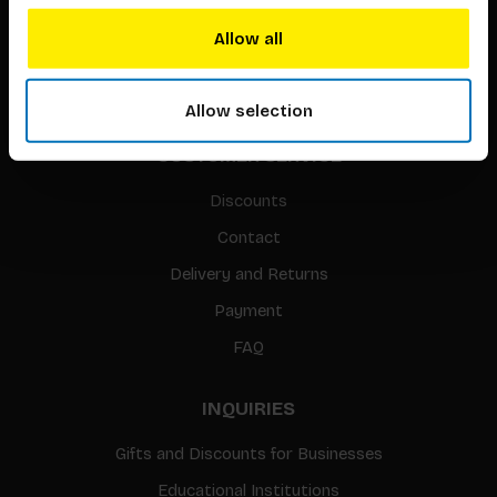
Translation / Foreign rights
Allow all
gpsr
Sitemap
Allow selection
CUSTOMER SERVICE
Discounts
Contact
Delivery and Returns
Payment
FAQ
INQUIRIES
Gifts and Discounts for Businesses
Educational Institutions