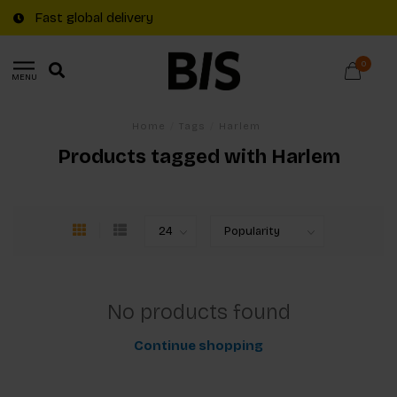
Fast global delivery
0
MENU
Home
/
Tags
/
Harlem
Products tagged with Harlem
No products found
Continue shopping