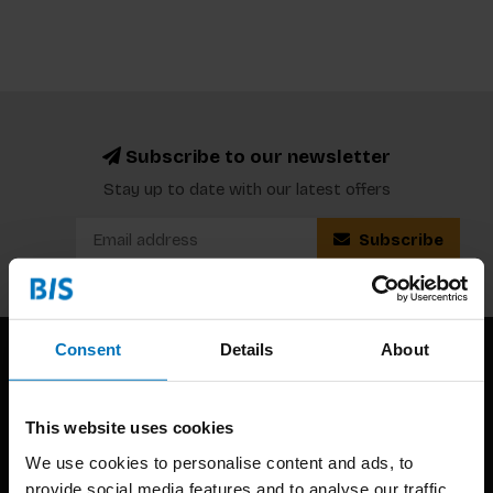
Subscribe to our newsletter
Stay up to date with our latest offers
Subscribe
Consent
Details
About
This website uses cookies
We use cookies to personalise content and ads, to
provide social media features and to analyse our traffic.