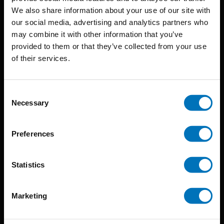
BIS continuously seeks innovative ideas, methods, and
We also share information about your use of our site with
our social media, advertising and analytics partners who
techniques that inspire creativity in its widest sense.
may combine it with other information that you’ve
Timorplein 46
provided to them or that they’ve collected from your use
of their services.
1094 CC
Amsterdam, the Netherlands
Consent
Necessary
Selection
Preferences
BIS PUBLISHERS
Statistics
About us
Coming soon
Marketing
About our authors
Terms & conditions