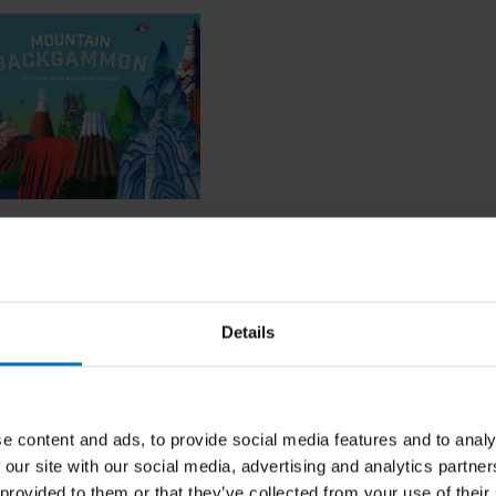
in Backgammon
Details
ncl. tax
e content and ads, to provide social media features and to analy
 our site with our social media, advertising and analytics partn
 provided to them or that they’ve collected from your use of their