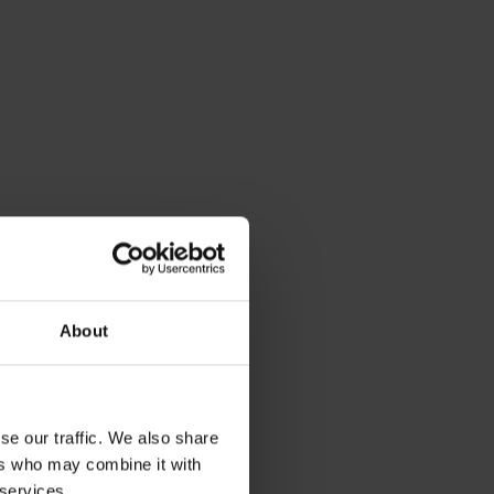
About
se our traffic. We also share
ers who may combine it with
 services.