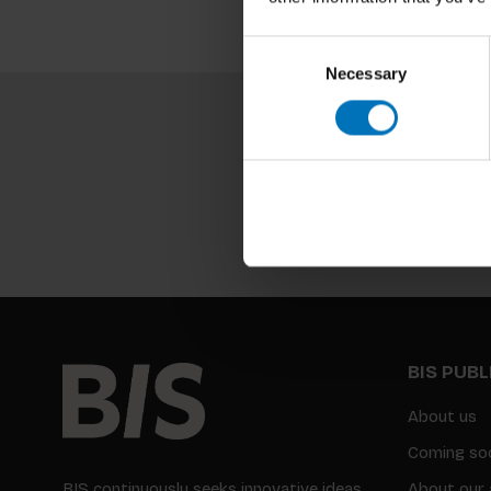
Consent
Necessary
Selection
BIS PUB
About us
Coming so
BIS continuously seeks innovative ideas,
About our 