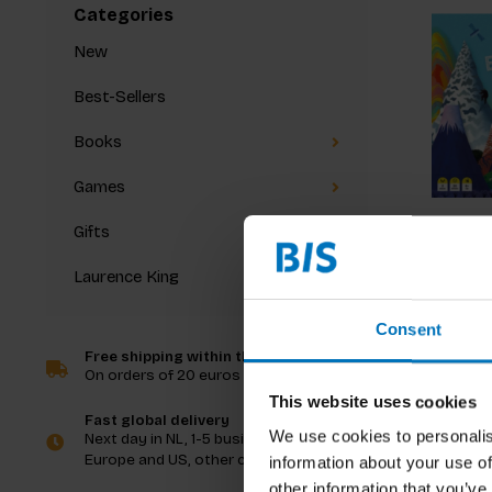
Categories
New
Best-Sellers
Books
Games
Gifts
Laurence King
Mounta
Consent
Free shipping within the Netherlands
On orders of 20 euros and more
€29,99
I
This website uses cookies
Fast global delivery
We use cookies to personalis
Next day in NL, 1-5 business days in
Europe and US, other countries ASAP
information about your use of
other information that you’ve