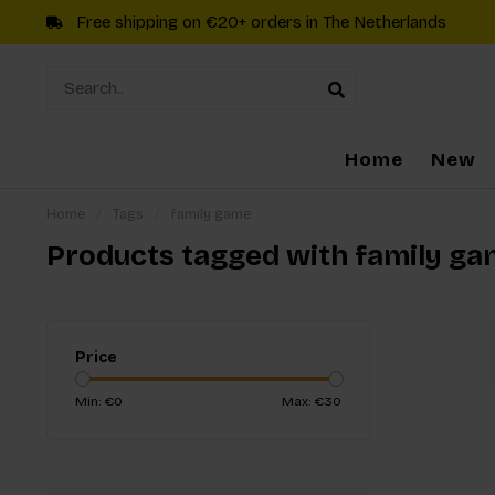
Free shipping on €20+ orders in The Netherlands
Home
New
Home
/
Tags
/
family game
Products tagged with family g
Price
Min: €
0
Max: €
30