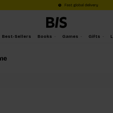
Fast global delivery
Best-Sellers
Books
Games
Gifts
ame