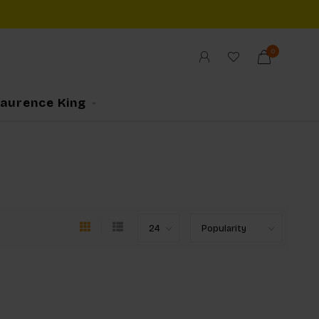
0
Laurence King