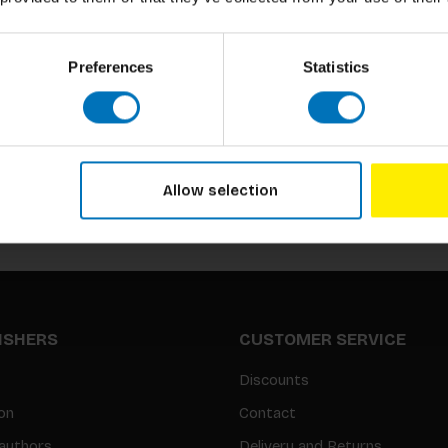
Preferences
Statistics
Subscribe to our newsletter
Stay up to date with our latest offers
Allow selection
LISHERS
CUSTOMER SERVICE
Discounts
on
Contact
authors
Delivery and Returns