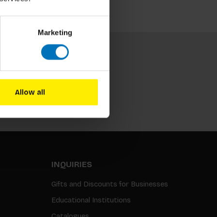
Marketing
Allow all
Subscribe
INQUIRIES
Gifts and Discounts for Businesses
Educational Institutions
Catalogues