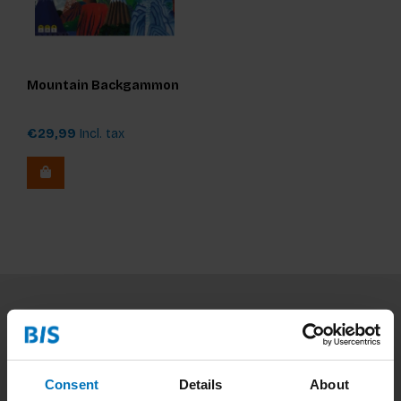
Mountain Backgammon
€29,99
Incl. tax
Subscribe to our newsletter
Stay up to date with our latest offers
Consent
Details
About
Subscribe