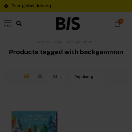
Fast global delivery
0
MENU
Home
/
Tags
/
backgammon
Products tagged with backgammon