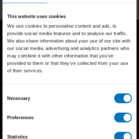
This website uses cookies
We use cookies to personalise content and ads, to
provide social media features and to analyse our traffic.
We also share information about your use of our site with
our social media, advertising and analytics partners who
may combine it with other information that you’ve
provided to them or that they’ve collected from your use
of their services.
BIS continuously seeks innovative ideas, methods, and
techniques that inspire creativity in its widest sense.
Consent
Timorplein 46
Necessary
Selection
1094 CC
Amsterdam, the Netherlands
Preferences
Statistics