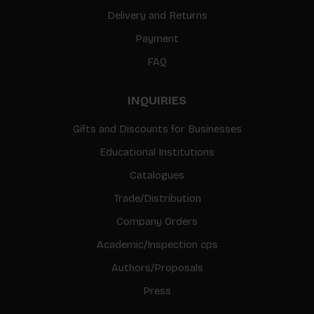
Delivery and Returns
Payment
FAQ
INQUIRIES
Gifts and Discounts for Businesses
Educational Institutions
Catalogues
Trade/Distribution
Company Orders
Academic/Inspection cps
Authors/Proposals
Press