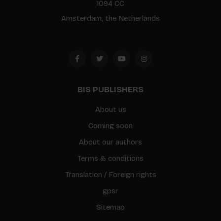
1094 CC
Amsterdam, the Netherlands
BIS PUBLISHERS
About us
Coming soon
About our authors
Terms & conditions
Translation / Foreign rights
gpsr
Sitemap