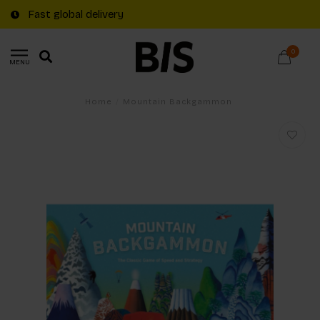
Fast global delivery
0
MENU
Home
/
Mountain Backgammon