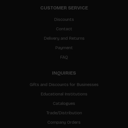
CUSTOMER SERVICE
Discounts
Contact
Delivery and Returns
Payment
FAQ
INQUIRIES
Gifts and Discounts for Businesses
Educational Institutions
Catalogues
Trade/Distribution
Company Orders