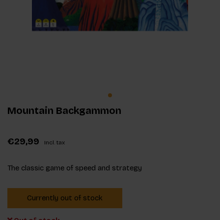
Mountain Backgammon
€29,99
Incl. tax
The classic game of speed and strategy
Currently out of stock