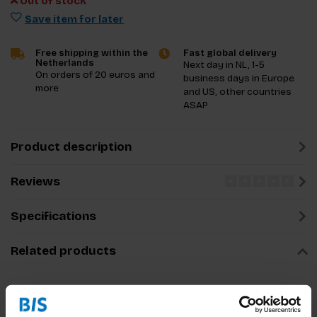
Out of stock
Save item for later
Free shipping within the
Fast global delivery
Netherlands
Next day in NL, 1-5
On orders of 20 euros and
business days in Europe
more
and US, other countries
ASAP
Product description
Reviews
Specifications
Related products