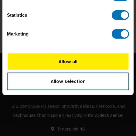
Subscribe to our newsletter
Statistics
Stay up to date with our latest offers
Subscribe
Marketing
Allow all
Allow selection
BIS continuously seeks innovative ideas, methods, and
techniques that inspire creativity in its widest sense.
Timorplein 46