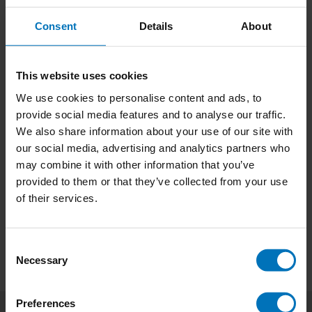
Consent
Details
About
This website uses cookies
We use cookies to personalise content and ads, to
Spot the Bot
James Bond Bingo
provide social media features and to analyse our traffic.
We also share information about your use of our site with
€23,99
Incl. tax
€29,99
Incl. tax
our social media, advertising and analytics partners who
may combine it with other information that you’ve
provided to them or that they’ve collected from your use
of their services.
Consent
Necessary
Selection
Preferences