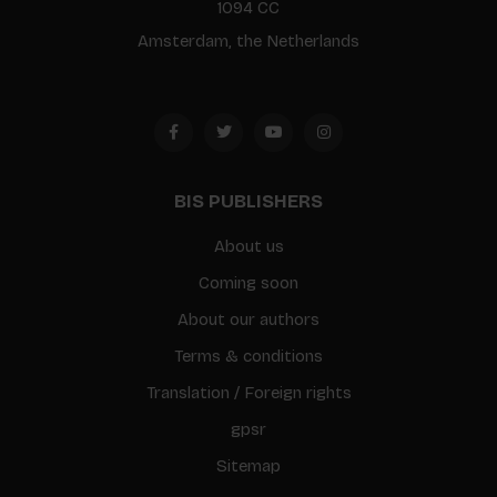
1094 CC
Amsterdam, the Netherlands
BIS PUBLISHERS
About us
Coming soon
About our authors
Terms & conditions
Translation / Foreign rights
gpsr
Sitemap