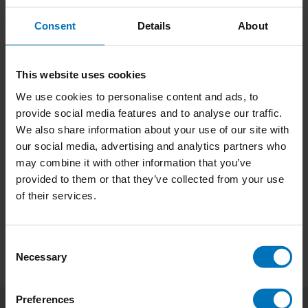
Consent
Details
About
This website uses cookies
We use cookies to personalise content and ads, to
Tattoo Tarot
Movie Tarot
provide social media features and to analyse our traffic.
We also share information about your use of our site with
€18,99
Incl. tax
€18,99
Incl. tax
our social media, advertising and analytics partners who
may combine it with other information that you’ve
provided to them or that they’ve collected from your use
of their services.
Consent
Necessary
Selection
Preferences