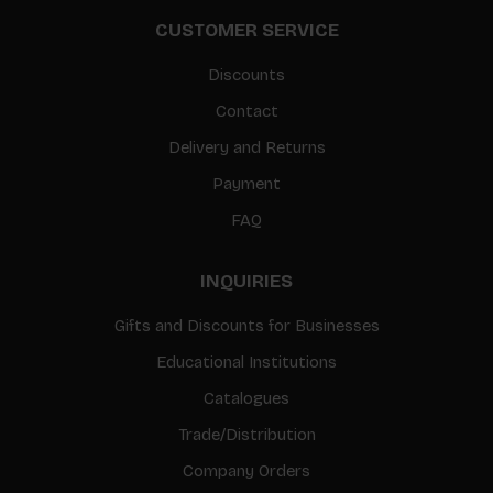
CUSTOMER SERVICE
Discounts
Contact
Delivery and Returns
Payment
FAQ
INQUIRIES
Gifts and Discounts for Businesses
Educational Institutions
Catalogues
Trade/Distribution
Company Orders