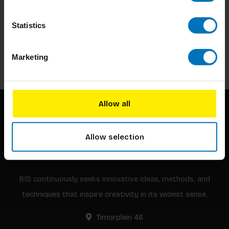
Subscribe to our newsletter
Statistics
Stay up to date with our latest offers
Subscribe
Marketing
Allow all
Allow selection
BIS continuously seeks innovative ideas, methods, and
techniques that inspire creativity in its widest sense.
Timorplein 46