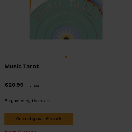
Music Tarot
€20,99
Incl. tax
Be guided by the stars
Currently out of stock