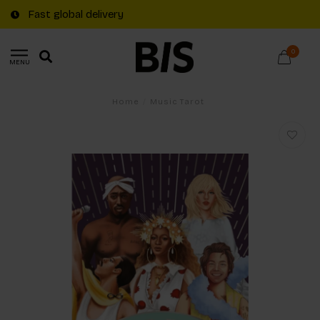
Fast global delivery
0
MENU
Home
/
Music Tarot