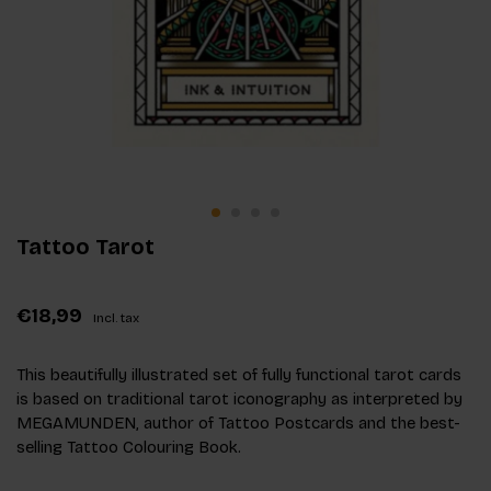
Tattoo Tarot
€18,99
Incl. tax
This beautifully illustrated set of fully functional tarot cards
is based on traditional tarot iconography as interpreted by
MEGAMUNDEN, author of Tattoo Postcards and the best-
selling Tattoo Colouring Book.