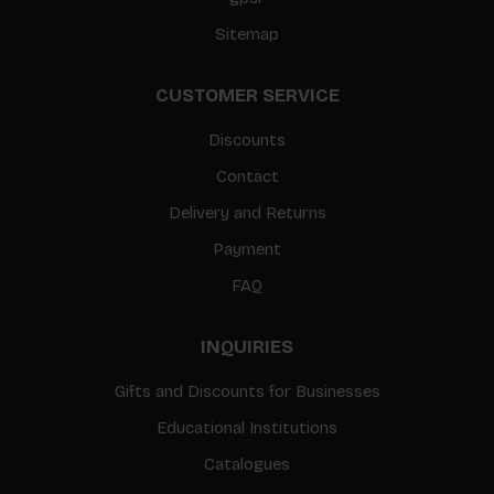
Sitemap
CUSTOMER SERVICE
Discounts
Contact
Delivery and Returns
Payment
FAQ
INQUIRIES
Gifts and Discounts for Businesses
Educational Institutions
Catalogues