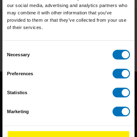
our social media, advertising and analytics partners who
may combine it with other information that you’ve
provided to them or that they’ve collected from your use
Subscribe to our newsletter
of their services.
Stay up to date with our latest offers
Consent
Subscribe
Necessary
Selection
Preferences
Statistics
Marketing
BIS continuously seeks innovative ideas, methods, and
techniques that inspire creativity in its widest sense.