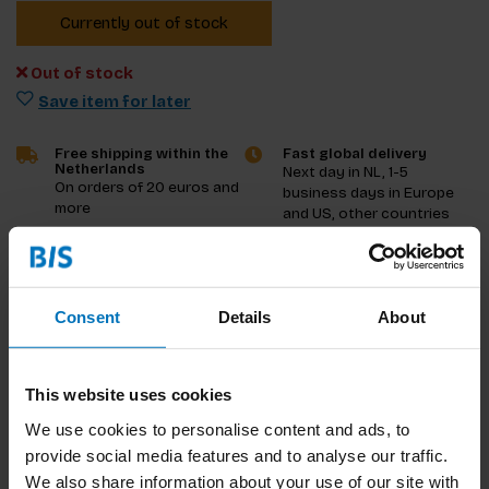
Currently out of stock
Out of stock
Save item for later
Free shipping within the
Fast global delivery
Netherlands
Next day in NL, 1-5
On orders of 20 euros and
business days in Europe
more
and US, other countries
ASAP
Product description
Consent
Details
About
Reviews
This website uses cookies
Specifications
We use cookies to personalise content and ads, to
provide social media features and to analyse our traffic.
We also share information about your use of our site with