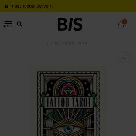
Fast global delivery
0
MENU
Home
/
Tattoo Tarot