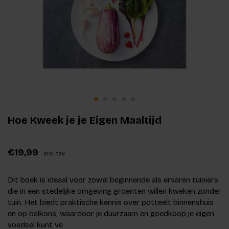
Hoe Kweek je je Eigen Maaltijd
€19,99
Incl. tax
Dit boek is ideaal voor zowel beginnende als ervaren tuiniers
die in een stedelijke omgeving groenten willen kweken zonder
tuin. Het biedt praktische kennis over potteelt binnenshuis
en op balkons, waardoor je duurzaam en goedkoop je eigen
voedsel kunt ve