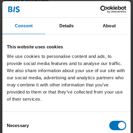
Related products
Consent
Details
About
This website uses cookies
We use cookies to personalise content and ads, to
provide social media features and to analyse our traffic.
We also share information about your use of our site with
Hoe je een Plant
our social media, advertising and analytics partners who
Grootbrengt
may combine it with other information that you’ve
€19,99
Incl. tax
provided to them or that they’ve collected from your use
of their services.
Consent
Necessary
Selection