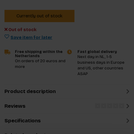
Currently out of stock
Out of stock
Save item for later
Free shipping within the
Fast global delivery
Netherlands
Next day in NL, 1-5
On orders of 20 euros and
business days in Europe
more
and US, other countries
ASAP
Product description
Reviews
Specifications