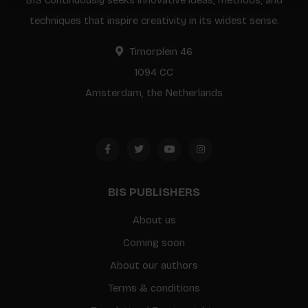
BIS continuously seeks innovative ideas, methods, and
techniques that inspire creativity in its widest sense.
Timorplein 46
1094 CC
Amsterdam, the Netherlands
BIS PUBLISHERS
About us
Coming soon
About our authors
Terms & conditions