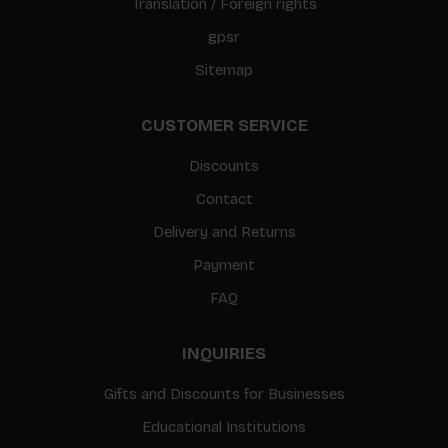
Translation / Foreign rights
gpsr
Sitemap
CUSTOMER SERVICE
Discounts
Contact
Delivery and Returns
Payment
FAQ
INQUIRIES
Gifts and Discounts for Businesses
Educational Institutions