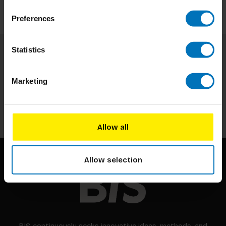
Preferences
Statistics
Subscribe to our newsletter
Stay up to date with our latest offers
Marketing
Subscribe
Allow all
Allow selection