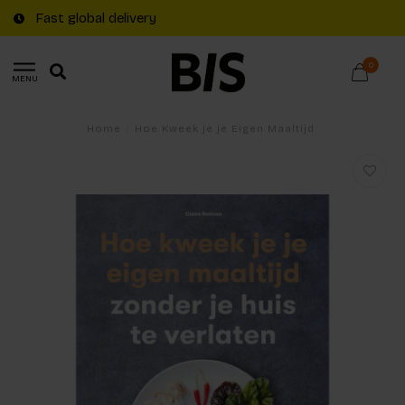
Fast global delivery
0
MENU
Home
/
Hoe Kweek je je Eigen Maaltijd