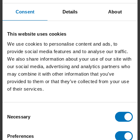
Consent
Details
About
This website uses cookies
We use cookies to personalise content and ads, to
Tree Vision
The Book of the Tree
provide social media features and to analyse our traffic.
We also share information about your use of our site with
€18,99
Incl. tax
€21,99
Incl. tax
our social media, advertising and analytics partners who
may combine it with other information that you’ve
provided to them or that they’ve collected from your use
of their services.
Consent
Necessary
Selection
Preferences