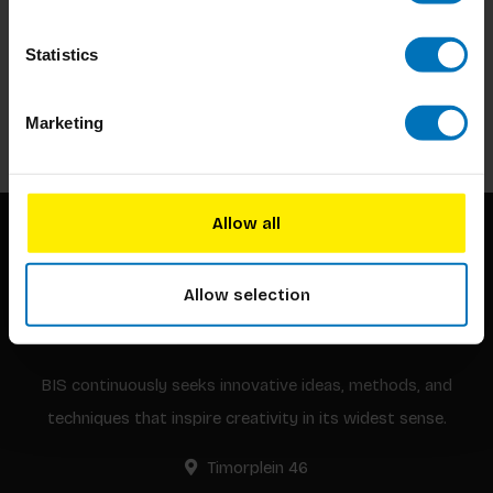
Subscribe to our newsletter
Statistics
Stay up to date with our latest offers
Subscribe
Marketing
Allow all
Allow selection
BIS continuously seeks innovative ideas, methods, and
techniques that inspire creativity in its widest sense.
Timorplein 46