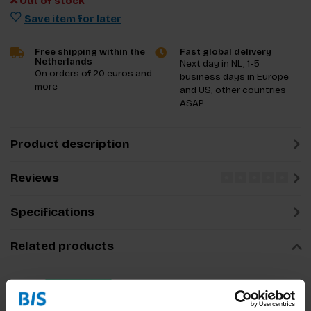
Out of stock
Save item for later
Free shipping within the
Fast global delivery
Netherlands
Next day in NL, 1-5
On orders of 20 euros and
business days in Europe
more
and US, other countries
ASAP
Product description
Reviews
Specifications
Related products