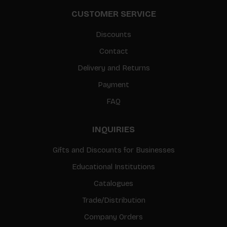
CUSTOMER SERVICE
Discounts
Contact
Delivery and Returns
Payment
FAQ
INQUIRIES
Gifts and Discounts for Businesses
Educational Institutions
Catalogues
Trade/Distribution
Company Orders