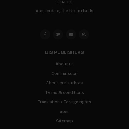
1094 CC
Amsterdam, the Netherlands
BIS PUBLISHERS
About us
Coming soon
About our authors
Terms & conditions
Translation / Foreign rights
gpsr
Sitemap