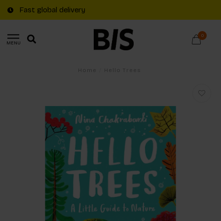
Fast global delivery
0
MENU
Home
/
Hello Trees