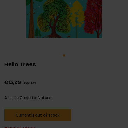
Hello Trees
€13,99
Incl. tax
A Little Guide to Nature
Currently out of stock