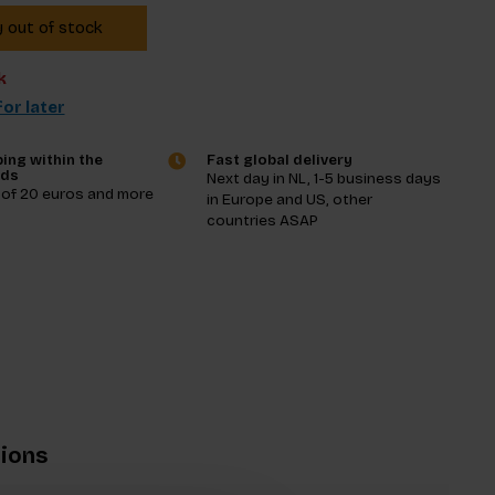
y out of stock
k
or later
ing within the
Fast global delivery
nds
Next day in NL, 1-5 business days
 of 20 euros and more
in Europe and US, other
countries ASAP
tions