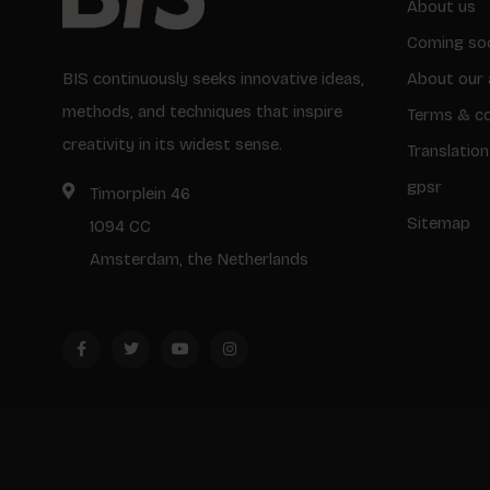
About us
Coming so
BIS continuously seeks innovative ideas,
About our 
methods, and techniques that inspire
Terms & co
creativity in its widest sense.
Translation
gpsr
Timorplein 46
Sitemap
1094 CC
Amsterdam, the Netherlands