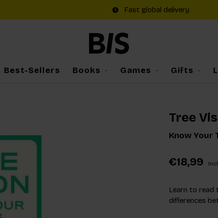
Fast global delivery
Best-Sellers
Books
Games
Gifts
Tree Vis
Know Your T
€18,99
Incl
Learn to read 
differences be