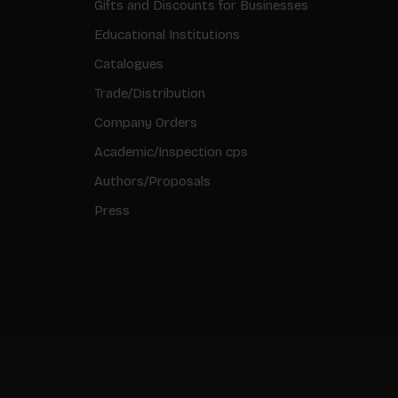
Gifts and Discounts for Businesses
Educational Institutions
Catalogues
Trade/Distribution
Company Orders
Academic/Inspection cps
Authors/Proposals
Press