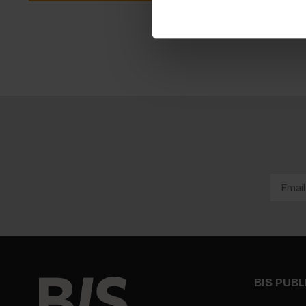
BIS PUB