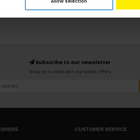
Allow selection
Subscribe to our newsletter
Stay up to date with our latest offers
LISHERS
CUSTOMER SERVICE