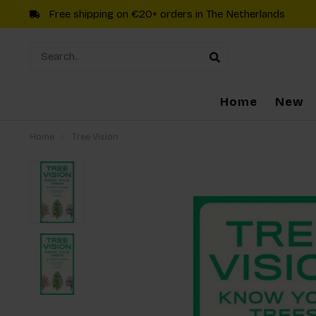
Free shipping on €20+ orders in The Netherlands
Home
New
Home
/
Tree Vision