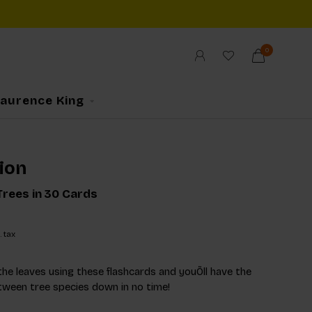
0
Laurence King
ion
rees in 30 Cards
. tax
the leaves using these flashcards and youÕll have the
tween tree species down in no time!