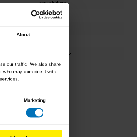
Tony Kirkham
Card Deck
31 cards
About
202x110mm
9781786276735
se our traffic. We also share
Fall 2020
ers who may combine it with
 services.
Marketing