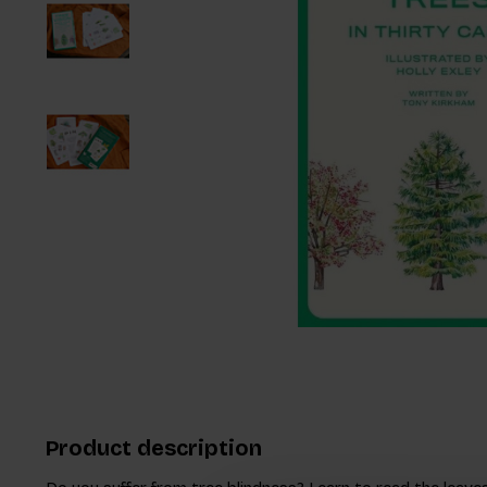
Product description