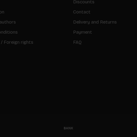
Discounts
on
Contact
authors
Delivery and Returns
nditions
Payment
 / Foreign rights
FAQ