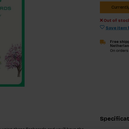
Currentl
Out of stoc
Save item f
Free shipp
Netherla
On orders
Specifica