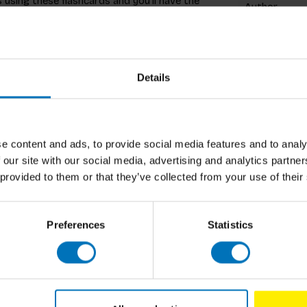
 using these flashcards and you’ll have the
Author
ards to identify your favourite trees, or set
 tree from its leaf, or do you need to see its
Cover
des detailed images, plus fascinating facts
Pages
Details
Dimensions
ISBN
lture Services, Royal Botanic Gardens at Kew,
e content and ads, to provide social media features and to analy
Published
ire. She has illustrated several products for
 our site with our social media, advertising and analytics partn
 clients include Lonely Planet and The Wall
 provided to them or that they’ve collected from your use of their
Preferences
Statistics