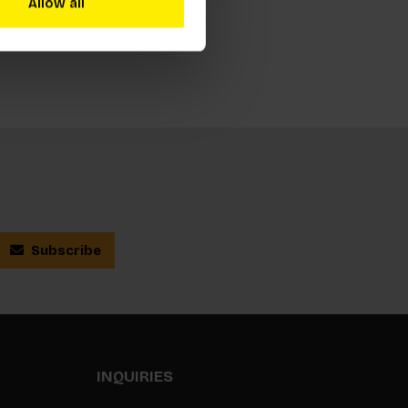
Allow all
Subscribe
INQUIRIES