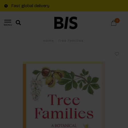
Fast global delivery
0
MENU
Home
/
Tree Families