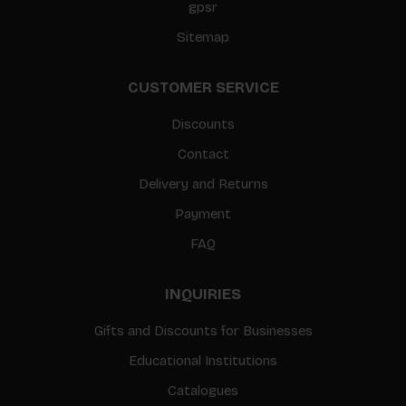
gpsr
Sitemap
CUSTOMER SERVICE
Discounts
Contact
Delivery and Returns
Payment
FAQ
INQUIRIES
Gifts and Discounts for Businesses
Educational Institutions
Catalogues