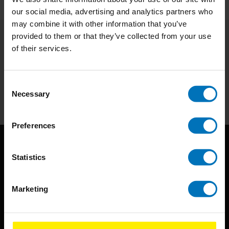
our social media, advertising and analytics partners who
may combine it with other information that you’ve
provided to them or that they’ve collected from your use
of their services.
Subscribe to our newsletter
Stay up to date with our latest offers
Consent
Subscribe
Necessary
Selection
Preferences
Statistics
Marketing
BIS continuously seeks innovative ideas, methods, and