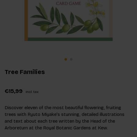
Tree Families
€15,99
Incl. tax
Discover eleven of the most beautiful flowering, fruiting
trees with Ryuto Miyake's stunning, detailed illustrations
and text about each tree written by the Head of the
Arboretum at the Royal Botanic Gardens at Kew.