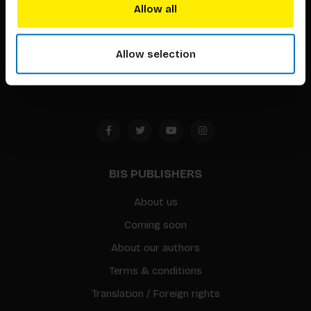
techniques that inspire creativity in its widest sense.
Allow all
Timorplein 46
1094 CC
Allow selection
Amsterdam, the Netherlands
BIS PUBLISHERS
About us
Coming soon
About our authors
Terms & conditions
Translation / Foreign rights