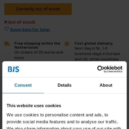
Currently out of stock
Out of stock
Save item for later
Free shipping within the
Fast global delivery
Netherlands
Next day in NL, 1-5
On orders of 20 euros and
business days in Europe
more
and US, other countries
ASAP
Product description
Consent
Details
About
Reviews
This website uses cookies
Specifications
We use cookies to personalise content and ads, to
provide social media features and to analyse our traffic.
We also share information about your use of our site with