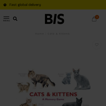
Fast global delivery
0
MENU
Home
/
Cats & Kittens