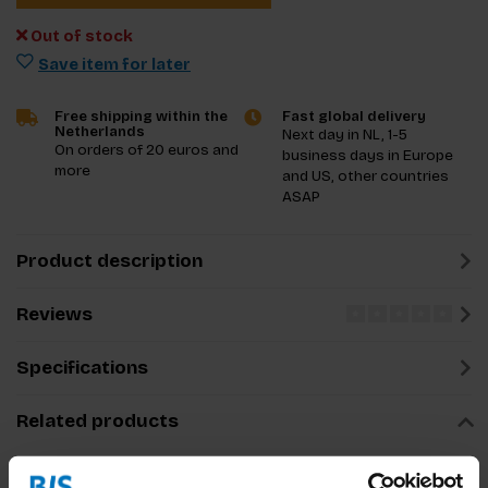
Out of stock
Save item for later
Free shipping within the
Fast global delivery
Netherlands
Next day in NL, 1-5
On orders of 20 euros and
business days in Europe
more
and US, other countries
ASAP
Product description
Reviews
Specifications
Related products