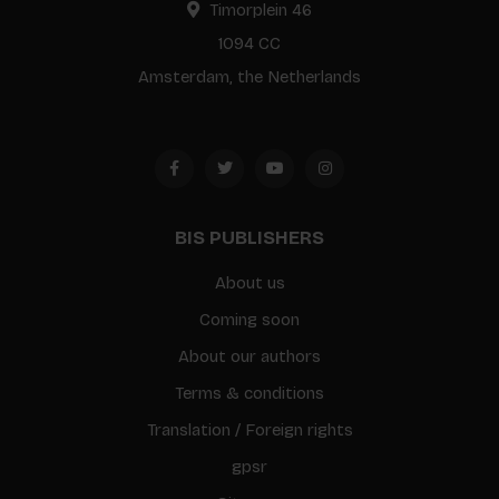
Timorplein 46
1094 CC
Amsterdam, the Netherlands
BIS PUBLISHERS
About us
Coming soon
About our authors
Terms & conditions
Translation / Foreign rights
gpsr