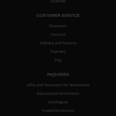
Sitemap
CUSTOMER SERVICE
Discounts
Contact
Delivery and Returns
Payment
FAQ
INQUIRIES
Gifts and Discounts for Businesses
Educational Institutions
Catalogues
Trade/Distribution