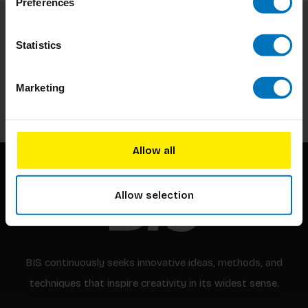
Preferences
Subscribe to our newsletter
Statistics
Stay up to date with our latest offers
Marketing
Subscribe
Allow all
Allow selection
BIS continuously seeks innovative ideas, methods, and
techniques that inspire creativity in its widest sense.