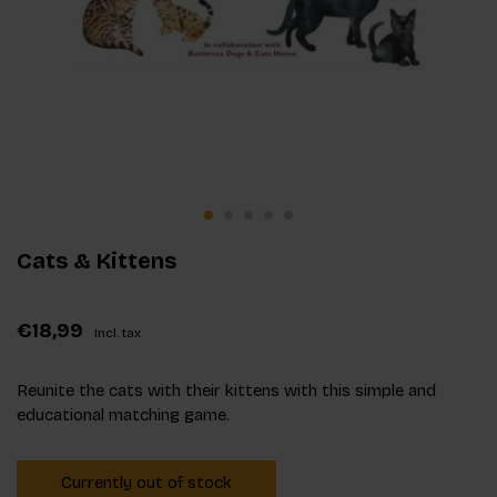
Cats & Kittens
€18,99
Incl. tax
Reunite the cats with their kittens with this simple and
educational matching game.
Currently out of stock