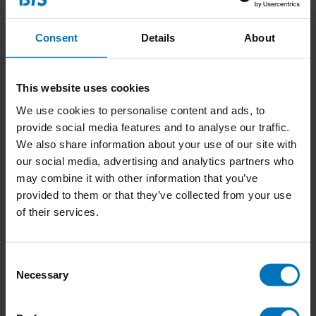
Consent
Details
About
This website uses cookies
We use cookies to personalise content and ads, to
Katten & Kittens
Do You Look Like Your
provide social media features and to analyse our traffic.
Cat?
We also share information about your use of our site with
our social media, advertising and analytics partners who
€18,99
Incl. tax
€18,99
Incl. tax
may combine it with other information that you’ve
provided to them or that they’ve collected from your use
of their services.
Consent
Necessary
Selection