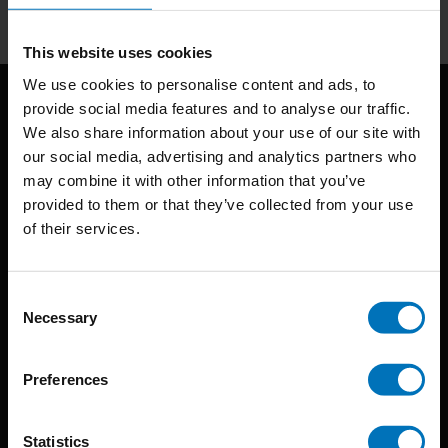
This website uses cookies
We use cookies to personalise content and ads, to
provide social media features and to analyse our traffic.
We also share information about your use of our site with
our social media, advertising and analytics partners who
may combine it with other information that you’ve
provided to them or that they’ve collected from your use
of their services.
BIS continuously seeks innovative ideas, methods, and
techniques that inspire creativity in its widest sense.
Consent
Timorplein 46
Necessary
Selection
1094 CC
Amsterdam, the Netherlands
Preferences
Statistics