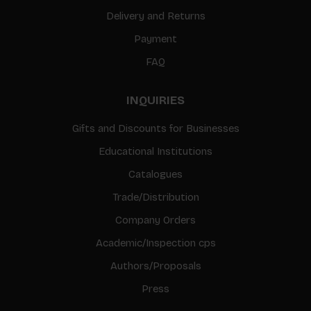
Delivery and Returns
Payment
FAQ
INQUIRIES
Gifts and Discounts for Businesses
Educational Institutions
Catalogues
Trade/Distribution
Company Orders
Academic/Inspection cps
Authors/Proposals
Press