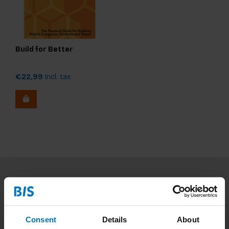
Build for Better
€22,99
Incl. tax
Subscribe to our newsletter
Stay up to date with our latest offers
Consent
Details
About
Subscribe