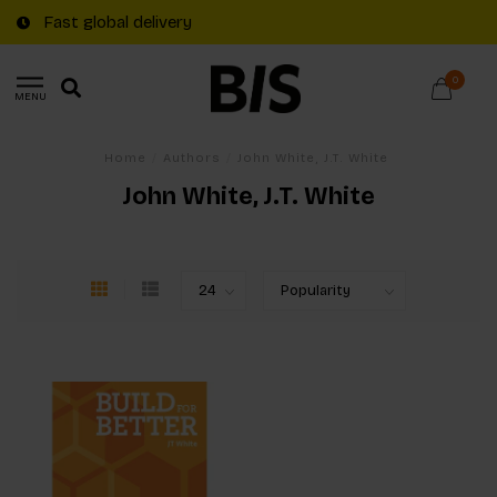
Fast global delivery
0
MENU
Home
/
Authors
/
John White, J.T. White
John White, J.T. White