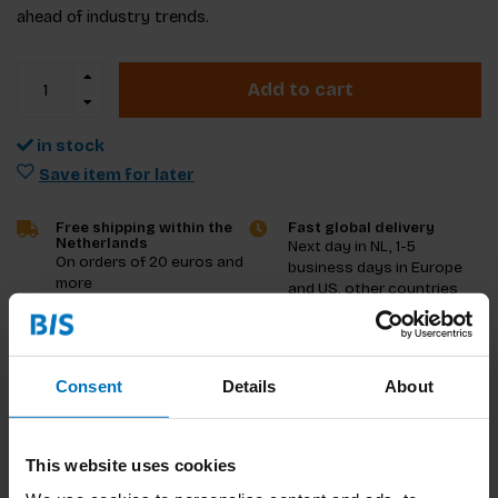
ahead of industry trends.
Add to cart
in stock
Save item for later
Free shipping within the
Fast global delivery
Netherlands
Next day in NL, 1-5
On orders of 20 euros and
business days in Europe
more
and US, other countries
ASAP
Product description
Consent
Details
About
Reviews
This website uses cookies
Specifications