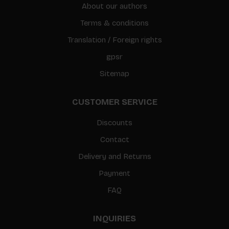
About our authors
Terms & conditions
Translation / Foreign rights
gpsr
Sitemap
CUSTOMER SERVICE
Discounts
Contact
Delivery and Returns
Payment
FAQ
INQUIRIES