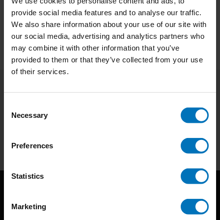
We use cookies to personalise content and ads, to
provide social media features and to analyse our traffic.
Preview
We also share information about your use of our site with
our social media, advertising and analytics partners who
may combine it with other information that you’ve
provided to them or that they’ve collected from your use
of their services.
Subscribe to our newsletter
Consent
Stay up to date with our latest offers
Necessary
Selection
Subscribe
Preferences
Statistics
Marketing