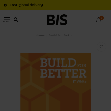
Fast global delivery
0
MENU
Home
/
Build for Better