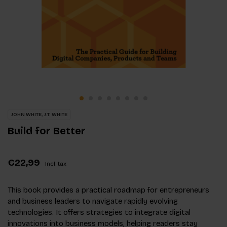
JOHN WHITE, J.T. WHITE
Build for Better
€22,99
Incl. tax
This book provides a practical roadmap for entrepreneurs
and business leaders to navigate rapidly evolving
technologies. It offers strategies to integrate digital
innovations into business models, helping readers stay