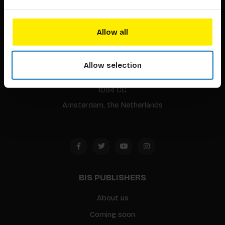
Allow all
BIS continuously seeks innovative ideas, methods, and
techniques that inspire creativity in its widest sense.
Allow selection
Timorplein 46
1094 CC
Amsterdam, the Netherlands
BIS PUBLISHERS
About us
Coming soon