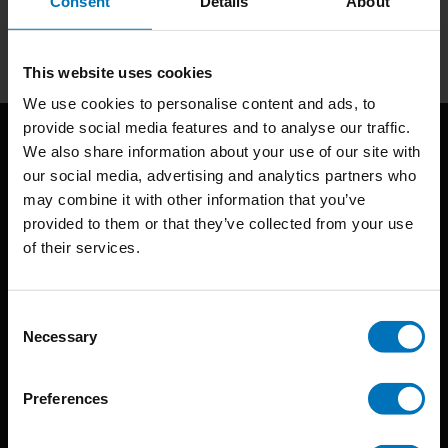
Consent
Details
About
Subscribe
This website uses cookies
We use cookies to personalise content and ads, to
provide social media features and to analyse our traffic.
We also share information about your use of our site with
our social media, advertising and analytics partners who
may combine it with other information that you’ve
provided to them or that they’ve collected from your use
of their services.
BIS continuously seeks innovative ideas, methods, and
techniques that inspire creativity in its widest sense.
Consent
Necessary
Selection
Timorplein 46
1094 CC
Preferences
Amsterdam, the Netherlands