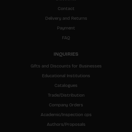
Contact
Delivery and Returns
Payment
FAQ
INQUIRIES
Gifts and Discounts for Businesses
Educational Institutions
Catalogues
Trade/Distribution
Company Orders
Academic/Inspection cps
Authors/Proposals