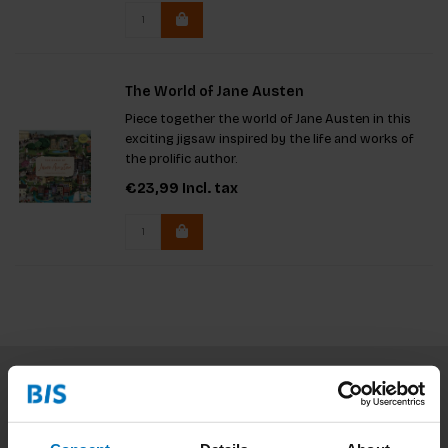
The World of Jane Austen
Piece together the world of Jane Austen in this
exciting jigsaw inspired by the life and works of
the prolific author.
€23,99
Incl. tax
Subscribe to our newsletter
Stay up to date with our latest offers