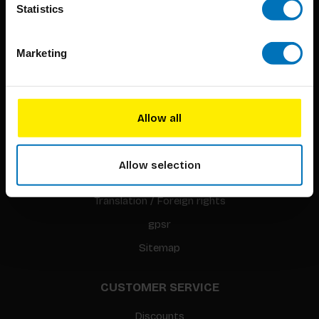
Statistics
Marketing
BIS PUBLISHERS
About us
Allow all
Coming soon
About our authors
Allow selection
Terms & conditions
Translation / Foreign rights
gpsr
Sitemap
CUSTOMER SERVICE
Discounts