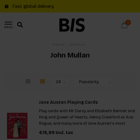
Fast global delivery
0
MENU
Home
/
Authors
John Mullan
Jane Austen Playing Cards
Play cards with Mr Darcy and Elizabeth Bennet and
King and Queen of Hearts, Henry Crawford as Ace
Rogue, and many more of Jane Austen's most
memorable characters.
€15,99
Incl. tax